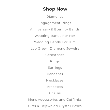
Shop Now
Diamonds
Engagement Rings
Anniversary & Eternity Bands
Wedding Bands For Her
Wedding Bands For Him
Lab Grown Diamond Jewelry
Gemstones
Rings
Earrings
Pendants
Necklaces
Bracelets
Chains
Mens Accessories and Cufflinks
Gifts & Bejeweled Crystal Boxes