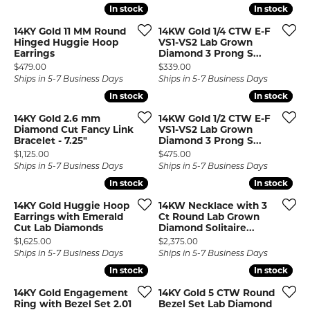
In stock
In stock
In stock
In stock
14KY Gold 11 MM Round
14KW Gold 1/4 CTW E-F
Hinged Huggie Hoop
VS1-VS2 Lab Grown
Earrings
Diamond 3 Prong S...
Price:
Price:
$479.00
$339.00
Ships in 5-7 Business Days
Ships in 5-7 Business Days
In stock
In stock
In stock
In stock
14KY Gold 2.6 mm
14KW Gold 1/2 CTW E-F
Diamond Cut Fancy Link
VS1-VS2 Lab Grown
Bracelet - 7.25"
Diamond 3 Prong S...
Price:
Price:
$1,125.00
$475.00
Ships in 5-7 Business Days
Ships in 5-7 Business Days
In stock
In stock
In stock
In stock
14KY Gold Huggie Hoop
14KW Necklace with 3
Earrings with Emerald
Ct Round Lab Grown
Cut Lab Diamonds
Diamond Solitaire...
Price:
Price:
$1,625.00
$2,375.00
Ships in 5-7 Business Days
Ships in 5-7 Business Days
In stock
In stock
In stock
In stock
14KY Gold Engagement
14KY Gold 5 CTW Round
Ring with Bezel Set 2.01
Bezel Set Lab Diamond