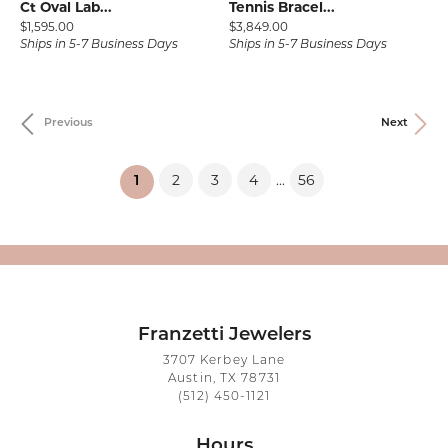
Ct Oval Lab...
Tennis Bracel...
Price:
Price:
$1,595.00
$3,849.00
Ships in 5-7 Business Days
Ships in 5-7 Business Days
Previous
Next
2
3
4
56
...
(current)
1
Franzetti Jewelers
3707 Kerbey Lane
Austin, TX 78731
(512) 450-1121
Hours