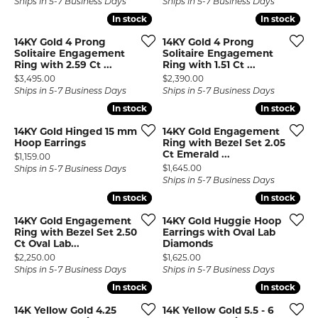
Ships in 5-7 Business Days
Ships in 5-7 Business Days
In stock
In stock
In stock
In stock
14KY Gold 4 Prong
14KY Gold 4 Prong
Solitaire Engagement
Solitaire Engagement
Ring with 2.59 Ct ...
Ring with 1.51 Ct ...
Price:
Price:
$3,495.00
$2,390.00
Ships in 5-7 Business Days
Ships in 5-7 Business Days
In stock
In stock
In stock
In stock
14KY Gold Hinged 15 mm
14KY Gold Engagement
Hoop Earrings
Ring with Bezel Set 2.05
Ct Emerald ...
Price:
$1,159.00
Price:
$1,645.00
Ships in 5-7 Business Days
Ships in 5-7 Business Days
In stock
In stock
In stock
In stock
14KY Gold Engagement
14KY Gold Huggie Hoop
Ring with Bezel Set 2.50
Earrings with Oval Lab
Ct Oval Lab...
Diamonds
Price:
Price:
$2,250.00
$1,625.00
Ships in 5-7 Business Days
Ships in 5-7 Business Days
In stock
In stock
In stock
In stock
14K Yellow Gold 4.25
14K Yellow Gold 5.5 - 6