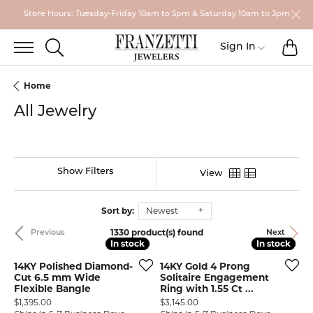
Store Hours: Tuesday-Friday 10am to 5pm & Saturday 10am to 3pm
TO
TOGGLE SEARCH MENU
Toggle My
Sign In
Home
All Jewelry
Show Filters
View
Sort by:
Newest
1330 product(s) found
Previous
Next
In stock
In stock
In stock
In stock
14KY Polished Diamond-
14KY Gold 4 Prong
Cut 6.5 mm Wide
Solitaire Engagement
Flexible Bangle
Ring with 1.55 Ct ...
Price:
Price:
$1,395.00
$3,145.00