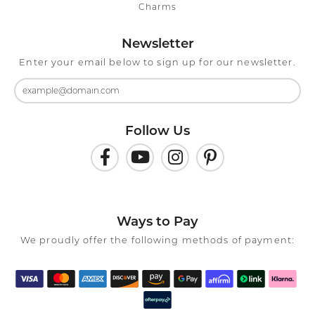
Charms
Newsletter
Enter your email below to sign up for our newsletter.
Follow Us
Ways to Pay
We proudly offer the following methods of payment: