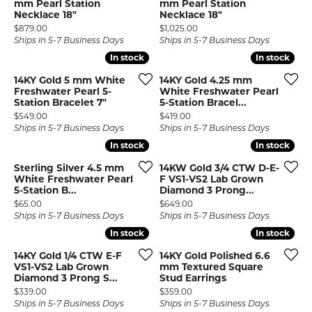
mm Pearl Station
mm Pearl Station
Necklace 18"
Necklace 18"
Price:
Price:
$879.00
$1,025.00
Ships in 5-7 Business Days
Ships in 5-7 Business Days
In stock
In stock
In stock
In stock
14KY Gold 5 mm White
14KY Gold 4.25 mm
Freshwater Pearl 5-
White Freshwater Pearl
Station Bracelet 7"
5-Station Bracel...
Price:
Price:
$549.00
$419.00
Ships in 5-7 Business Days
Ships in 5-7 Business Days
In stock
In stock
In stock
In stock
Sterling Silver 4.5 mm
14KW Gold 3/4 CTW D-E-
White Freshwater Pearl
F VS1-VS2 Lab Grown
5-Station B...
Diamond 3 Prong...
Price:
Price:
$65.00
$649.00
Ships in 5-7 Business Days
Ships in 5-7 Business Days
In stock
In stock
In stock
In stock
14KY Gold 1/4 CTW E-F
14KY Gold Polished 6.6
VS1-VS2 Lab Grown
mm Textured Square
Diamond 3 Prong S...
Stud Earrings
Price:
Price:
$339.00
$359.00
Ships in 5-7 Business Days
Ships in 5-7 Business Days