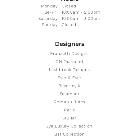
Monday:
Closed
Tuesday - Friday:
Tue-Fri:
10:00am - 5:00pm
Saturday:
10:00am - 3:00pm
Sunday:
Closed
Designers
Franzetti Designs
GN Diamond
Lashbrook Designs
Ever & Ever
Beverley K
Dilamani
Roman + Jules
Parle
Stuller
Jye Luxury Collection
Bat Collection