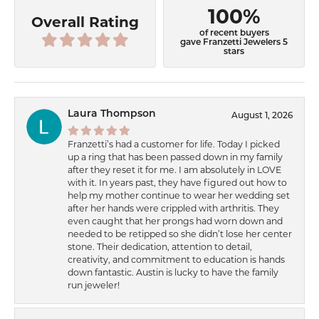
100%
Overall Rating
of recent buyers
gave Franzetti Jewelers 5
stars
Laura Thompson
August 1, 2026
Franzetti’s had a customer for life. Today I picked
up a ring that has been passed down in my family
after they reset it for me. I am absolutely in LOVE
with it. In years past, they have figured out how to
help my mother continue to wear her wedding set
after her hands were crippled with arthritis. They
even caught that her prongs had worn down and
needed to be retipped so she didn’t lose her center
stone. Their dedication, attention to detail,
creativity, and commitment to education is hands
down fantastic. Austin is lucky to have the family
run jeweler!