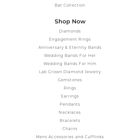
Bat Collection
Shop Now
Diamonds
Engagement Rings
Anniversary & Eternity Bands
Wedding Bands For Her
Wedding Bands For Him
Lab Grown Diamond Jewelry
Gemstones
Rings
Earrings
Pendants
Necklaces
Bracelets
Chains
Mens Accessories and Cufflinks