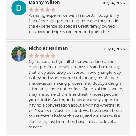
Danny Wilson
July 14, 2026
Amazing experience with Franzetti. I bought my
fiancées engagement ring here and they made
the experience so special! Great family owned
business and highly recommend going here.
Nicholas Radman
July 11, 2026
My fiance and I got all of our work done on her
engagement ring with Franzetti’s and I must say
that they absolutely delivered in every single way.
Bobby and Monte were both hugely helpful with
the decision making process, and Bobby’s design
ultimately came out perfect. On top of the jewelry,
they are some of the friendliest, kindest people
you’ll find in Austin, and they are always open to
having a conversation about anything whether it
be Jewelry or Austin related. We have never been
to Franzetti’s before this year, and we already feel
like family just from their hospitality and level of
service.