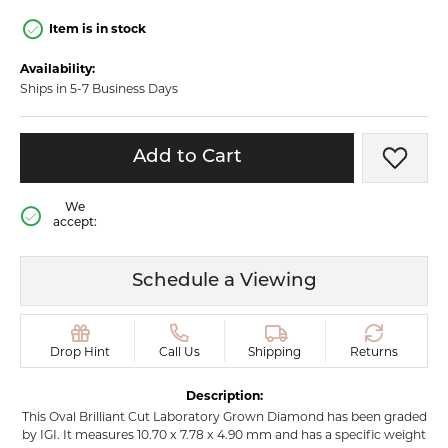
Item is in stock
Availability:
Ships in 5-7 Business Days
Add to Cart
Add t
We
accept:
Schedule a Viewing
Drop Hint
Call Us
Shipping
Returns
Description:
This Oval Brilliant Cut Laboratory Grown Diamond has been graded
by IGI. It measures 10.70 x 7.78 x 4.90 mm and has a specific weight