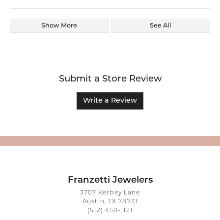
Show More
See All
Submit a Store Review
Write a Review
Franzetti Jewelers
3707 Kerbey Lane
Austin, TX 78731
(512) 450-1121