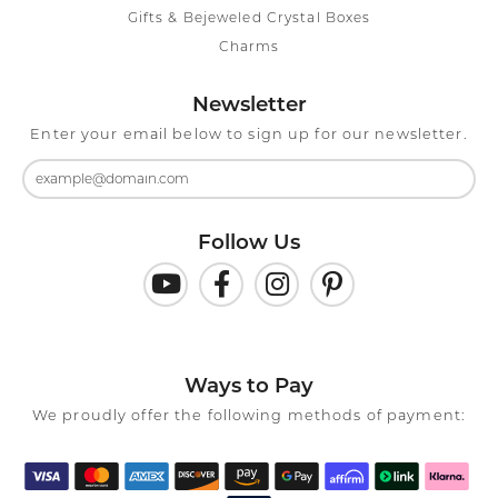
Gifts & Bejeweled Crystal Boxes
Charms
Newsletter
Enter your email below to sign up for our newsletter.
Follow Us
Ways to Pay
We proudly offer the following methods of payment: