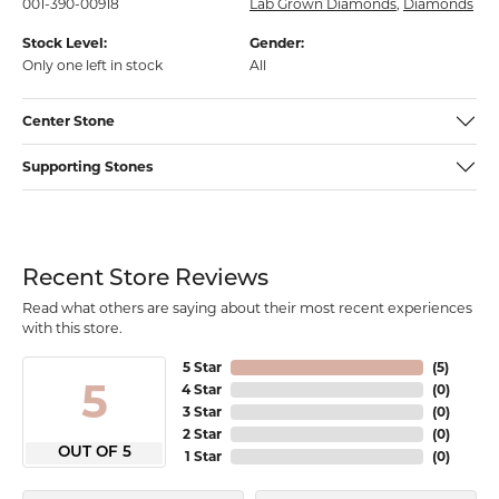
001-390-00918
Lab Grown Diamonds
,
Diamonds
Stock Level:
Gender:
Only one left in stock
All
Center Stone
Supporting Stones
Recent Store Reviews
Read what others are saying about their most recent experiences
with this store.
5 Star
(
5
)
5
4 Star
(
0
)
3 Star
(
0
)
2 Star
(
0
)
OUT OF 5
1 Star
(
0
)