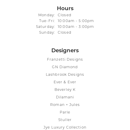
Hours
Monday:
Closed
Tuesday - Friday:
Tue-Fri:
10:00am - 5:00pm
Saturday:
10:00am - 3:00pm
Sunday:
Closed
Designers
Franzetti Designs
GN Diamond
Lashbrook Designs
Ever & Ever
Beverley K
Dilamani
Roman + Jules
Parle
Stuller
Jye Luxury Collection