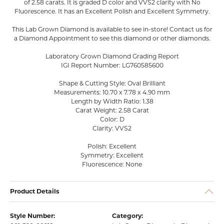
of 2.58 carats. It is graded D color and VVS2 clarity with No
Fluorescence. It has an Excellent Polish and Excellent Symmetry.
This Lab Grown Diamond is available to see in-store! Contact us for
a Diamond Appointment to see this diamond or other diamonds.
Laboratory Grown Diamond Grading Report
IGI Report Number: LG760585600
Shape & Cutting Style: Oval Brilliant
Measurements: 10.70 x 7.78 x 4.90 mm
Length by Width Ratio: 1.38
Carat Weight: 2.58 Carat
Color: D
Clarity: VVS2
Polish: Excellent
Symmetry: Excellent
Fluorescence: None
Product Details
Style Number:
Category: