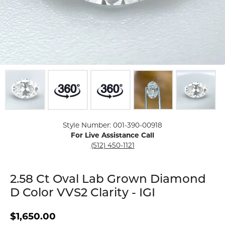
Click image to zoom in.
Style Number: 001-390-00918
For Live Assistance Call
(512) 450-1121
2.58 Ct Oval Lab Grown Diamond
D Color VVS2 Clarity - IGI
$1,650.00