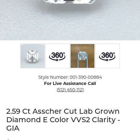
Click image to zoom in.
Style Number: 001-390-00884
For Live Assistance Call
(512) 450-1121
2.59 Ct Asscher Cut Lab Grown
Diamond E Color VVS2 Clarity -
GIA