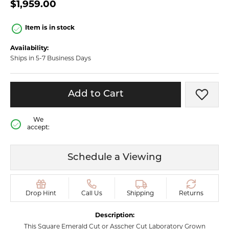
$1,959.00
Item is in stock
Availability:
Ships in 5-7 Business Days
Add to Cart
Add t
We
accept:
Schedule a Viewing
Drop Hint
Call Us
Shipping
Returns
Description:
This Square Emerald Cut or Asscher Cut Laboratory Grown