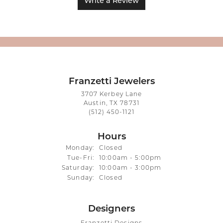
Write a Review
Franzetti Jewelers
3707 Kerbey Lane
Austin, TX 78731
(512) 450-1121
Hours
Monday:
Closed
Tuesday - Friday:
Tue-Fri:
10:00am - 5:00pm
Saturday:
10:00am - 3:00pm
Sunday:
Closed
Designers