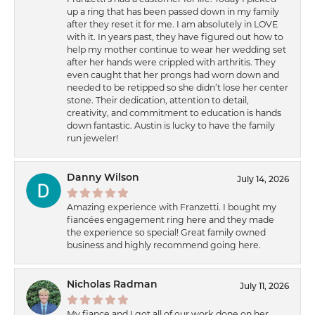
up a ring that has been passed down in my family
after they reset it for me. I am absolutely in LOVE
with it. In years past, they have figured out how to
help my mother continue to wear her wedding set
after her hands were crippled with arthritis. They
even caught that her prongs had worn down and
needed to be retipped so she didn’t lose her center
stone. Their dedication, attention to detail,
creativity, and commitment to education is hands
down fantastic. Austin is lucky to have the family
run jeweler!
Danny Wilson
July 14, 2026
Amazing experience with Franzetti. I bought my
fiancées engagement ring here and they made
the experience so special! Great family owned
business and highly recommend going here.
Nicholas Radman
July 11, 2026
My fiance and I got all of our work done on her