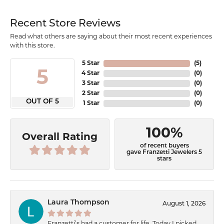
Recent Store Reviews
Read what others are saying about their most recent experiences
with this store.
5 Star
(
5
)
5
4 Star
(
0
)
3 Star
(
0
)
2 Star
(
0
)
OUT OF 5
1 Star
(
0
)
100%
Overall Rating
of recent buyers
gave Franzetti Jewelers 5
stars
Laura Thompson
August 1, 2026
Franzetti’s had a customer for life. Today I picked