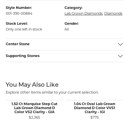
Style Number:
Category:
001-390-00884
Lab Grown Diamonds
,
Diamonds
Stock Level:
Gender:
Only one left in stock
All
Center Stone
Supporting Stones
You May Also Like
Explore other items similar to your current selection.
1.52 Ct Marquise Step Cut
1.04 Ct Oval Lab Grown
Lab Grown Diamond D
Diamond D Color VVS1
Color VS2 Clarity - GIA
Clarity - IGI
$2,365
$775