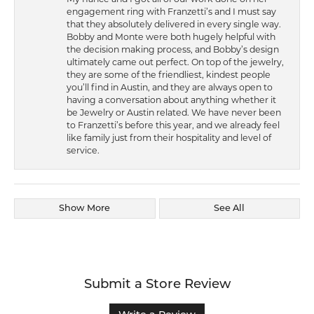
engagement ring with Franzetti’s and I must say
that they absolutely delivered in every single way.
Bobby and Monte were both hugely helpful with
the decision making process, and Bobby’s design
ultimately came out perfect. On top of the jewelry,
they are some of the friendliest, kindest people
you’ll find in Austin, and they are always open to
having a conversation about anything whether it
be Jewelry or Austin related. We have never been
to Franzetti’s before this year, and we already feel
like family just from their hospitality and level of
service.
Show More
See All
Submit a Store Review