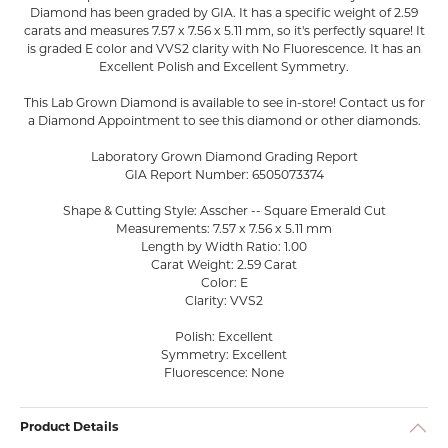
Diamond has been graded by GIA. It has a specific weight of 2.59
carats and measures 7.57 x 7.56 x 5.11 mm, so it's perfectly square! It
is graded E color and VVS2 clarity with No Fluorescence. It has an
Excellent Polish and Excellent Symmetry.
This Lab Grown Diamond is available to see in-store! Contact us for
a Diamond Appointment to see this diamond or other diamonds.
Laboratory Grown Diamond Grading Report
GIA Report Number: 6505073374
Shape & Cutting Style: Asscher -- Square Emerald Cut
Measurements: 7.57 x 7.56 x 5.11 mm
Length by Width Ratio: 1.00
Carat Weight: 2.59 Carat
Color: E
Clarity: VVS2
Polish: Excellent
Symmetry: Excellent
Fluorescence: None
Product Details