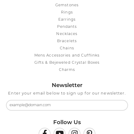
Gemstones
Rings
Earrings
Pendants
Necklaces
Bracelets
Chains
Mens Accessories and Cufflinks
Gifts & Bejeweled Crystal Boxes
Charms
Newsletter
Enter your email below to sign up for our newsletter.
Follow Us