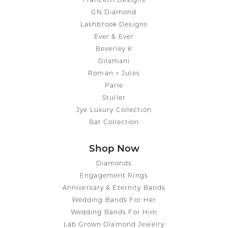
Franzetti Designs
GN Diamond
Lashbrook Designs
Ever & Ever
Beverley K
Dilamani
Roman + Jules
Parle
Stuller
Jye Luxury Collection
Bat Collection
Shop Now
Diamonds
Engagement Rings
Anniversary & Eternity Bands
Wedding Bands For Her
Wedding Bands For Him
Lab Grown Diamond Jewelry