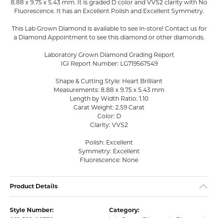
8.88 x 9.75 x 5.43 mm. It is graded D color and VVS2 clarity with No
Fluorescence. It has an Excellent Polish and Excellent Symmetry.
This Lab Grown Diamond is available to see in-store! Contact us for
a Diamond Appointment to see this diamond or other diamonds.
Laboratory Grown Diamond Grading Report
IGI Report Number: LG719567549
Shape & Cutting Style: Heart Brilliant
Measurements: 8.88 x 9.75 x 5.43 mm
Length by Width Ratio: 1.10
Carat Weight: 2.59 Carat
Color: D
Clarity: VVS2
Polish: Excellent
Symmetry: Excellent
Fluorescence: None
Product Details
Style Number:
Category: