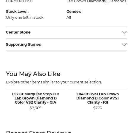
001-390-00758
Lab Grown Diamonds
,
Diamonds
Stock Level:
Gender:
Only one left in stock
All
Center Stone
Supporting Stones
You May Also Like
Explore other items similar to your current selection.
1.52 Ct Marquise Step Cut
1.04 Ct Oval Lab Grown
Lab Grown Diamond D
Diamond D Color VVS1
Color VS2 Clarity - GIA
Clarity - IGI
$2,365
$775