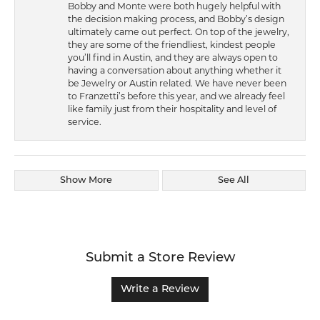
Bobby and Monte were both hugely helpful with
the decision making process, and Bobby’s design
ultimately came out perfect. On top of the jewelry,
they are some of the friendliest, kindest people
you’ll find in Austin, and they are always open to
having a conversation about anything whether it
be Jewelry or Austin related. We have never been
to Franzetti’s before this year, and we already feel
like family just from their hospitality and level of
service.
Show More
See All
Submit a Store Review
Write a Review