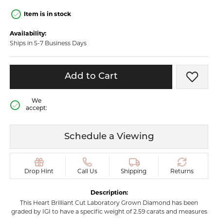
Item is in stock
Availability:
Ships in 5-7 Business Days
Add to Cart
Add t
We
accept:
Schedule a Viewing
Drop Hint
Call Us
Shipping
Returns
Description:
This Heart Brilliant Cut Laboratory Grown Diamond has been
graded by IGI to have a specific weight of 2.59 carats and measures