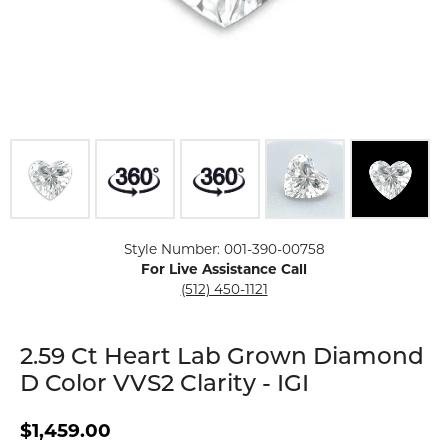
Click image to zoom in.
Style Number: 001-390-00758
For Live Assistance Call
(512) 450-1121
2.59 Ct Heart Lab Grown Diamond
D Color VVS2 Clarity - IGI
$1,459.00