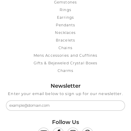
Gemstones
Rings
Earrings
Pendants
Necklaces
Bracelets
Chains
Mens Accessories and Cufflinks
Gifts & Bejeweled Crystal Boxes
Charms
Newsletter
Enter your email below to sign up for our newsletter.
Follow Us