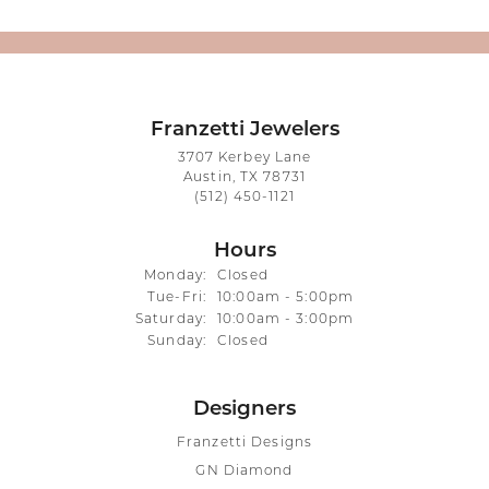
Franzetti Jewelers
3707 Kerbey Lane
Austin, TX 78731
(512) 450-1121
Hours
Monday:
Closed
Tuesday - Friday:
Tue-Fri:
10:00am - 5:00pm
Saturday:
10:00am - 3:00pm
Sunday:
Closed
Designers
Franzetti Designs
GN Diamond