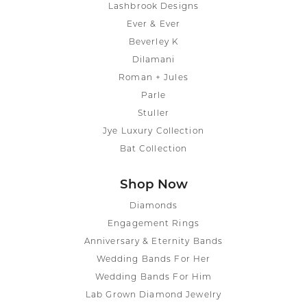
Lashbrook Designs
Ever & Ever
Beverley K
Dilamani
Roman + Jules
Parle
Stuller
Jye Luxury Collection
Bat Collection
Shop Now
Diamonds
Engagement Rings
Anniversary & Eternity Bands
Wedding Bands For Her
Wedding Bands For Him
Lab Grown Diamond Jewelry