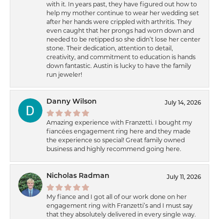
with it. In years past, they have figured out how to
help my mother continue to wear her wedding set
after her hands were crippled with arthritis. They
even caught that her prongs had worn down and
needed to be retipped so she didn’t lose her center
stone. Their dedication, attention to detail,
creativity, and commitment to education is hands
down fantastic. Austin is lucky to have the family
run jeweler!
Danny Wilson
July 14, 2026
Amazing experience with Franzetti. I bought my
fiancées engagement ring here and they made
the experience so special! Great family owned
business and highly recommend going here.
Nicholas Radman
July 11, 2026
My fiance and I got all of our work done on her
engagement ring with Franzetti’s and I must say
that they absolutely delivered in every single way.