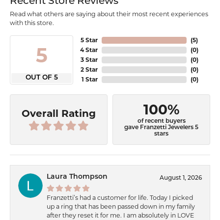
Recent Store Reviews
Read what others are saying about their most recent experiences
with this store.
5 Star
(
5
)
5
4 Star
(
0
)
3 Star
(
0
)
2 Star
(
0
)
OUT OF 5
1 Star
(
0
)
100%
Overall Rating
of recent buyers
gave Franzetti Jewelers 5
stars
Laura Thompson
August 1, 2026
Franzetti’s had a customer for life. Today I picked
up a ring that has been passed down in my family
after they reset it for me. I am absolutely in LOVE