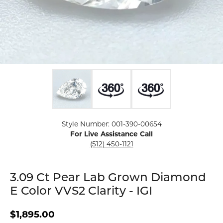
Click image to zoom in.
Style Number: 001-390-00654
For Live Assistance Call
(512) 450-1121
3.09 Ct Pear Lab Grown Diamond
E Color VVS2 Clarity - IGI
$1,895.00