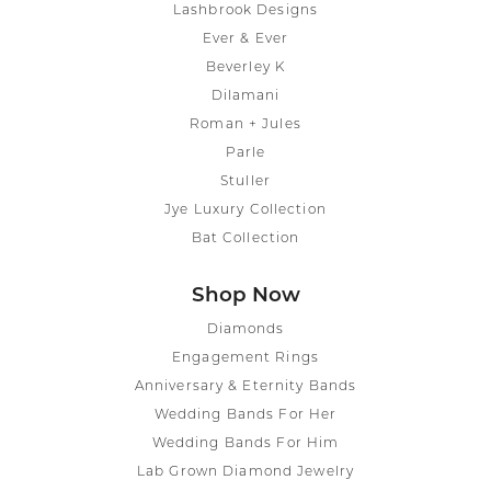
Lashbrook Designs
Ever & Ever
Beverley K
Dilamani
Roman + Jules
Parle
Stuller
Jye Luxury Collection
Bat Collection
Shop Now
Diamonds
Engagement Rings
Anniversary & Eternity Bands
Wedding Bands For Her
Wedding Bands For Him
Lab Grown Diamond Jewelry