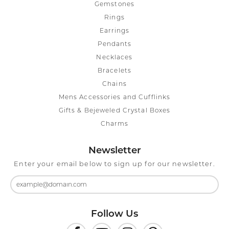
Gemstones
Rings
Earrings
Pendants
Necklaces
Bracelets
Chains
Mens Accessories and Cufflinks
Gifts & Bejeweled Crystal Boxes
Charms
Newsletter
Enter your email below to sign up for our newsletter.
Follow Us