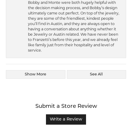
Bobby and Monte were both hugely helpful with
the decision making process, and Bobby’s design
ultimately came out perfect. On top of the jewelry,
they are some of the friendliest, kindest people
you’ll find in Austin, and they are always open to
having a conversation about anything whether it
be Jewelry or Austin related. We have never been
to Franzetti’s before this year, and we already feel
like family just from their hospitality and level of
service.
Show More
See All
Submit a Store Review
Write a Review