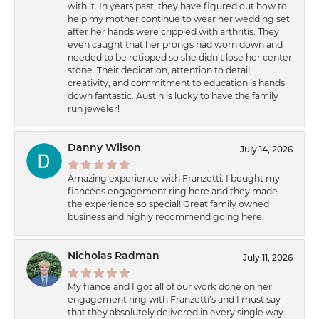
with it. In years past, they have figured out how to
help my mother continue to wear her wedding set
after her hands were crippled with arthritis. They
even caught that her prongs had worn down and
needed to be retipped so she didn’t lose her center
stone. Their dedication, attention to detail,
creativity, and commitment to education is hands
down fantastic. Austin is lucky to have the family
run jeweler!
Danny Wilson
July 14, 2026
Amazing experience with Franzetti. I bought my
fiancées engagement ring here and they made
the experience so special! Great family owned
business and highly recommend going here.
Nicholas Radman
July 11, 2026
My fiance and I got all of our work done on her
engagement ring with Franzetti’s and I must say
that they absolutely delivered in every single way.