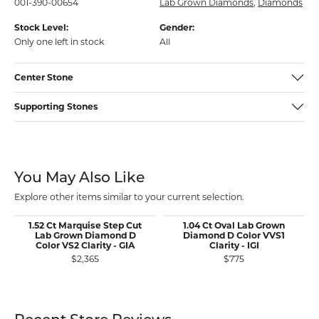
001-390-00654
Lab Grown Diamonds
,
Diamonds
Stock Level:
Gender:
Only one left in stock
All
Center Stone
Supporting Stones
You May Also Like
Explore other items similar to your current selection.
1.52 Ct Marquise Step Cut
1.04 Ct Oval Lab Grown
Lab Grown Diamond D
Diamond D Color VVS1
Color VS2 Clarity - GIA
Clarity - IGI
$2,365
$775