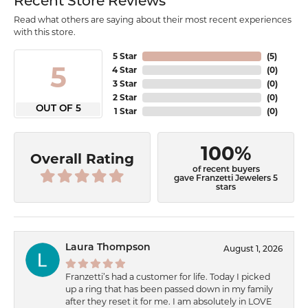
Recent Store Reviews
Read what others are saying about their most recent experiences
with this store.
5 Star
(
5
)
5
4 Star
(
0
)
3 Star
(
0
)
2 Star
(
0
)
OUT OF 5
1 Star
(
0
)
100%
Overall Rating
of recent buyers
gave Franzetti Jewelers 5
stars
Laura Thompson
August 1, 2026
Franzetti’s had a customer for life. Today I picked
up a ring that has been passed down in my family
after they reset it for me. I am absolutely in LOVE