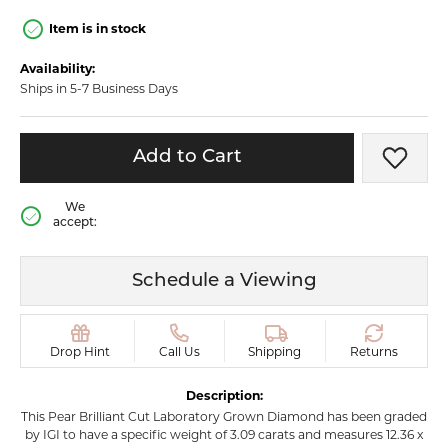
Item is in stock
Availability:
Ships in 5-7 Business Days
Add to Cart
Add t
We
accept:
Schedule a Viewing
Drop Hint
Call Us
Shipping
Returns
Description:
This Pear Brilliant Cut Laboratory Grown Diamond has been graded
by IGI to have a specific weight of 3.09 carats and measures 12.36 x