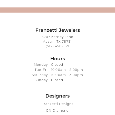
Franzetti Jewelers
3707 Kerbey Lane
Austin, TX 78731
(512) 450-1121
Hours
Monday:
Closed
Tuesday - Friday:
Tue-Fri:
10:00am - 5:00pm
Saturday:
10:00am - 3:00pm
Sunday:
Closed
Designers
Franzetti Designs
GN Diamond