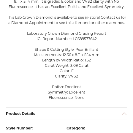
8.11 x 5.14 mm. It is graded E color and VVS2 clarity with No
Fluorescence. It has an Excellent Polish and Excellent Symmetry.
This Lab Grown Diamond is available to see in-store! Contact us for
a Diamond Appointment to see this diamond or other diamonds.
Laboratory Grown Diamond Grading Report
IGI Report Number: LG689577642
Shape & Cutting Style: Pear Brilliant
Measurements: 12.36 x 8.11 x 5.14 mm
Length by Width Ratio: 1.52
Carat Weight: 3.09 Carat
Color: E
Clarity: VVS2
Polish: Excellent
Symmetry: Excellent
Fluorescence: None
Product Details
Style Number:
Category: