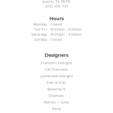
Austin, TX 78731
(512) 450-1121
Hours
Monday:
Closed
Tuesday - Friday:
Tue-Fri:
10:00am - 5:00pm
Saturday:
10:00am - 3:00pm
Sunday:
Closed
Designers
Franzetti Designs
GN Diamond
Lashbrook Designs
Ever & Ever
Beverley K
Dilamani
Roman + Jules
Parle