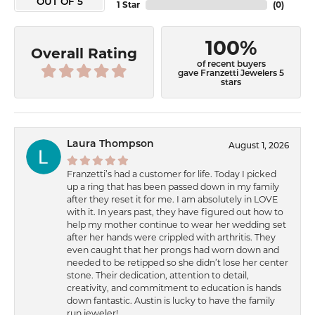
OUT OF 5
1 Star
(
0
)
100%
Overall Rating
of recent buyers
gave Franzetti Jewelers 5
stars
Laura Thompson
August 1, 2026
Franzetti’s had a customer for life. Today I picked
up a ring that has been passed down in my family
after they reset it for me. I am absolutely in LOVE
with it. In years past, they have figured out how to
help my mother continue to wear her wedding set
after her hands were crippled with arthritis. They
even caught that her prongs had worn down and
needed to be retipped so she didn’t lose her center
stone. Their dedication, attention to detail,
creativity, and commitment to education is hands
down fantastic. Austin is lucky to have the family
run jeweler!