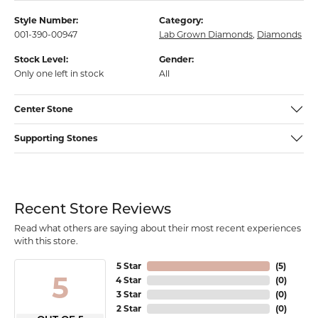
Style Number:
Category:
001-390-00947
Lab Grown Diamonds
,
Diamonds
Stock Level:
Gender:
Only one left in stock
All
Center Stone
Supporting Stones
Recent Store Reviews
Read what others are saying about their most recent experiences
with this store.
5 Star
(
5
)
5
4 Star
(
0
)
3 Star
(
0
)
2 Star
(
0
)