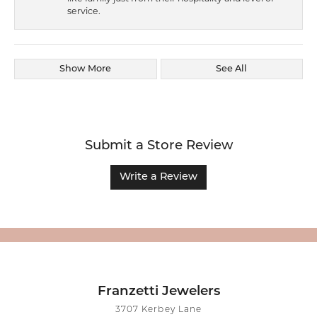
service.
Show More
See All
Submit a Store Review
Write a Review
Franzetti Jewelers
3707 Kerbey Lane