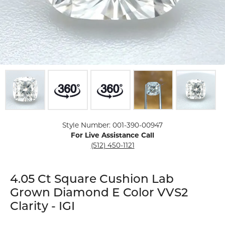
Click image to zoom in.
Style Number: 001-390-00947
For Live Assistance Call
(512) 450-1121
4.05 Ct Square Cushion Lab
Grown Diamond E Color VVS2
Clarity - IGI