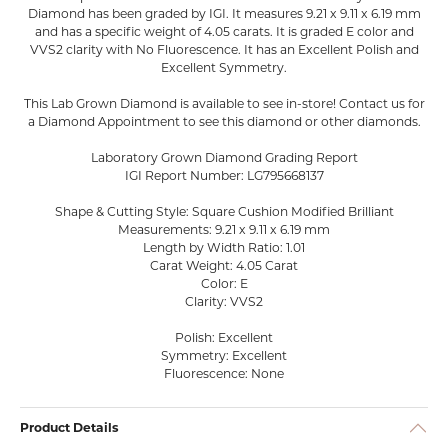
Diamond has been graded by IGI. It measures 9.21 x 9.11 x 6.19 mm
and has a specific weight of 4.05 carats. It is graded E color and
VVS2 clarity with No Fluorescence. It has an Excellent Polish and
Excellent Symmetry.
This Lab Grown Diamond is available to see in-store! Contact us for
a Diamond Appointment to see this diamond or other diamonds.
Laboratory Grown Diamond Grading Report
IGI Report Number: LG795668137
Shape & Cutting Style: Square Cushion Modified Brilliant
Measurements: 9.21 x 9.11 x 6.19 mm
Length by Width Ratio: 1.01
Carat Weight: 4.05 Carat
Color: E
Clarity: VVS2
Polish: Excellent
Symmetry: Excellent
Fluorescence: None
Product Details