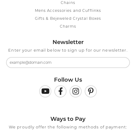
Chains
Mens Accessories and Cufflinks
Gifts & Bejeweled Crystal Boxes
Charms
Newsletter
Enter your email below to sign up for our newsletter.
Follow Us
Ways to Pay
We proudly offer the following methods of payment: