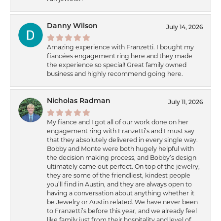
Danny Wilson
July 14, 2026
Amazing experience with Franzetti. I bought my
fiancées engagement ring here and they made
the experience so special! Great family owned
business and highly recommend going here.
Nicholas Radman
July 11, 2026
My fiance and I got all of our work done on her
engagement ring with Franzetti’s and I must say
that they absolutely delivered in every single way.
Bobby and Monte were both hugely helpful with
the decision making process, and Bobby’s design
ultimately came out perfect. On top of the jewelry,
they are some of the friendliest, kindest people
you’ll find in Austin, and they are always open to
having a conversation about anything whether it
be Jewelry or Austin related. We have never been
to Franzetti’s before this year, and we already feel
like family just from their hospitality and level of