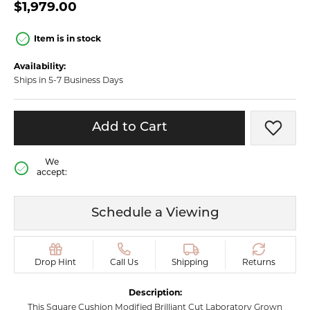
$1,979.00
Item is in stock
Availability:
Ships in 5-7 Business Days
Add to Cart
Add t
We
accept:
Schedule a Viewing
Drop Hint
Call Us
Shipping
Returns
Description:
This Square Cushion Modified Brilliant Cut Laboratory Grown