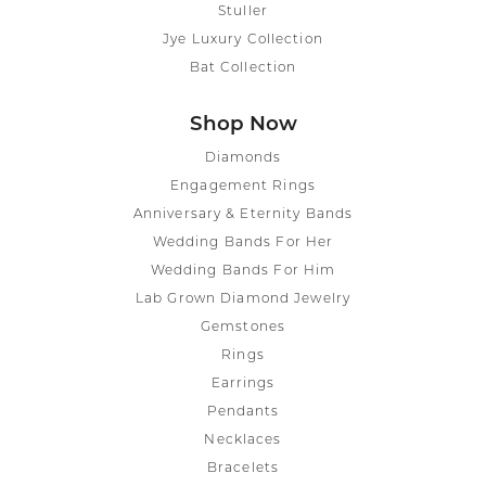
Stuller
Jye Luxury Collection
Bat Collection
Shop Now
Diamonds
Engagement Rings
Anniversary & Eternity Bands
Wedding Bands For Her
Wedding Bands For Him
Lab Grown Diamond Jewelry
Gemstones
Rings
Earrings
Pendants
Necklaces
Bracelets