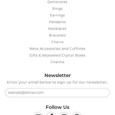
Gemstones
Rings
Earrings
Pendants
Necklaces
Bracelets
Chains
Mens Accessories and Cufflinks
Gifts & Bejeweled Crystal Boxes
Charms
Newsletter
Enter your email below to sign up for our newsletter.
Follow Us