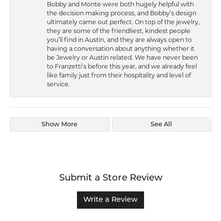
Bobby and Monte were both hugely helpful with
the decision making process, and Bobby’s design
ultimately came out perfect. On top of the jewelry,
they are some of the friendliest, kindest people
you’ll find in Austin, and they are always open to
having a conversation about anything whether it
be Jewelry or Austin related. We have never been
to Franzetti’s before this year, and we already feel
like family just from their hospitality and level of
service.
Show More
See All
Submit a Store Review
Write a Review