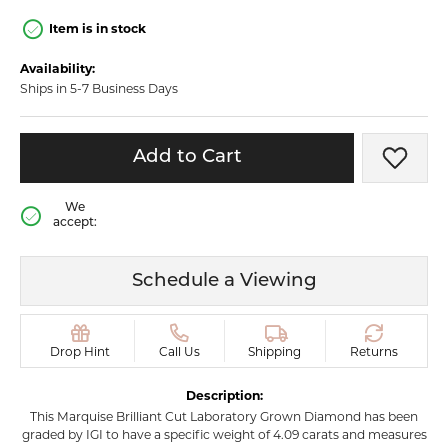
Item is in stock
Availability:
Ships in 5-7 Business Days
Add to Cart
Add t
We
accept:
Schedule a Viewing
Drop Hint
Call Us
Shipping
Returns
Description:
This Marquise Brilliant Cut Laboratory Grown Diamond has been
graded by IGI to have a specific weight of 4.09 carats and measures