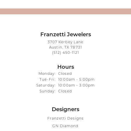
Franzetti Jewelers
3707 Kerbey Lane
Austin, TX 78731
(512) 450-1121
Hours
Monday:
Closed
Tuesday - Friday:
Tue-Fri:
10:00am - 5:00pm
Saturday:
10:00am - 3:00pm
Sunday:
Closed
Designers
Franzetti Designs
GN Diamond