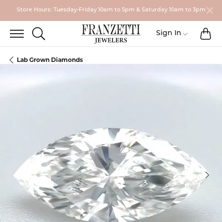
Store Hours: Tuesday-Friday 10am to 5pm & Saturday 10am to 3pm
TO
TOGGLE SEARCH MENU
Toggle My
Sign In
Lab Grown Diamonds