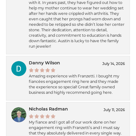
with it. In years past, they have figured out how to
help my mother continue to wear her wedding set
after her hands were crippled with arthritis. They
even caught that her prongs had worn down and
needed to be retipped so she didn’t lose her center
stone. Their dedication, attention to detail,
creativity, and commitment to education is hands
down fantastic. Austin is lucky to have the family
run jeweler!
Danny Wilson
July 14, 2026
Amazing experience with Franzetti. I bought my
fiancées engagement ring here and they made
the experience so special! Great family owned
business and highly recommend going here.
Nicholas Radman
July 11, 2026
My fiance and I got all of our work done on her
engagement ring with Franzetti’s and I must say
that they absolutely delivered in every single way.