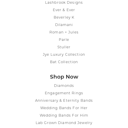
Lashbrook Designs
Ever & Ever
Beverley K
Dilamani
Roman + Jules
Parle
Stuller
Jye Luxury Collection
Bat Collection
Shop Now
Diamonds
Engagement Rings
Anniversary & Eternity Bands
Wedding Bands For Her
Wedding Bands For Him
Lab Grown Diamond Jewelry