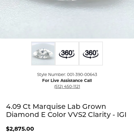
Click image to zoom in.
Style Number: 001-390-00643
For Live Assistance Call
(512) 450-1121
4.09 Ct Marquise Lab Grown
Diamond E Color VVS2 Clarity - IGI
$2,875.00