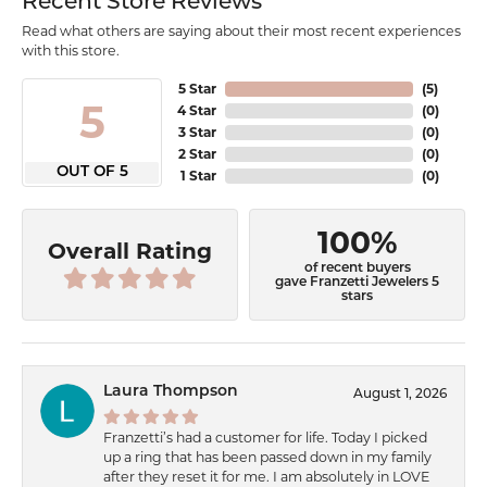
Recent Store Reviews
Read what others are saying about their most recent experiences
with this store.
5 Star
(
5
)
5
4 Star
(
0
)
3 Star
(
0
)
2 Star
(
0
)
OUT OF 5
1 Star
(
0
)
100%
Overall Rating
of recent buyers
gave Franzetti Jewelers 5
stars
Laura Thompson
August 1, 2026
Franzetti’s had a customer for life. Today I picked
up a ring that has been passed down in my family
after they reset it for me. I am absolutely in LOVE