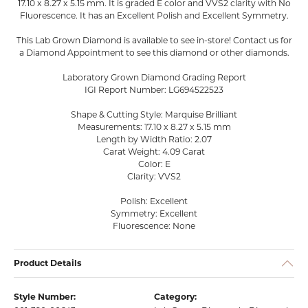
17.10 x 8.27 x 5.15 mm. It is graded E color and VVS2 clarity with No
Fluorescence. It has an Excellent Polish and Excellent Symmetry.
This Lab Grown Diamond is available to see in-store! Contact us for
a Diamond Appointment to see this diamond or other diamonds.
Laboratory Grown Diamond Grading Report
IGI Report Number: LG694522523
Shape & Cutting Style: Marquise Brilliant
Measurements: 17.10 x 8.27 x 5.15 mm
Length by Width Ratio: 2.07
Carat Weight: 4.09 Carat
Color: E
Clarity: VVS2
Polish: Excellent
Symmetry: Excellent
Fluorescence: None
Product Details
Style Number:
Category: