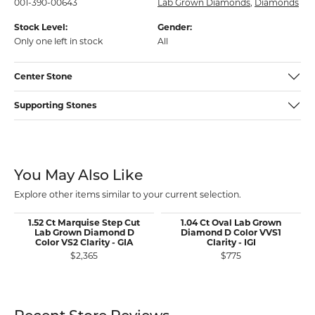
001-390-00643
Lab Grown Diamonds
,
Diamonds
Stock Level:
Gender:
Only one left in stock
All
Center Stone
Supporting Stones
You May Also Like
Explore other items similar to your current selection.
1.52 Ct Marquise Step Cut
1.04 Ct Oval Lab Grown
Lab Grown Diamond D
Diamond D Color VVS1
Color VS2 Clarity - GIA
Clarity - IGI
$2,365
$775