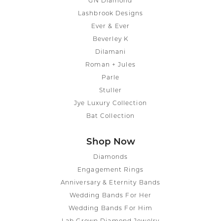
GN Diamond
Lashbrook Designs
Ever & Ever
Beverley K
Dilamani
Roman + Jules
Parle
Stuller
Jye Luxury Collection
Bat Collection
Shop Now
Diamonds
Engagement Rings
Anniversary & Eternity Bands
Wedding Bands For Her
Wedding Bands For Him