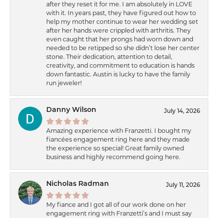
after they reset it for me. I am absolutely in LOVE
with it. In years past, they have figured out how to
help my mother continue to wear her wedding set
after her hands were crippled with arthritis. They
even caught that her prongs had worn down and
needed to be retipped so she didn’t lose her center
stone. Their dedication, attention to detail,
creativity, and commitment to education is hands
down fantastic. Austin is lucky to have the family
run jeweler!
Danny Wilson
July 14, 2026
Amazing experience with Franzetti. I bought my
fiancées engagement ring here and they made
the experience so special! Great family owned
business and highly recommend going here.
Nicholas Radman
July 11, 2026
My fiance and I got all of our work done on her
engagement ring with Franzetti’s and I must say