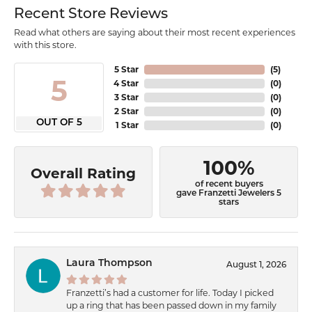
Recent Store Reviews
Read what others are saying about their most recent experiences
with this store.
5 Star
(
5
)
5
4 Star
(
0
)
3 Star
(
0
)
2 Star
(
0
)
OUT OF 5
1 Star
(
0
)
100%
Overall Rating
of recent buyers
gave Franzetti Jewelers 5
stars
Laura Thompson
August 1, 2026
Franzetti’s had a customer for life. Today I picked
up a ring that has been passed down in my family