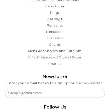
Lab Grown Diamond Jewelry
Gemstones
Rings
Earrings
Pendants
Necklaces
Bracelets
Chains
Mens Accessories and Cufflinks
Gifts & Bejeweled Crystal Boxes
Charms
Newsletter
Enter your email below to sign up for our newsletter.
Follow Us