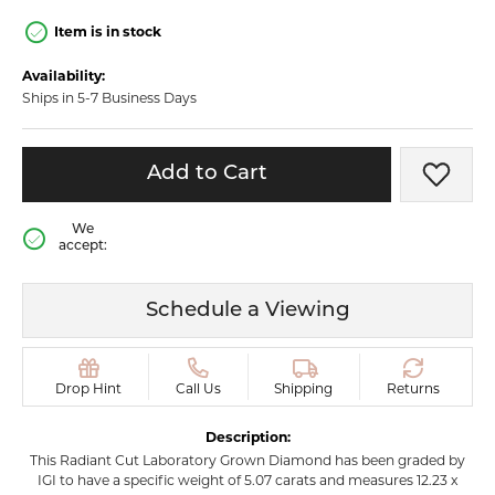
Item is in stock
Availability:
Ships in 5-7 Business Days
Add to Cart
Add t
We
accept:
Schedule a Viewing
Drop Hint
Call Us
Shipping
Returns
Description:
This Radiant Cut Laboratory Grown Diamond has been graded by
IGI to have a specific weight of 5.07 carats and measures 12.23 x