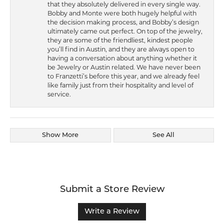
that they absolutely delivered in every single way.
Bobby and Monte were both hugely helpful with
the decision making process, and Bobby’s design
ultimately came out perfect. On top of the jewelry,
they are some of the friendliest, kindest people
you’ll find in Austin, and they are always open to
having a conversation about anything whether it
be Jewelry or Austin related. We have never been
to Franzetti’s before this year, and we already feel
like family just from their hospitality and level of
service.
Show More
See All
Submit a Store Review
Write a Review