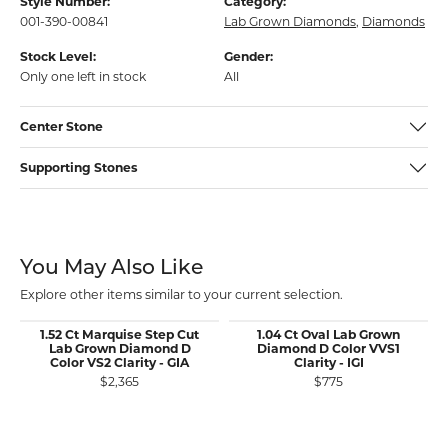
Style Number:
Category:
001-390-00841
Lab Grown Diamonds
,
Diamonds
Stock Level:
Gender:
Only one left in stock
All
Center Stone
Supporting Stones
You May Also Like
Explore other items similar to your current selection.
1.52 Ct Marquise Step Cut
1.04 Ct Oval Lab Grown
Lab Grown Diamond D
Diamond D Color VVS1
Color VS2 Clarity - GIA
Clarity - IGI
$2,365
$775