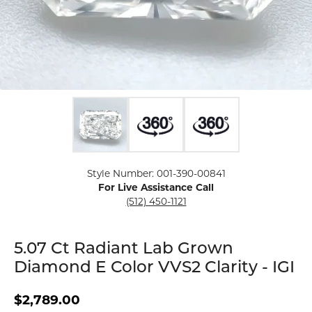
Click image to zoom in.
Style Number: 001-390-00841
For Live Assistance Call
(512) 450-1121
5.07 Ct Radiant Lab Grown
Diamond E Color VVS2 Clarity - IGI
$2,789.00