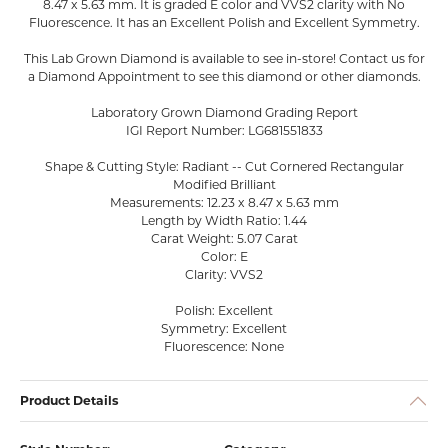
8.47 x 5.63 mm. It is graded E color and VVS2 clarity with No
Fluorescence. It has an Excellent Polish and Excellent Symmetry.
This Lab Grown Diamond is available to see in-store! Contact us for
a Diamond Appointment to see this diamond or other diamonds.
Laboratory Grown Diamond Grading Report
IGI Report Number: LG681551833
Shape & Cutting Style: Radiant -- Cut Cornered Rectangular
Modified Brilliant
Measurements: 12.23 x 8.47 x 5.63 mm
Length by Width Ratio: 1.44
Carat Weight: 5.07 Carat
Color: E
Clarity: VVS2
Polish: Excellent
Symmetry: Excellent
Fluorescence: None
Product Details