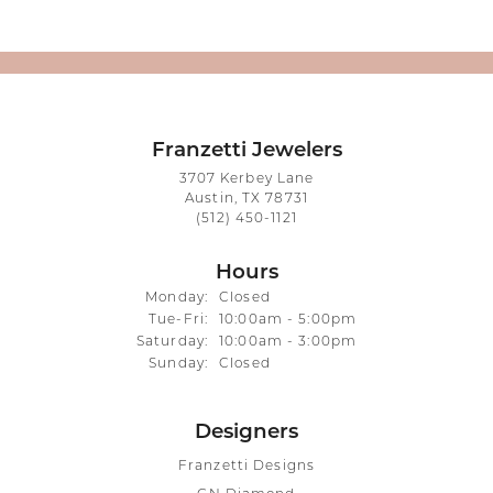
Franzetti Jewelers
3707 Kerbey Lane
Austin, TX 78731
(512) 450-1121
Hours
Monday:
Closed
Tuesday - Friday:
Tue-Fri:
10:00am - 5:00pm
Saturday:
10:00am - 3:00pm
Sunday:
Closed
Designers
Franzetti Designs