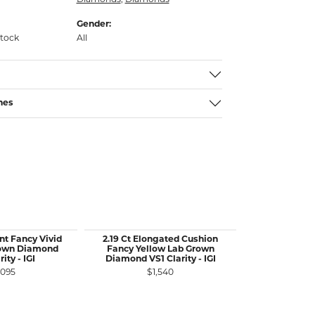
Diamonds
,
Diamonds
Gender:
stock
All
nes
nt Fancy Vivid
2.19 Ct Elongated Cushion
3.52 Ct Marqu
rown Diamond
Fancy Yellow Lab Grown
Blue Lab G
ity - IGI
Diamond VS1 Clarity - IGI
VS2 Cla
,095
$1,540
$2