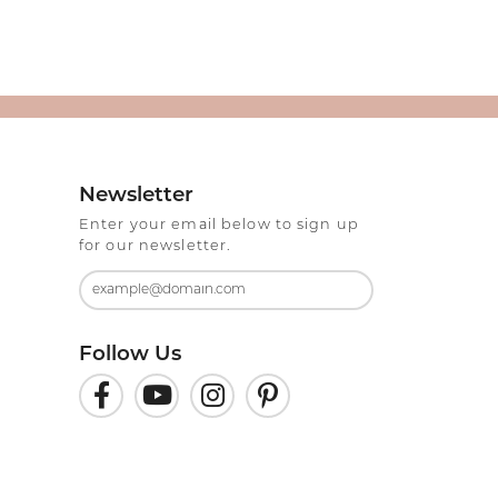
Newsletter
Enter your email below to sign up
for our newsletter.
Follow Us