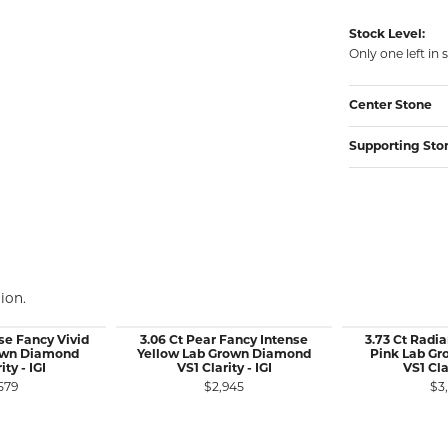
Stock Level:
Only one left in 
Center Stone
Supporting Sto
ion.
se Fancy Vivid
3.06 Ct Pear Fancy Intense
3.73 Ct Radia
own Diamond
Yellow Lab Grown Diamond
Pink Lab G
ity - IGI
VS1 Clarity - IGI
VS1 Clar
579
$2,945
$3