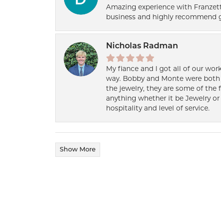
Amazing experience with Franzett
business and highly recommend g
Nicholas Radman
My fiance and I got all of our wor
way. Bobby and Monte were both h
the jewelry, they are some of the 
anything whether it be Jewelry or 
hospitality and level of service.
Show More