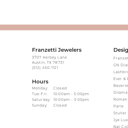
Franzetti Jewelers
Desi
3707 Kerbey Lane
Franze
Austin, TX 78731
GN Di
(512) 450-1121
Lashbr
Ever & 
Hours
Beverle
Monday:
Closed
Dilama
Tuesday - Friday:
Tue-Fri:
10:00am - 5:00pm
Roman 
Saturday:
10:00am - 3:00pm
Sunday:
Closed
Parle
Stuller
Jye Lux
Bat Col