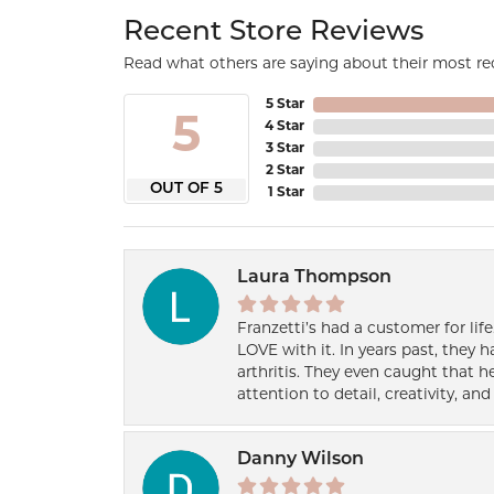
Recent Store Reviews
Read what others are saying about their most rec
5 Star
5
4 Star
3 Star
2 Star
OUT OF 5
1 Star
Laura Thompson
Franzetti’s had a customer for lif
LOVE with it. In years past, they
arthritis. They even caught that 
attention to detail, creativity, a
Danny Wilson