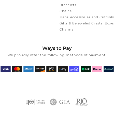
Bracelets
Chains
Mens Accessories and Cufflink
Gifts & Bejeweled Crystal Boxe
Charms
Ways to Pay
We proudly offer the following methods of payment: