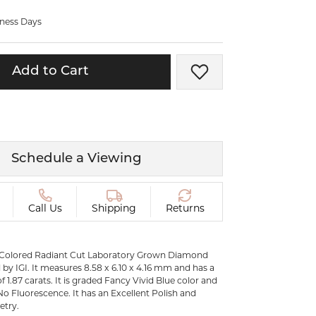
ermeil
Silver and Vermeil
iness Days
Bracelets
CHAINS
Add to Cart
Add to Wish List
cklaces
Gold Chains
Diamond
Silver and Vermeil Chains
MENS ACCESSORIES AND
mstone
CUFFLINKS
Schedule a Viewing
ces
GIFTS & BEJEWELED
CRYSTAL BOXES
ces
Call Us
Shipping
Returns
CHARMS
ermeil
Silver Charms
 Colored Radiant Cut Laboratory Grown Diamond
by IGI. It measures 8.58 x 6.10 x 4.16 mm and has a
f 1.87 carats. It is graded Fancy Vivid Blue color and
 No Fluorescence. It has an Excellent Polish and
etry.