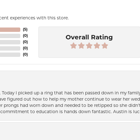
ent experiences with this store.
(
5
)
(
0
)
Overall Rating
(
0
)
(
0
)
(
0
)
e. Today I picked up a ring that has been passed down in my family 
 have figured out how to help my mother continue to wear her wed
her prongs had worn down and needed to be retipped so she didn’t 
nd commitment to education is hands down fantastic. Austin is luc