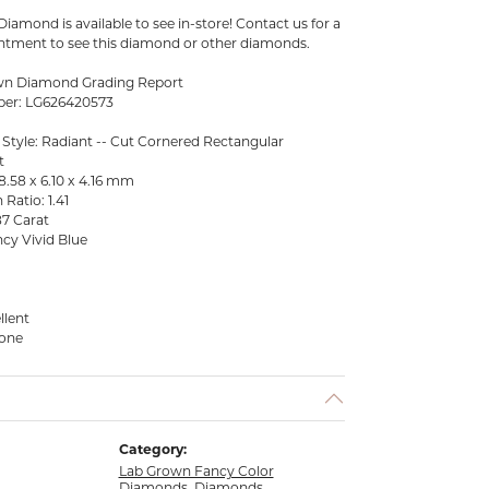
iamond is available to see in-store! Contact us for a
tment to see this diamond or other diamonds.
wn Diamond Grading Report
ber: LG626420573
 Style: Radiant -- Cut Cornered Rectangular
t
.58 x 6.10 x 4.16 mm
Ratio: 1.41
87 Carat
cy Vivid Blue
llent
None
Category:
Lab Grown Fancy Color