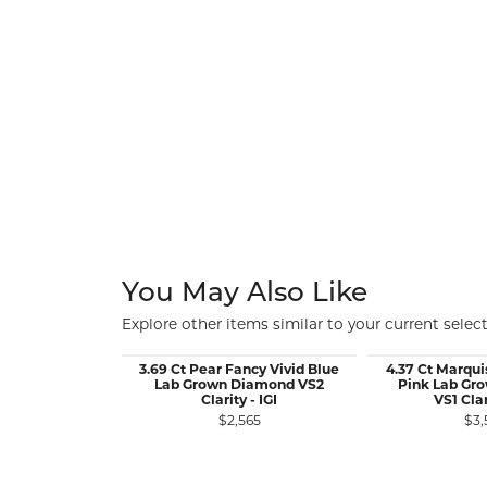
You May Also Like
Explore other items similar to your current select
3.69 Ct Pear Fancy Vivid Blue
4.37 Ct Marqui
Lab Grown Diamond VS2
Pink Lab Gr
Clarity - IGI
VS1 Clar
$2,565
$3,