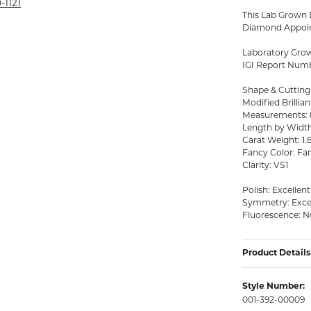
rmeil Rings
-1121
This Lab Grown D
rmeil Rings
Diamond Appoin
Laboratory Gro
IGI Report Num
Shape & Cutting
Modified Brillian
Measurements: 8
Length by Width 
Carat Weight: 1.
Fancy Color: Fan
Clarity: VS1
Polish: Excellent
Symmetry: Exce
Fluorescence: 
Product Details
Style Number:
001-392-00009