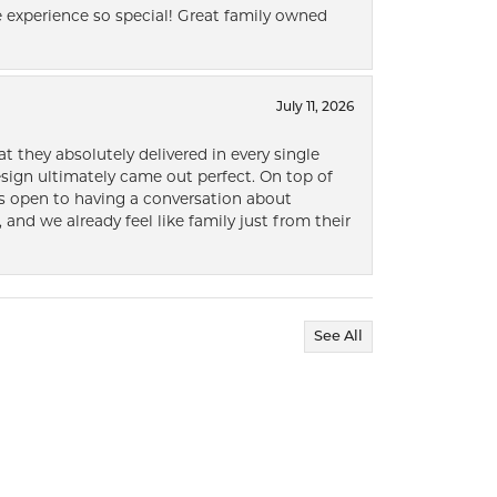
 experience so special! Great family owned
July 11, 2026
t they absolutely delivered in every single
ign ultimately came out perfect. On top of
ways open to having a conversation about
 and we already feel like family just from their
See All