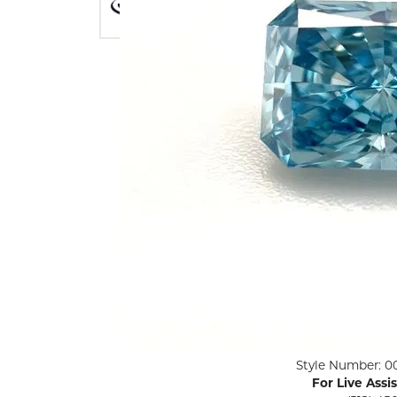
ENGAGEMENT RINGS
Lab G
Diamond Engagement
LAB GROWN 
Lab G
JEWELRY
Rings
Lab Grown Diamond
GEMSTONES
Engagement Rings
RINGS
ANNIVERSARY & ETERNITY
Diamond Fash
BANDS
Lab Grown D
WEDDING BANDS FOR
Rings
HER
Colored Gems
Diamond Wedding Bands
Lab Grown G
Lab Grown Diamond
Rings
Wedding Bands
Pearl Rings
Women's Gold Wedding
Bands
Women's Gold
Rings
Women's Platinum
Click image to zoom in.
Style Number: 0
Wedding Bands
Men's Gold Fa
For Live Assi