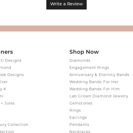
Write a Review
gners
Shop Now
tti Designs
Diamonds
amond
Engagement Rings
ook Designs
Anniversary & Eternity Bands
Ever
Wedding Bands For Her
y K
Wedding Bands For Him
ni
Lab Grown Diamond Jewelry
+ Jules
Gemstones
Rings
Earrings
ury Collection
Pendants
lection
Necklaces