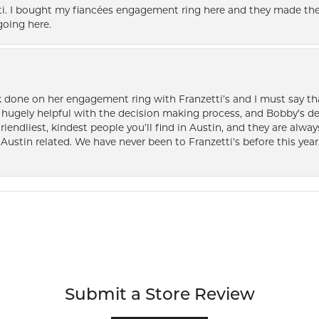
i. I bought my fiancées engagement ring here and they made the
oing here.
k done on her engagement ring with Franzetti’s and I must say tha
ugely helpful with the decision making process, and Bobby’s des
friendliest, kindest people you’ll find in Austin, and they are al
Austin related. We have never been to Franzetti’s before this year,
Submit a Store Review