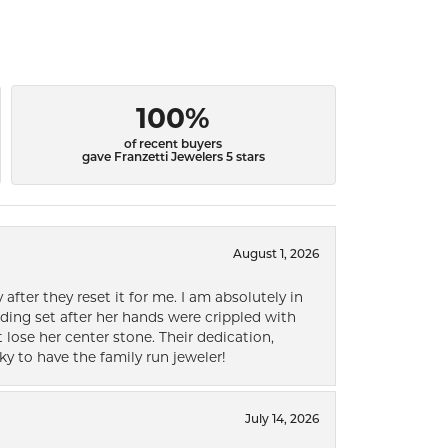
100%
of recent buyers
gave Franzetti Jewelers 5 stars
August 1, 2026
after they reset it for me. I am absolutely in
ding set after her hands were crippled with
lose her center stone. Their dedication,
ky to have the family run jeweler!
July 14, 2026