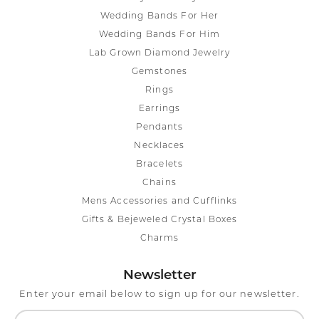
Wedding Bands For Her
Wedding Bands For Him
Lab Grown Diamond Jewelry
Gemstones
Rings
Earrings
Pendants
Necklaces
Bracelets
Chains
Mens Accessories and Cufflinks
Gifts & Bejeweled Crystal Boxes
Charms
Newsletter
Enter your email below to sign up for our newsletter.