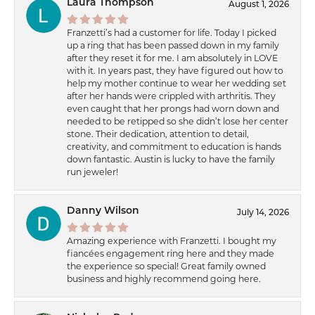
Laura Thompson
August 1, 2026
Franzetti’s had a customer for life. Today I picked
up a ring that has been passed down in my family
after they reset it for me. I am absolutely in LOVE
with it. In years past, they have figured out how to
help my mother continue to wear her wedding set
after her hands were crippled with arthritis. They
even caught that her prongs had worn down and
needed to be retipped so she didn’t lose her center
stone. Their dedication, attention to detail,
creativity, and commitment to education is hands
down fantastic. Austin is lucky to have the family
run jeweler!
Danny Wilson
July 14, 2026
Amazing experience with Franzetti. I bought my
fiancées engagement ring here and they made
the experience so special! Great family owned
business and highly recommend going here.