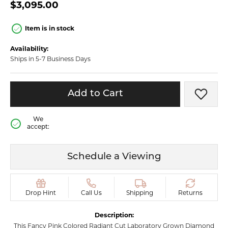
$3,095.00
Item is in stock
Availability:
Ships in 5-7 Business Days
Add to Cart
Add t
We
accept:
Schedule a Viewing
Drop Hint
Call Us
Shipping
Returns
Description:
This Fancy Pink Colored Radiant Cut Laboratory Grown Diamond