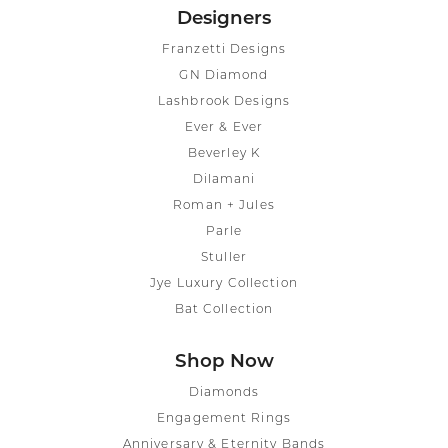
Designers
Franzetti Designs
GN Diamond
Lashbrook Designs
Ever & Ever
Beverley K
Dilamani
Roman + Jules
Parle
Stuller
Jye Luxury Collection
Bat Collection
Shop Now
Diamonds
Engagement Rings
Anniversary & Eternity Bands