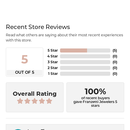
Recent Store Reviews
Read what others are saying about their most recent experiences
with this store.
5 Star
(
5
)
5
4 Star
(
0
)
3 Star
(
0
)
2 Star
(
0
)
OUT OF 5
1 Star
(
0
)
100%
Overall Rating
of recent buyers
gave Franzetti Jewelers 5
stars