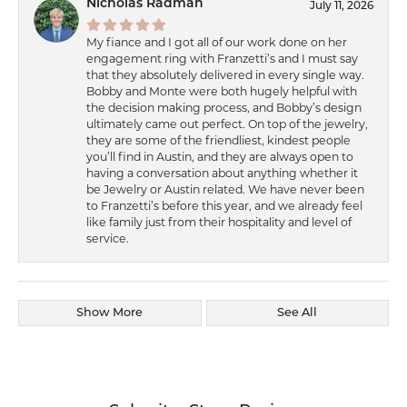
Nicholas Radman
July 11, 2026
My fiance and I got all of our work done on her
engagement ring with Franzetti’s and I must say
that they absolutely delivered in every single way.
Bobby and Monte were both hugely helpful with
the decision making process, and Bobby’s design
ultimately came out perfect. On top of the jewelry,
they are some of the friendliest, kindest people
you’ll find in Austin, and they are always open to
having a conversation about anything whether it
be Jewelry or Austin related. We have never been
to Franzetti’s before this year, and we already feel
like family just from their hospitality and level of
service.
Show More
See All