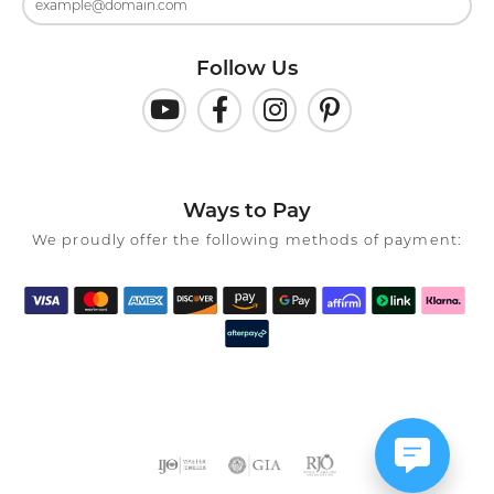
Follow Us
Ways to Pay
We proudly offer the following methods of payment: