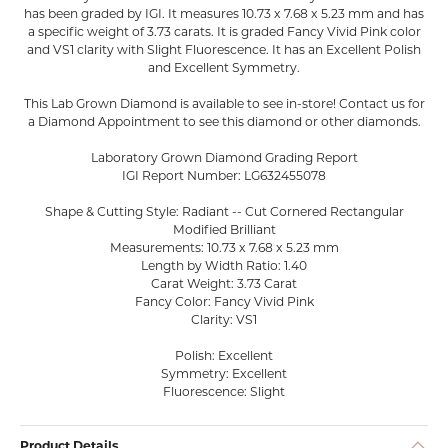
has been graded by IGI. It measures 10.73 x 7.68 x 5.23 mm and has
a specific weight of 3.73 carats. It is graded Fancy Vivid Pink color
and VS1 clarity with Slight Fluorescence. It has an Excellent Polish
and Excellent Symmetry.
This Lab Grown Diamond is available to see in-store! Contact us for
a Diamond Appointment to see this diamond or other diamonds.
Laboratory Grown Diamond Grading Report
IGI Report Number: LG632455078
Shape & Cutting Style: Radiant -- Cut Cornered Rectangular
Modified Brilliant
Measurements: 10.73 x 7.68 x 5.23 mm
Length by Width Ratio: 1.40
Carat Weight: 3.73 Carat
Fancy Color: Fancy Vivid Pink
Clarity: VS1
Polish: Excellent
Symmetry: Excellent
Fluorescence: Slight
Product Details