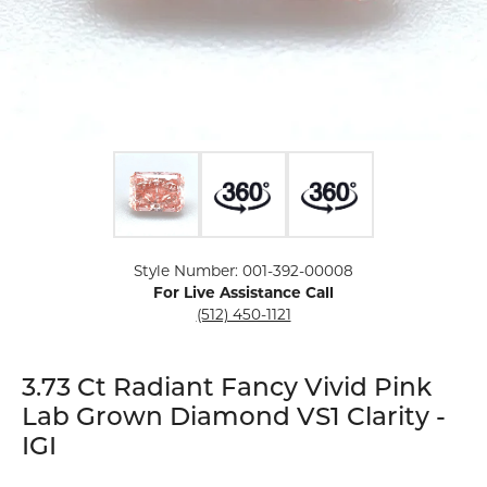
Click image to zoom in.
Style Number: 001-392-00008
For Live Assistance Call
(512) 450-1121
3.73 Ct Radiant Fancy Vivid Pink
Lab Grown Diamond VS1 Clarity -
IGI