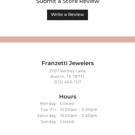
Submit a Store Review
Write a Review
Franzetti Jewelers
3707 Kerbey Lane
Austin, TX 78731
(512) 450-1121
Hours
Monday:
Closed
Tuesday - Friday:
Tue-Fri:
10:00am - 5:00pm
Saturday:
10:00am - 3:00pm
Sunday:
Closed