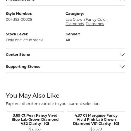
Style Number:
Category:
001-392-00008
Lab Grown Fancy Color
Diamonds
,
Diamonds
Stock Level:
Gender:
Only one left in stock
All
Center Stone
Supporting Stones
You May Also Like
Explore other items similar to your current selection.
3.69 Ct Pear Fancy Vivid
4.37 Ct Marquise Fancy
Blue Lab Grown Diamond
Vivid Pink Lab Grown
VS2 Clarity - IGI
Diamond VS1 Clarity - IGI
$2,565
$3,579