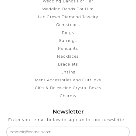
Wedding Bands For Her
Wedding Bands For Him
Lab Grown Diamond Jewelry
Gemstones
Rings
Earrings
Pendants
Necklaces
Bracelets
Chains
Mens Accessories and Cufflinks
Gifts & Bejeweled Crystal Boxes
Charms
Newsletter
Enter your email below to sign up for our newsletter.