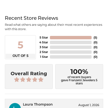
Recent Store Reviews
Read what others are saying about their most recent experiences
with this store.
5 Star
(
5
)
5
4 Star
(
0
)
3 Star
(
0
)
2 Star
(
0
)
OUT OF 5
1 Star
(
0
)
100%
Overall Rating
of recent buyers
gave Franzetti Jewelers 5
stars
Laura Thompson
August 1, 2026