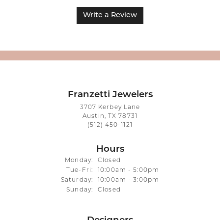
Write a Review
Franzetti Jewelers
3707 Kerbey Lane
Austin, TX 78731
(512) 450-1121
Hours
Monday:
Closed
Tuesday - Friday:
Tue-Fri:
10:00am - 5:00pm
Saturday:
10:00am - 3:00pm
Sunday:
Closed