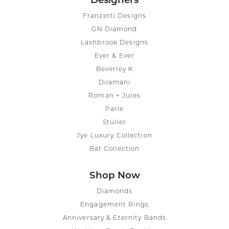
Designers
Franzetti Designs
GN Diamond
Lashbrook Designs
Ever & Ever
Beverley K
Dilamani
Roman + Jules
Parle
Stuller
Jye Luxury Collection
Bat Collection
Shop Now
Diamonds
Engagement Rings
Anniversary & Eternity Bands