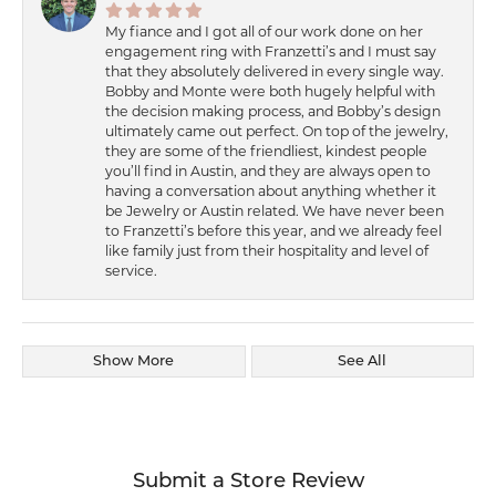
My fiance and I got all of our work done on her
engagement ring with Franzetti’s and I must say
that they absolutely delivered in every single way.
Bobby and Monte were both hugely helpful with
the decision making process, and Bobby’s design
ultimately came out perfect. On top of the jewelry,
they are some of the friendliest, kindest people
you’ll find in Austin, and they are always open to
having a conversation about anything whether it
be Jewelry or Austin related. We have never been
to Franzetti’s before this year, and we already feel
like family just from their hospitality and level of
service.
Show More
See All
Submit a Store Review