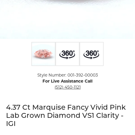
Click image to zoom in.
Style Number: 001-392-00003
For Live Assistance Call
(512) 450-1121
4.37 Ct Marquise Fancy Vivid Pink
Lab Grown Diamond VS1 Clarity -
IGI