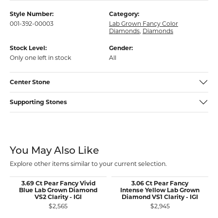
Style Number:
Category:
001-392-00003
Lab Grown Fancy Color
Diamonds
,
Diamonds
Stock Level:
Gender:
Only one left in stock
All
Center Stone
Supporting Stones
You May Also Like
Explore other items similar to your current selection.
3.69 Ct Pear Fancy Vivid
3.06 Ct Pear Fancy
Blue Lab Grown Diamond
Intense Yellow Lab Grown
VS2 Clarity - IGI
Diamond VS1 Clarity - IGI
$2,565
$2,945