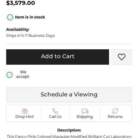
$3,579.00
Item is in stock
Availability:
Ships in 5-7 Business Days
Add to Cart
Add t
We
accept:
Schedule a Viewing
Drop Hint
Call Us
Shipping
Returns
Description:
This Fancy Pink Colored Marquise Modified Brilliant Cut Laboratory