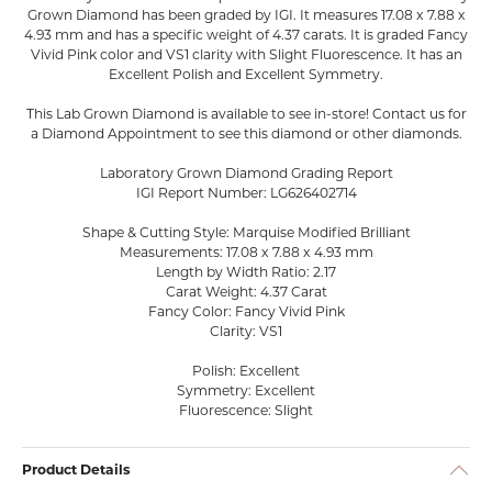
Grown Diamond has been graded by IGI. It measures 17.08 x 7.88 x
4.93 mm and has a specific weight of 4.37 carats. It is graded Fancy
Vivid Pink color and VS1 clarity with Slight Fluorescence. It has an
Excellent Polish and Excellent Symmetry.
This Lab Grown Diamond is available to see in-store! Contact us for
a Diamond Appointment to see this diamond or other diamonds.
Laboratory Grown Diamond Grading Report
IGI Report Number: LG626402714
Shape & Cutting Style: Marquise Modified Brilliant
Measurements: 17.08 x 7.88 x 4.93 mm
Length by Width Ratio: 2.17
Carat Weight: 4.37 Carat
Fancy Color: Fancy Vivid Pink
Clarity: VS1
Polish: Excellent
Symmetry: Excellent
Fluorescence: Slight
Product Details