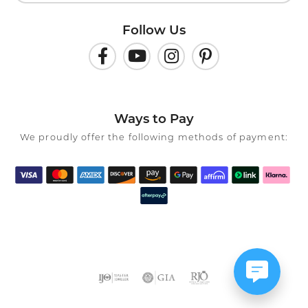
Follow Us
Ways to Pay
We proudly offer the following methods of payment: