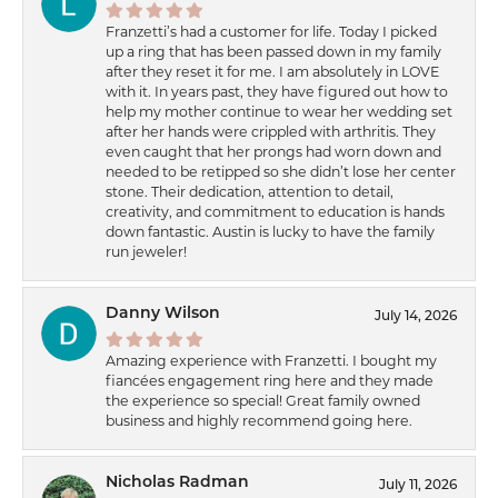
Franzetti’s had a customer for life. Today I picked
up a ring that has been passed down in my family
after they reset it for me. I am absolutely in LOVE
with it. In years past, they have figured out how to
help my mother continue to wear her wedding set
after her hands were crippled with arthritis. They
even caught that her prongs had worn down and
needed to be retipped so she didn’t lose her center
stone. Their dedication, attention to detail,
creativity, and commitment to education is hands
down fantastic. Austin is lucky to have the family
run jeweler!
Danny Wilson
July 14, 2026
Amazing experience with Franzetti. I bought my
fiancées engagement ring here and they made
the experience so special! Great family owned
business and highly recommend going here.
Nicholas Radman
July 11, 2026