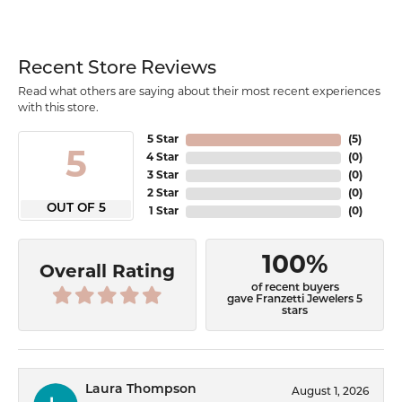
Recent Store Reviews
Read what others are saying about their most recent experiences
with this store.
5 Star
(
5
)
5
4 Star
(
0
)
3 Star
(
0
)
2 Star
(
0
)
OUT OF 5
1 Star
(
0
)
100%
Overall Rating
of recent buyers
gave Franzetti Jewelers 5
stars
Laura Thompson
August 1, 2026