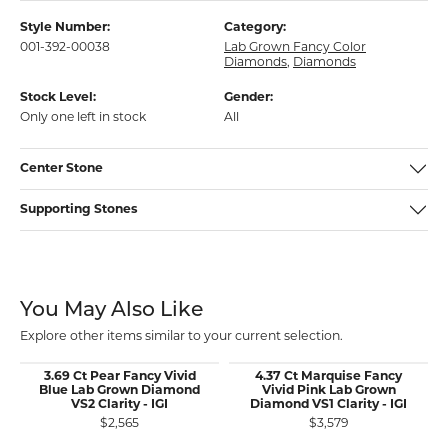
Style Number:
Category:
001-392-00038
Lab Grown Fancy Color
Diamonds
,
Diamonds
Stock Level:
Gender:
Only one left in stock
All
Center Stone
Supporting Stones
You May Also Like
Explore other items similar to your current selection.
3.69 Ct Pear Fancy Vivid
4.37 Ct Marquise Fancy
Blue Lab Grown Diamond
Vivid Pink Lab Grown
VS2 Clarity - IGI
Diamond VS1 Clarity - IGI
$2,565
$3,579