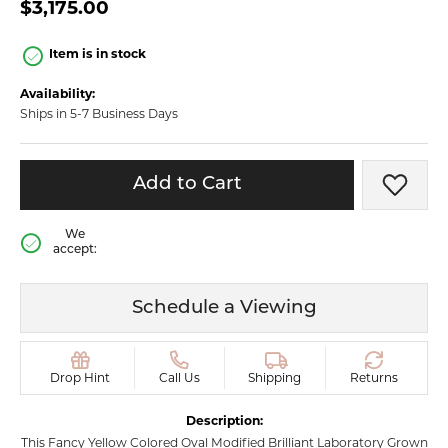
$3,175.00
Item is in stock
Availability:
Ships in 5-7 Business Days
Add to Cart
Add t
We
accept:
Schedule a Viewing
Drop Hint
Call Us
Shipping
Returns
Description:
This Fancy Yellow Colored Oval Modified Brilliant Laboratory Grown