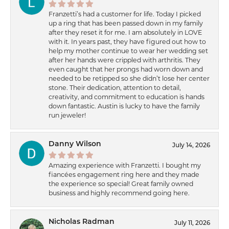
Franzetti’s had a customer for life. Today I picked
up a ring that has been passed down in my family
after they reset it for me. I am absolutely in LOVE
with it. In years past, they have figured out how to
help my mother continue to wear her wedding set
after her hands were crippled with arthritis. They
even caught that her prongs had worn down and
needed to be retipped so she didn’t lose her center
stone. Their dedication, attention to detail,
creativity, and commitment to education is hands
down fantastic. Austin is lucky to have the family
run jeweler!
Danny Wilson
July 14, 2026
Amazing experience with Franzetti. I bought my
fiancées engagement ring here and they made
the experience so special! Great family owned
business and highly recommend going here.
Nicholas Radman
July 11, 2026