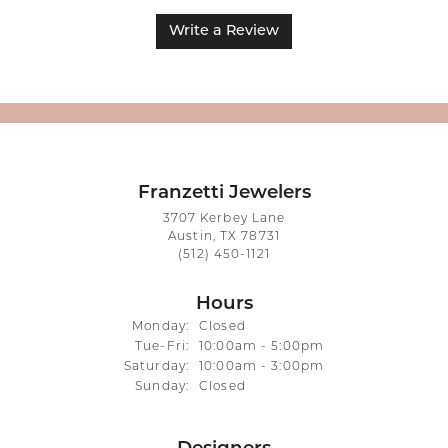
Write a Review
Franzetti Jewelers
3707 Kerbey Lane
Austin, TX 78731
(512) 450-1121
Hours
Monday:
Closed
Tuesday - Friday:
Tue-Fri:
10:00am - 5:00pm
Saturday:
10:00am - 3:00pm
Sunday:
Closed