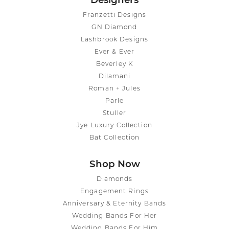
Designers
Franzetti Designs
GN Diamond
Lashbrook Designs
Ever & Ever
Beverley K
Dilamani
Roman + Jules
Parle
Stuller
Jye Luxury Collection
Bat Collection
Shop Now
Diamonds
Engagement Rings
Anniversary & Eternity Bands
Wedding Bands For Her
Wedding Bands For Him