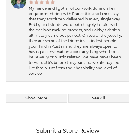
My fiance and I got all of our work done on her
engagement ring with Franzetti’s and I must say
that they absolutely delivered in every single way.
Bobby and Monte were both hugely helpful with
the decision making process, and Bobby’s design
ultimately came out perfect. On top of the jewelry,
they are some of the friendliest, kindest people
you’ll find in Austin, and they are always open to
having a conversation about anything whether it
be Jewelry or Austin related. We have never been
to Franzetti’s before this year, and we already feel
like family just from their hospitality and level of
service.
Show More
See All
Submit a Store Review