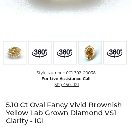
Click image to zoom in.
Style Number: 001-392-00038
For Live Assistance Call
(512) 450-1121
5.10 Ct Oval Fancy Vivid Brownish
Yellow Lab Grown Diamond VS1
Clarity - IGI