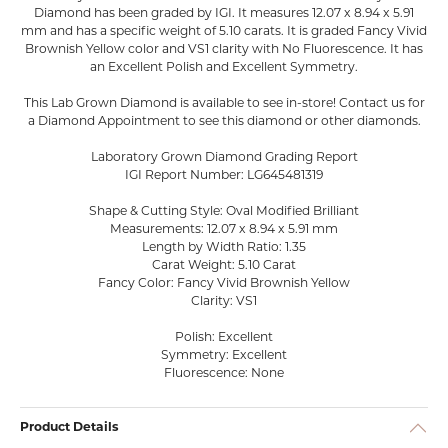
Diamond has been graded by IGI. It measures 12.07 x 8.94 x 5.91
mm and has a specific weight of 5.10 carats. It is graded Fancy Vivid
Brownish Yellow color and VS1 clarity with No Fluorescence. It has
an Excellent Polish and Excellent Symmetry.
This Lab Grown Diamond is available to see in-store! Contact us for
a Diamond Appointment to see this diamond or other diamonds.
Laboratory Grown Diamond Grading Report
IGI Report Number: LG645481319
Shape & Cutting Style: Oval Modified Brilliant
Measurements: 12.07 x 8.94 x 5.91 mm
Length by Width Ratio: 1.35
Carat Weight: 5.10 Carat
Fancy Color: Fancy Vivid Brownish Yellow
Clarity: VS1
Polish: Excellent
Symmetry: Excellent
Fluorescence: None
Product Details