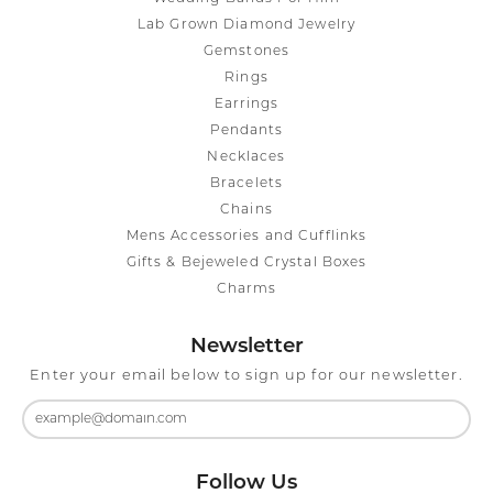
Lab Grown Diamond Jewelry
Gemstones
Rings
Earrings
Pendants
Necklaces
Bracelets
Chains
Mens Accessories and Cufflinks
Gifts & Bejeweled Crystal Boxes
Charms
Newsletter
Enter your email below to sign up for our newsletter.
Follow Us