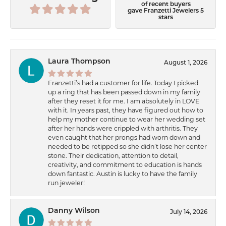
of recent buyers
gave Franzetti Jewelers 5
stars
Laura Thompson
August 1, 2026
Franzetti’s had a customer for life. Today I picked
up a ring that has been passed down in my family
after they reset it for me. I am absolutely in LOVE
with it. In years past, they have figured out how to
help my mother continue to wear her wedding set
after her hands were crippled with arthritis. They
even caught that her prongs had worn down and
needed to be retipped so she didn’t lose her center
stone. Their dedication, attention to detail,
creativity, and commitment to education is hands
down fantastic. Austin is lucky to have the family
run jeweler!
Danny Wilson
July 14, 2026