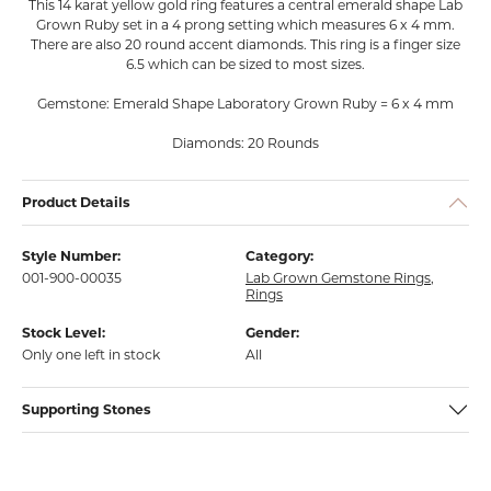
This 14 karat yellow gold ring features a central emerald shape Lab
Grown Ruby set in a 4 prong setting which measures 6 x 4 mm.
There are also 20 round accent diamonds. This ring is a finger size
6.5 which can be sized to most sizes.
Gemstone: Emerald Shape Laboratory Grown Ruby = 6 x 4 mm
Diamonds: 20 Rounds
Product Details
Style Number:
Category:
001-900-00035
Lab Grown Gemstone Rings
,
Rings
Stock Level:
Gender:
Only one left in stock
All
Supporting Stones