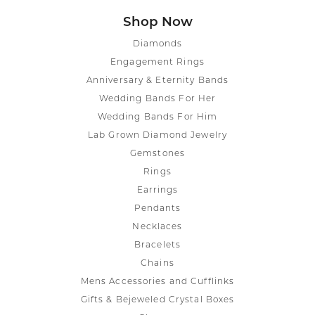
Shop Now
Diamonds
Engagement Rings
Anniversary & Eternity Bands
Wedding Bands For Her
Wedding Bands For Him
Lab Grown Diamond Jewelry
Gemstones
Rings
Earrings
Pendants
Necklaces
Bracelets
Chains
Mens Accessories and Cufflinks
Gifts & Bejeweled Crystal Boxes