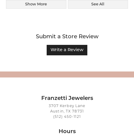
Show More
See All
Submit a Store Review
Write a Review
Franzetti Jewelers
3707 Kerbey Lane
Austin, TX 78731
(512) 450-1121
Hours