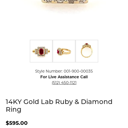
Click image to zoom in.
Style Number: 001-900-00035
For Live Assistance Call
(512) 450-1121
14KY Gold Lab Ruby & Diamond
Ring
$595.00