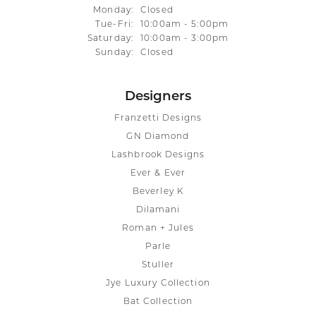
Monday:
Closed
Tuesday - Friday:
Tue-Fri:
10:00am - 5:00pm
Saturday:
10:00am - 3:00pm
Sunday:
Closed
Designers
Franzetti Designs
GN Diamond
Lashbrook Designs
Ever & Ever
Beverley K
Dilamani
Roman + Jules
Parle
Stuller
Jye Luxury Collection
Bat Collection