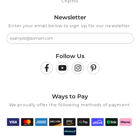
Charms
Newsletter
Enter your email below to sign up for our newsletter.
Follow Us
Ways to Pay
We proudly offer the following methods of payment: