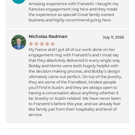
Amazing experience with Franzetti. I bought my
fiancées engagement ring here and they made
the experience so special! Great family owned
business and highly recommend going here.
Nicholas Radman
July 11, 2026
My fiance and I got all of our work done on her
engagement ring with Franzetti’s and I must say
that they absolutely delivered in every single way.
Bobby and Monte were both hugely helpful with
the decision making process, and Bobby’s design
ultimately came out perfect. On top of the jewelry,
they are some of the friendliest, kindest people
you’ll find in Austin, and they are always open to
having a conversation about anything whether it
be Jewelry or Austin related. We have never been
to Franzetti’s before this year, and we already feel
like family just from their hospitality and level of
service.