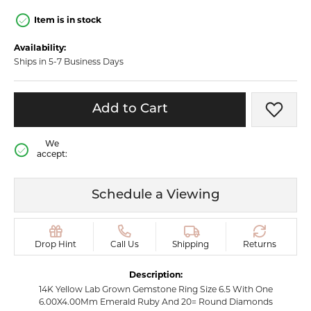
Item is in stock
Availability:
Ships in 5-7 Business Days
Add to Cart
Add t
We
accept:
Schedule a Viewing
Drop Hint
Call Us
Shipping
Returns
Description:
14K Yellow Lab Grown Gemstone Ring Size 6.5 With One
6.00X4.00Mm Emerald Ruby And 20= Round Diamonds