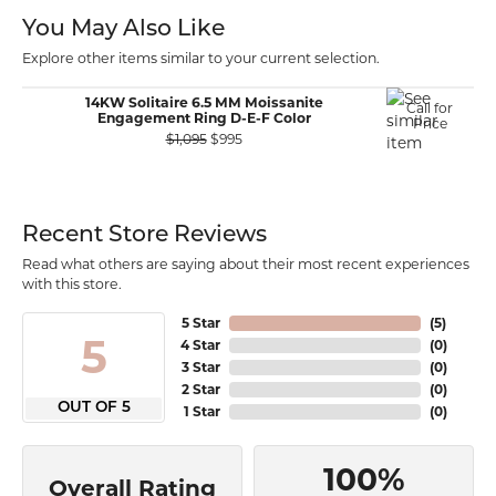
You May Also Like
Explore other items similar to your current selection.
14KW Solitaire 6.5 MM Moissanite
Call for
Engagement Ring D-E-F Color
Price
Original price: $1,095, now on sale for 
$1,095
$995
Recent Store Reviews
Read what others are saying about their most recent experiences
with this store.
5 Star
(
5
)
5
4 Star
(
0
)
3 Star
(
0
)
2 Star
(
0
)
OUT OF 5
1 Star
(
0
)
100%
Overall Rating