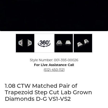
Click image to zoom in.
Style Number: 001-393-00026
For Live Assistance Call
(512) 450-1121
1.08 CTW Matched Pair of
Trapezoid Step Cut Lab Grown
Diamonds D-G VS1-VS2