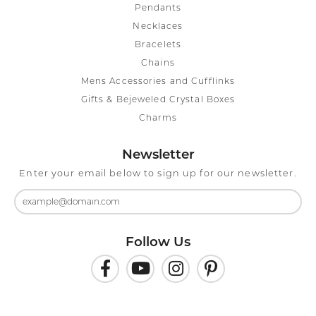
Pendants
Necklaces
Bracelets
Chains
Mens Accessories and Cufflinks
Gifts & Bejeweled Crystal Boxes
Charms
Newsletter
Enter your email below to sign up for our newsletter.
Follow Us