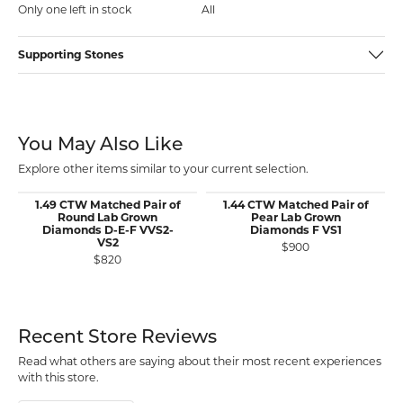
Only one left in stock
All
Supporting Stones
You May Also Like
Explore other items similar to your current selection.
1.49 CTW Matched Pair of
1.44 CTW Matched Pair of
Round Lab Grown
Pear Lab Grown
Diamonds D-E-F VVS2-
Diamonds F VS1
VS2
$900
$820
Recent Store Reviews
Read what others are saying about their most recent experiences
with this store.