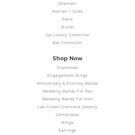
Dilamani
Roman + Jules
Parle
Stuller
Jye Luxury Collection
Bat Collection
Shop Now
Diamonds
Engagement Rings
Anniversary & Eternity Bands
Wedding Bands For Her
Wedding Bands For Him
Lab Grown Diamond Jewelry
Gemstones
Rings
Earrings