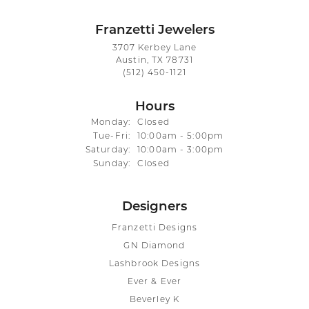
Franzetti Jewelers
3707 Kerbey Lane
Austin, TX 78731
(512) 450-1121
Hours
Monday:
Closed
Tuesday - Friday:
Tue-Fri:
10:00am - 5:00pm
Saturday:
10:00am - 3:00pm
Sunday:
Closed
Designers
Franzetti Designs
GN Diamond
Lashbrook Designs
Ever & Ever
Beverley K