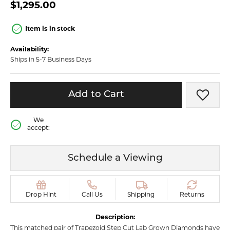
$1,295.00
Item is in stock
Availability:
Ships in 5-7 Business Days
Add to Cart
Add t
We
accept:
Schedule a Viewing
Drop Hint
Call Us
Shipping
Returns
Description:
This matched pair of Trapezoid Step Cut Lab Grown Diamonds have