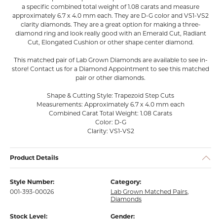
a specific combined total weight of 1.08 carats and measure
approximately 6.7 x 4.0 mm each. They are D-G color and VS1-VS2
clarity diamonds. They are a great option for making a three-
diamond ring and look really good with an Emerald Cut, Radiant
Cut, Elongated Cushion or other shape center diamond.
This matched pair of Lab Grown Diamonds are available to see in-
store! Contact us for a Diamond Appointment to see this matched
pair or other diamonds.
Shape & Cutting Style: Trapezoid Step Cuts
Measurements: Approximately 6.7 x 4.0 mm each
Combined Carat Total Weight: 1.08 Carats
Color: D-G
Clarity: VS1-VS2
Product Details
Style Number:
Category:
001-393-00026
Lab Grown Matched Pairs
,
Diamonds
Stock Level:
Gender: