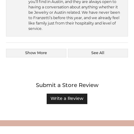
you’ll find in Austin, and they are always open to
having a conversation about anything whether it
be Jewelry or Austin related. We have never been
to Franzetti’s before this year, and we already feel
like family just from their hospitality and level of
service.
Show More
See All
Submit a Store Review
Write a Review