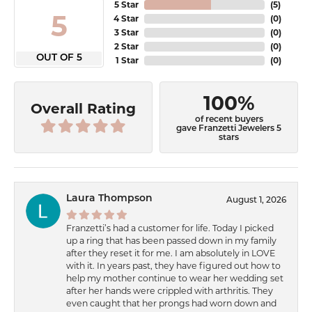
5 Star
(
5
)
5
4 Star
(
0
)
3 Star
(
0
)
2 Star
(
0
)
OUT OF 5
1 Star
(
0
)
100%
Overall Rating
of recent buyers
gave Franzetti Jewelers 5
stars
Laura Thompson
August 1, 2026
Franzetti’s had a customer for life. Today I picked
up a ring that has been passed down in my family
after they reset it for me. I am absolutely in LOVE
with it. In years past, they have figured out how to
help my mother continue to wear her wedding set
after her hands were crippled with arthritis. They
even caught that her prongs had worn down and