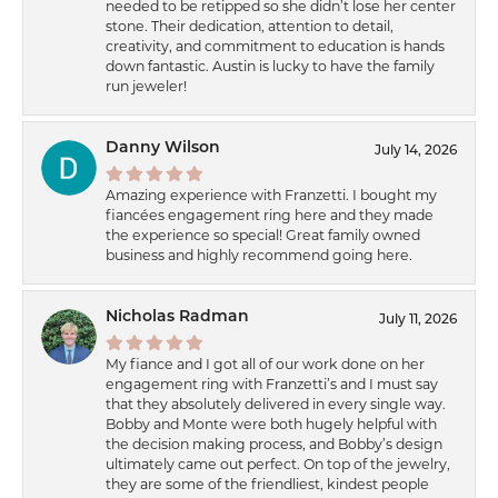
needed to be retipped so she didn’t lose her center
stone. Their dedication, attention to detail,
creativity, and commitment to education is hands
down fantastic. Austin is lucky to have the family
run jeweler!
Danny Wilson
July 14, 2026
Amazing experience with Franzetti. I bought my
fiancées engagement ring here and they made
the experience so special! Great family owned
business and highly recommend going here.
Nicholas Radman
July 11, 2026
My fiance and I got all of our work done on her
engagement ring with Franzetti’s and I must say
that they absolutely delivered in every single way.
Bobby and Monte were both hugely helpful with
the decision making process, and Bobby’s design
ultimately came out perfect. On top of the jewelry,
they are some of the friendliest, kindest people