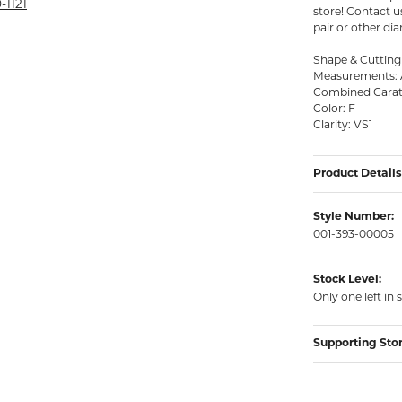
rmeil Rings
-1121
store! Contact 
pair or other di
rmeil Rings
Shape & Cutting S
Measurements: 
Combined Carat 
Color: F
Clarity: VS1
Product Details
Style Number:
001-393-00005
Stock Level:
Only one left in 
Supporting Sto