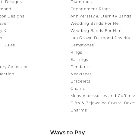
tti Designs
Diamonds
amond
Engagement Rings
ook Designs
Anniversary & Eternity Bands
Ever
Wedding Bands For Her
y K
Wedding Bands For Him
ni
Lab Grown Diamond Jewelry
+ Jules
Gemstones
Rings
Earrings
ury Collection
Pendants
lection
Necklaces
Bracelets
Chains
Mens Accessories and Cufflink
Gifts & Bejeweled Crystal Boxe
Charms
Ways to Pay