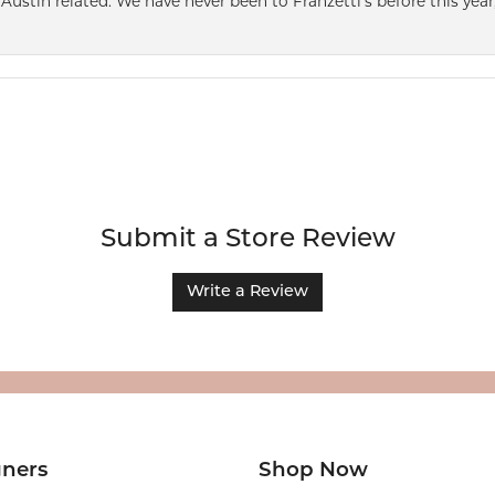
Austin related. We have never been to Franzetti’s before this year,
Submit a Store Review
Write a Review
gners
Shop Now