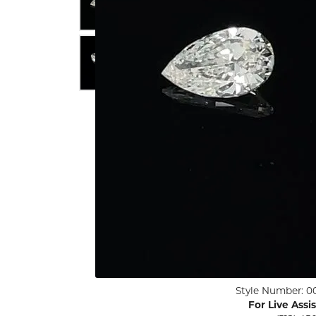
ENGAGEMENT RINGS
Lab G
Diamond Engagement
LAB GROWN 
Lab G
JEWELRY
Rings
Lab Grown Diamond
GEMSTONES
Engagement Rings
RINGS
ANNIVERSARY & ETERNITY
Diamond Fash
BANDS
Lab Grown D
WEDDING BANDS FOR
Rings
HER
Colored Gems
Diamond Wedding Bands
Lab Grown G
Lab Grown Diamond
Rings
Wedding Bands
Pearl Rings
Women's Gold Wedding
Bands
Women's Gold
Rings
Women's Platinum
Click image to zoom in.
Style Number: 0
Wedding Bands
Men's Gold Fa
For Live Assi