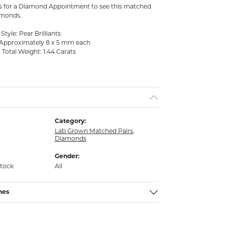
us for a Diamond Appointment to see this matched
amonds.
tyle: Pear Brilliants
Approximately 8 x 5 mm each
Total Weight: 1.44 Carats
Category:
Lab Grown Matched Pairs
,
Diamonds
Gender:
stock
All
nes