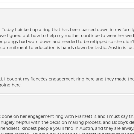
e. Today I picked up a ring that has been passed down in my family 
 have figured out how to help my mother continue to wear her wed
her prongs had worn down and needed to be retipped so she didn’t 
nd commitment to education is hands down fantastic. Austin is luc
i. I bought my fiancées engagement ring here and they made the
oing here.
k done on her engagement ring with Franzetti’s and I must say tha
ugely helpful with the decision making process, and Bobby’s des
friendliest, kindest people you’ll find in Austin, and they are al