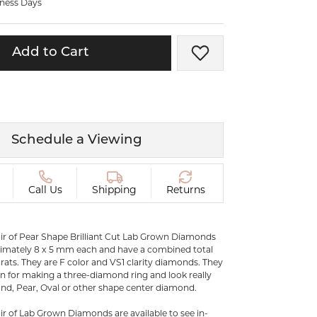
iness Days
ermeil
Silver and Vermeil
Bracelets
Add to Cart
Add to Wish List
CHAINS
cklaces
Gold Chains
Diamond
Silver and Vermeil Chains
MENS ACCESSORIES AND
mstone
Schedule a Viewing
CUFFLINKS
ces
GIFTS & BEJEWELED
CRYSTAL BOXES
Call Us
Shipping
Returns
ces
CHARMS
ermeil
Silver Charms
ir of Pear Shape Brilliant Cut Lab Grown Diamonds
mately 8 x 5 mm each and have a combined total
arats. They are F color and VS1 clarity diamonds. They
on for making a three-diamond ring and look really
C
nd, Pear, Oval or other shape center diamond.
r of Lab Grown Diamonds are available to see in-