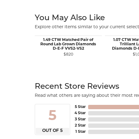
You May Also Like
Explore other items similar to your current select
1.49 CTW Matched Pair of
1.07 CTW Mat
Round Lab Grown Diamonds
Trilliant
D-E-F VVS2-VS2
Diamonds D-
$820
$1,
Recent Store Reviews
Read what others are saying about their most rec
5 Star
5
4 Star
3 Star
2 Star
OUT OF 5
1 Star