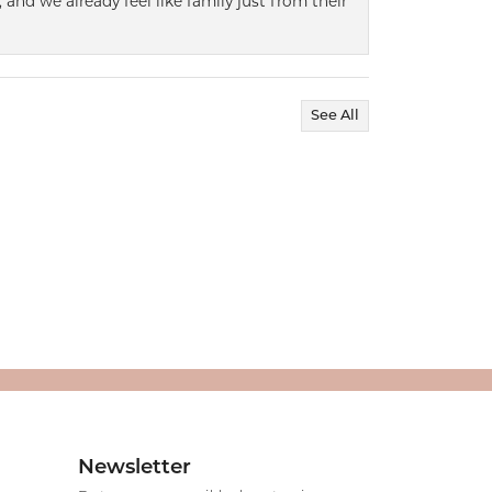
 and we already feel like family just from their
See All
Newsletter