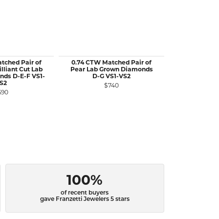
tched Pair of
0.74 CTW Matched Pair of
0.60 CTW Ma
lliant Cut Lab
Pear Lab Grown Diamonds
Kite Cut
ds D-E-F VS1-
D-G VS1-VS2
Diamonds D
S2
$740
$1
690
100%
of recent buyers
gave Franzetti Jewelers 5 stars