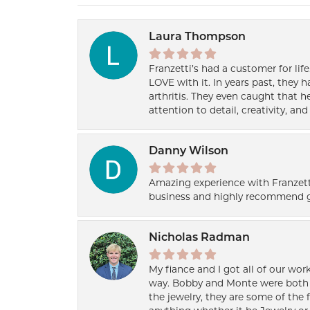
Laura Thompson
Franzetti’s had a customer for lif
LOVE with it. In years past, they
arthritis. They even caught that 
attention to detail, creativity, a
Danny Wilson
Amazing experience with Franzett
business and highly recommend g
Nicholas Radman
My fiance and I got all of our wor
way. Bobby and Monte were both h
the jewelry, they are some of the 