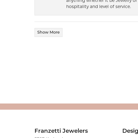
anything whether it be Jewelry or 
hospitality and level of service.
Show More
Franzetti Jewelers
Desi