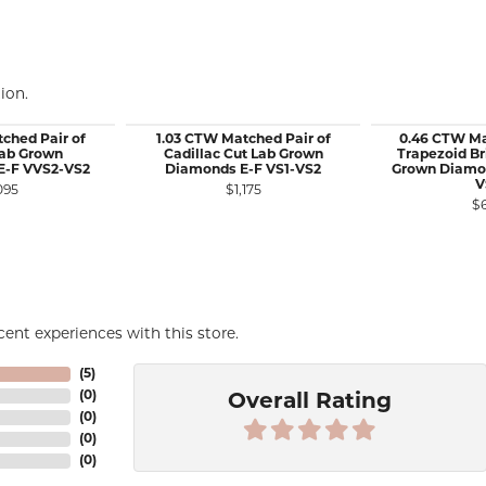
ion.
ched Pair of
1.03 CTW Matched Pair of
0.46 CTW Ma
 Lab Grown
Cadillac Cut Lab Grown
Trapezoid Bri
E-F VVS2-VS2
Diamonds E-F VS1-VS2
Grown Diamon
V
095
$1,175
$
ent experiences with this store.
(
5
)
(
0
)
Overall Rating
(
0
)
(
0
)
(
0
)