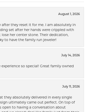
August 1, 2026
after they reset it for me. I am absolutely in
ding set after her hands were crippled with
lose her center stone. Their dedication,
ky to have the family run jeweler!
July 14, 2026
 experience so special! Great family owned
July 11, 2026
t they absolutely delivered in every single
ign ultimately came out perfect. On top of
ways open to having a conversation about