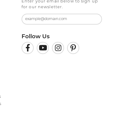
Enter your email below to sign up
for our newsletter.
Follow Us
s
s