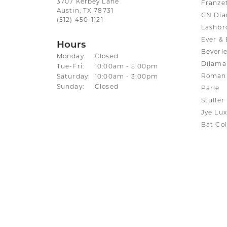
3707 Kerbey Lane
Franze
Austin, TX 78731
GN Di
(512) 450-1121
Lashbr
Ever & 
Hours
Beverle
Monday:
Closed
Dilama
Tuesday - Friday:
Tue-Fri:
10:00am - 5:00pm
Roman 
Saturday:
10:00am - 3:00pm
Sunday:
Closed
Parle
Stuller
Jye Lux
Bat Col