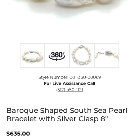
Click image to zoom in.
Style Number: 001-330-00069
For Live Assistance Call
(512) 450-1121
Baroque Shaped South Sea Pearl
Bracelet with Silver Clasp 8"
$635.00