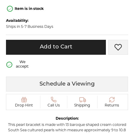
Item is in stock
Availability:
Ships in 5-7 Business Days
Add to Cart
Add t
We
accept:
Schedule a Viewing
Drop Hint
Call Us
Shipping
Returns
Description:
This pearl bracelet is made with 13 baroque shaped cream colored
South Sea cultured pearls which measure approximately 9 to 10.8