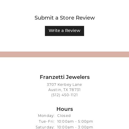
Submit a Store Review
Write a Review
Franzetti Jewelers
3707 Kerbey Lane
Austin, TX 78731
(512) 450-1121
Hours
Monday:
Closed
Tuesday - Friday:
Tue-Fri:
10:00am - 5:00pm
Saturday:
10:00am - 3:00pm