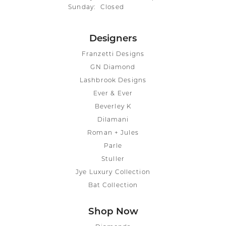
Sunday:
Closed
Designers
Franzetti Designs
GN Diamond
Lashbrook Designs
Ever & Ever
Beverley K
Dilamani
Roman + Jules
Parle
Stuller
Jye Luxury Collection
Bat Collection
Shop Now