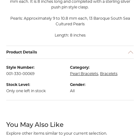
mm each. It is 8 inches long and completed with a sterling silver
push pin style clasp.
Pearls: Approximately 9 to 10.8 mm each, 13 Baroque South Sea
Cultured Pearls
Length: 8 inches
Product Details
Style Number:
Category:
001-330-00069
Pearl Bracelets
,
Bracelets
Stock Level:
Gender:
Only one left in stock
All
You May Also Like
Explore other items similar to your current selection.