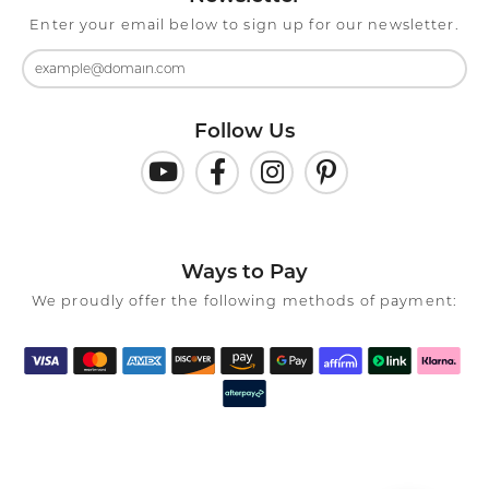
Enter your email below to sign up for our newsletter.
Follow Us
Ways to Pay
We proudly offer the following methods of payment: