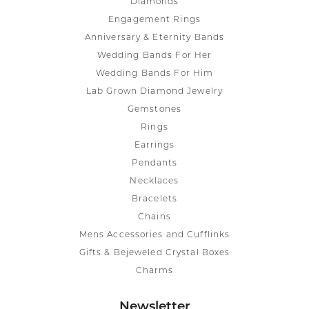
Diamonds
Engagement Rings
Anniversary & Eternity Bands
Wedding Bands For Her
Wedding Bands For Him
Lab Grown Diamond Jewelry
Gemstones
Rings
Earrings
Pendants
Necklaces
Bracelets
Chains
Mens Accessories and Cufflinks
Gifts & Bejeweled Crystal Boxes
Charms
Newsletter