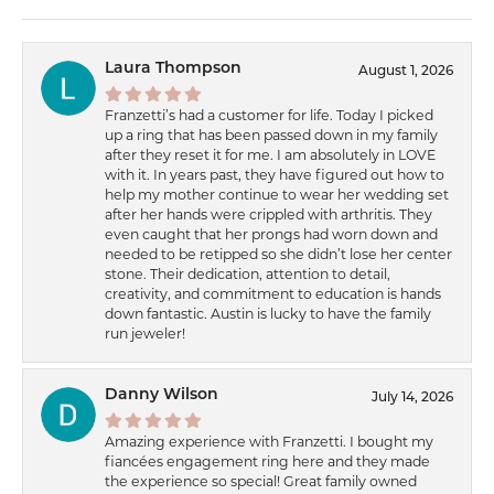
Laura Thompson
August 1, 2026
Franzetti’s had a customer for life. Today I picked
up a ring that has been passed down in my family
after they reset it for me. I am absolutely in LOVE
with it. In years past, they have figured out how to
help my mother continue to wear her wedding set
after her hands were crippled with arthritis. They
even caught that her prongs had worn down and
needed to be retipped so she didn’t lose her center
stone. Their dedication, attention to detail,
creativity, and commitment to education is hands
down fantastic. Austin is lucky to have the family
run jeweler!
Danny Wilson
July 14, 2026
Amazing experience with Franzetti. I bought my
fiancées engagement ring here and they made
the experience so special! Great family owned