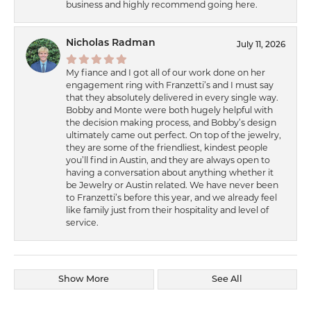
business and highly recommend going here.
Nicholas Radman
July 11, 2026
My fiance and I got all of our work done on her
engagement ring with Franzetti’s and I must say
that they absolutely delivered in every single way.
Bobby and Monte were both hugely helpful with
the decision making process, and Bobby’s design
ultimately came out perfect. On top of the jewelry,
they are some of the friendliest, kindest people
you’ll find in Austin, and they are always open to
having a conversation about anything whether it
be Jewelry or Austin related. We have never been
to Franzetti’s before this year, and we already feel
like family just from their hospitality and level of
service.
Show More
See All