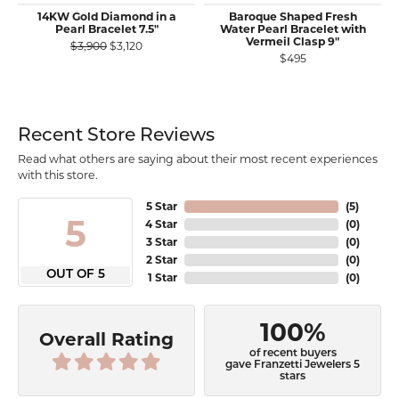
14KW Gold Diamond in a
Baroque Shaped Fresh
Pearl Bracelet 7.5"
Water Pearl Bracelet with
Vermeil Clasp 9"
Original price: $3,900, now on sale for $3,120
$3,900
$3,120
$495
Recent Store Reviews
Read what others are saying about their most recent experiences
with this store.
5 Star
(
5
)
5
4 Star
(
0
)
3 Star
(
0
)
2 Star
(
0
)
OUT OF 5
1 Star
(
0
)
100%
Overall Rating
of recent buyers
gave Franzetti Jewelers 5
stars