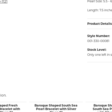
Pearl Size: 5.5 
rmeil Rings
-1121
rmeil Rings
Length: 7.5 inch
Product Details
Style Number:
001-330-00081
Stock Level:
Only one left in 
ion.
aped Fresh
Baroque Shaped South Sea
Baroque Sh
Bracelet with
Pearl Bracelet with Silver
South Sea P