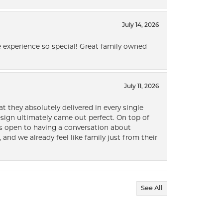
July 14, 2026
 experience so special! Great family owned
July 11, 2026
t they absolutely delivered in every single
ign ultimately came out perfect. On top of
ways open to having a conversation about
 and we already feel like family just from their
See All