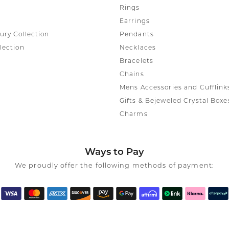
Rings
Earrings
ury Collection
Pendants
lection
Necklaces
Bracelets
Chains
Mens Accessories and Cufflink
Gifts & Bejeweled Crystal Boxe
Charms
Ways to Pay
We proudly offer the following methods of payment: