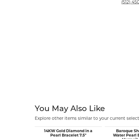
Silver and Ve
(512) 450
Silver and Ve
With Stones
You May Also Like
Explore other items similar to your current select
14KW Gold Diamond in a
Baroque Sh
Pearl Bracelet 7.5"
Water Pearl 