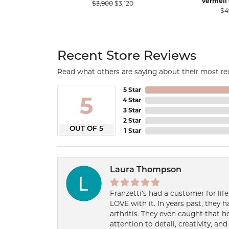
Vermeil 
Original price: $3,900, now on s
$3,900
$3,120
$4
Recent Store Reviews
Read what others are saying about their most rec
5 Star
5
4 Star
3 Star
2 Star
OUT OF 5
1 Star
Laura Thompson
Franzetti’s had a customer for lif
LOVE with it. In years past, they
arthritis. They even caught that 
attention to detail, creativity, a