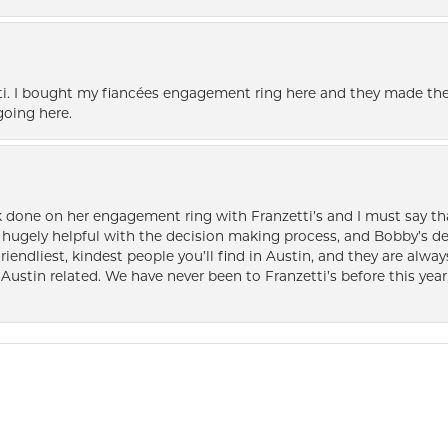
i. I bought my fiancées engagement ring here and they made the
oing here.
k done on her engagement ring with Franzetti’s and I must say tha
ugely helpful with the decision making process, and Bobby’s des
friendliest, kindest people you’ll find in Austin, and they are al
Austin related. We have never been to Franzetti’s before this year,