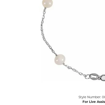
ENGAGEMENT RINGS
Lab G
Diamond Engagement
LAB GROWN 
Lab G
JEWELRY
Rings
Lab Grown Diamond
GEMSTONES
Engagement Rings
RINGS
ANNIVERSARY & ETERNITY
Diamond Fash
BANDS
Lab Grown D
WEDDING BANDS FOR
Rings
HER
Colored Gems
Diamond Wedding Bands
Lab Grown G
Lab Grown Diamond
Rings
Wedding Bands
Pearl Rings
Women's Gold Wedding
Bands
Women's Gold
Rings
Women's Platinum
Click image to zoom in.
Style Number: 0
Wedding Bands
Men's Gold Fa
For Live Assi