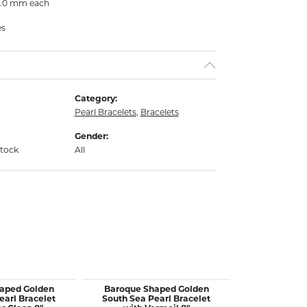
- 6.0 mm each
es
Category:
Pearl Bracelets
,
Bracelets
Gender:
stock
All
aped Golden
Baroque Shaped Golden
18KY Gold Wr
earl Bracelet
South Sea Pearl Bracelet
Bracelet w