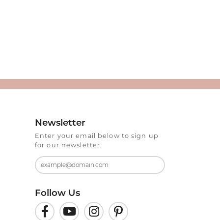
Newsletter
Enter your email below to sign up
for our newsletter.
Follow Us