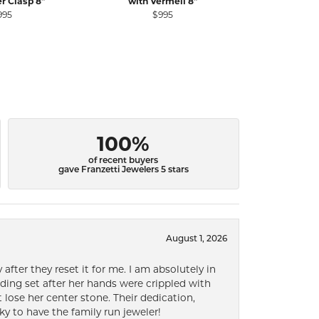
er Clasp 8"
with Vermeil 8"
Pe
995
$995
$2
100%
of recent buyers
gave Franzetti Jewelers 5 stars
August 1, 2026
after they reset it for me. I am absolutely in
ding set after her hands were crippled with
lose her center stone. Their dedication,
ky to have the family run jeweler!