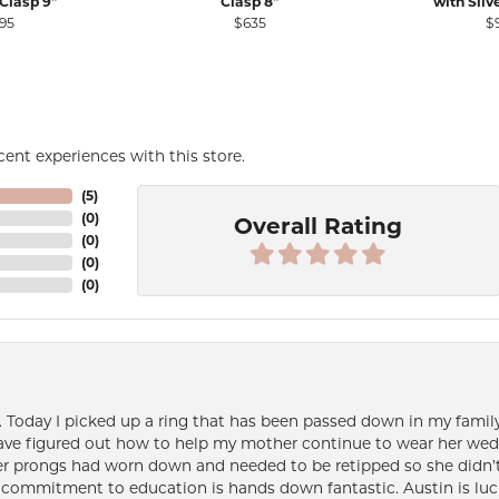
Clasp 9"
Clasp 8"
with Silv
ale for $3,120
95
$635
$
ent experiences with this store.
(
5
)
(
0
)
Overall Rating
(
0
)
(
0
)
(
0
)
e. Today I picked up a ring that has been passed down in my family 
 have figured out how to help my mother continue to wear her wed
her prongs had worn down and needed to be retipped so she didn’t 
nd commitment to education is hands down fantastic. Austin is luc