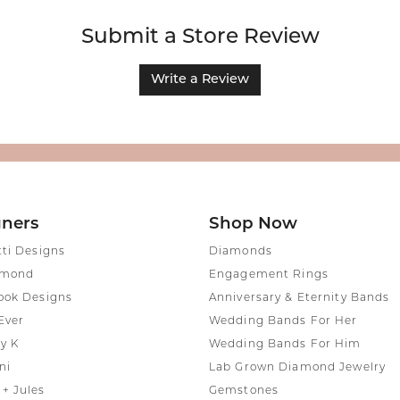
Submit a Store Review
Write a Review
gners
Shop Now
tti Designs
Diamonds
amond
Engagement Rings
ook Designs
Anniversary & Eternity Bands
Ever
Wedding Bands For Her
y K
Wedding Bands For Him
ni
Lab Grown Diamond Jewelry
+ Jules
Gemstones