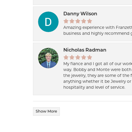
Danny Wilson
Amazing experience with Franzett
business and highly recommend g
Nicholas Radman
My fiance and I got all of our wor
way. Bobby and Monte were both h
the jewelry, they are some of the 
anything whether it be Jewelry or 
hospitality and level of service.
Show More