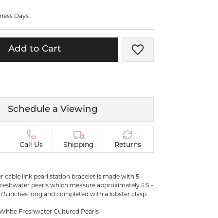
ermeil
Silver and Vermeil
iness Days
Bracelets
CHAINS
Add to Cart
Add to Wish List
cklaces
Gold Chains
Diamond
Silver and Vermeil Chains
MENS ACCESSORIES AND
mstone
CUFFLINKS
Schedule a Viewing
ces
GIFTS & BEJEWELED
CRYSTAL BOXES
ces
Call Us
Shipping
Returns
CHARMS
ermeil
Silver Charms
ver cable link pearl station bracelet is made with 5
freshwater pearls which measure approximately 5.5 -
 7.5 inches long and completed with a lobster clasp.
 White Freshwater Cultured Pearls