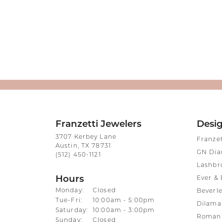
Franzetti Jewelers
Desi
3707 Kerbey Lane
Franze
Austin, TX 78731
GN Di
(512) 450-1121
Lashbr
Hours
Ever & 
Monday:
Closed
Beverle
Tuesday - Friday:
Tue-Fri:
10:00am - 5:00pm
Dilama
Saturday:
10:00am - 3:00pm
Roman 
Sunday:
Closed