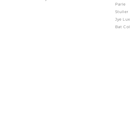
Parle
Stuller
Jye Lux
Bat Col