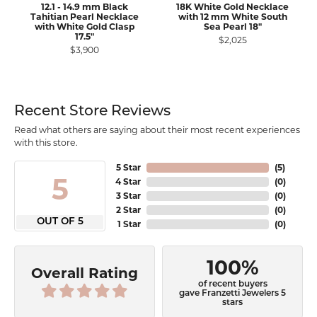
12.1 - 14.9 mm Black
18K White Gold Necklace
Tahitian Pearl Necklace
with 12 mm White South
with White Gold Clasp
Sea Pearl 18"
17.5"
$2,025
$3,900
Recent Store Reviews
Read what others are saying about their most recent experiences
with this store.
5 Star
(
5
)
5
4 Star
(
0
)
3 Star
(
0
)
2 Star
(
0
)
OUT OF 5
1 Star
(
0
)
100%
Overall Rating
of recent buyers
gave Franzetti Jewelers 5
stars