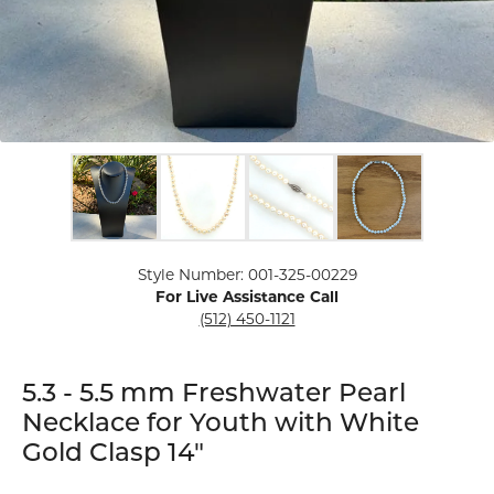
Click image to zoom in.
Style Number: 001-325-00229
For Live Assistance Call
(512) 450-1121
5.3 - 5.5 mm Freshwater Pearl
Necklace for Youth with White
Gold Clasp 14"