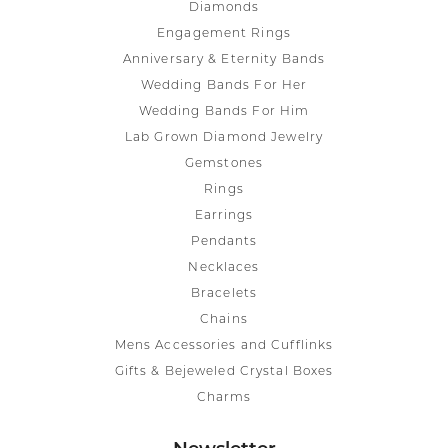
Diamonds
Engagement Rings
Anniversary & Eternity Bands
Wedding Bands For Her
Wedding Bands For Him
Lab Grown Diamond Jewelry
Gemstones
Rings
Earrings
Pendants
Necklaces
Bracelets
Chains
Mens Accessories and Cufflinks
Gifts & Bejeweled Crystal Boxes
Charms