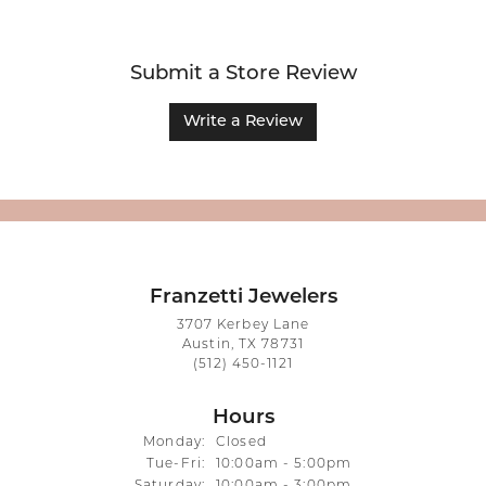
Submit a Store Review
Write a Review
Franzetti Jewelers
3707 Kerbey Lane
Austin, TX 78731
(512) 450-1121
Hours
Monday:
Closed
Tuesday - Friday:
Tue-Fri:
10:00am - 5:00pm
Saturday:
10:00am - 3:00pm