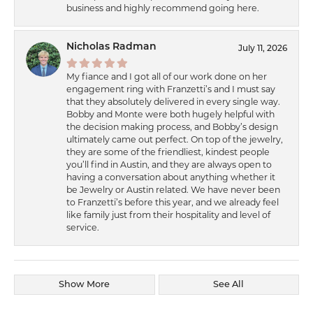
business and highly recommend going here.
Nicholas Radman
July 11, 2026
My fiance and I got all of our work done on her
engagement ring with Franzetti’s and I must say
that they absolutely delivered in every single way.
Bobby and Monte were both hugely helpful with
the decision making process, and Bobby’s design
ultimately came out perfect. On top of the jewelry,
they are some of the friendliest, kindest people
you’ll find in Austin, and they are always open to
having a conversation about anything whether it
be Jewelry or Austin related. We have never been
to Franzetti’s before this year, and we already feel
like family just from their hospitality and level of
service.
Show More
See All