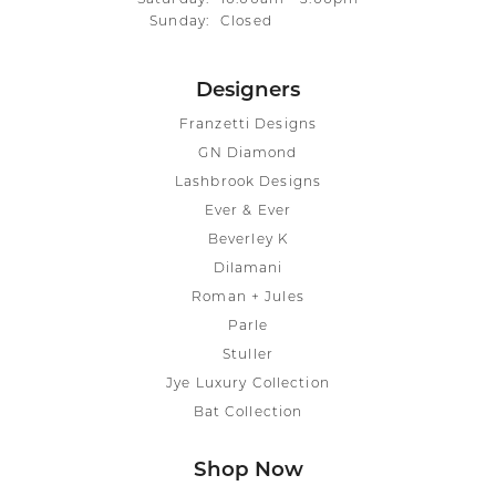
Sunday:
Closed
Designers
Franzetti Designs
GN Diamond
Lashbrook Designs
Ever & Ever
Beverley K
Dilamani
Roman + Jules
Parle
Stuller
Jye Luxury Collection
Bat Collection
Shop Now