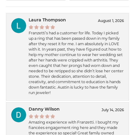
Laura Thompson
August 1, 2026
Franzetti’s had a customer for life. Today I picked
up a ring that has been passed down in my family
after they reset it for me. I am absolutely in LOVE
with it. In years past, they have figured out how to
help my mother continue to wear her wedding set
after her hands were crippled with arthritis. They
even caught that her prongs had worn down and
needed to be retipped so she didn’t lose her center
stone. Their dedication, attention to detail,
creativity, and commitment to education is hands
down fantastic. Austin is lucky to have the family
run jeweler!
Danny Wilson
July 14, 2026
Amazing experience with Franzetti. I bought my
fiancées engagement ring here and they made
the experience so special! Great family owned