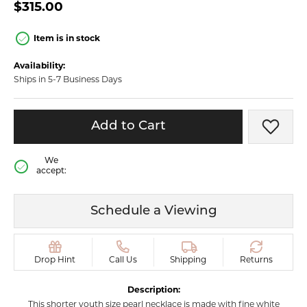
$315.00
Item is in stock
Availability:
Ships in 5-7 Business Days
Add to Cart
Add t
We
accept:
Schedule a Viewing
Drop Hint
Call Us
Shipping
Returns
Description:
This shorter youth size pearl necklace is made with fine white