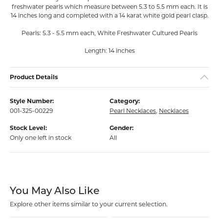
freshwater pearls which measure between 5.3 to 5.5 mm each. It is
14 inches long and completed with a 14 karat white gold pearl clasp.
Pearls: 5.3 - 5.5 mm each, White Freshwater Cultured Pearls
Length: 14 inches
Product Details
Style Number:
Category:
001-325-00229
Pearl Necklaces
,
Necklaces
Stock Level:
Gender:
Only one left in stock
All
You May Also Like
Explore other items similar to your current selection.