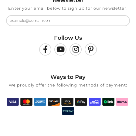
Newsletter
Enter your email below to sign up for our newsletter.
Follow Us
Ways to Pay
We proudly offer the following methods of payment: