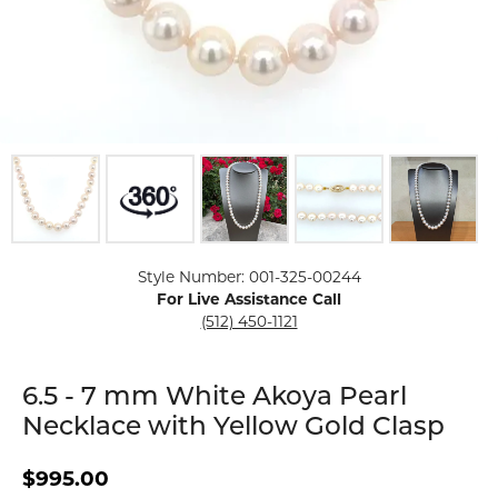
Click image to zoom in.
Style Number: 001-325-00244
For Live Assistance Call
(512) 450-1121
6.5 - 7 mm White Akoya Pearl
Necklace with Yellow Gold Clasp
$995.00