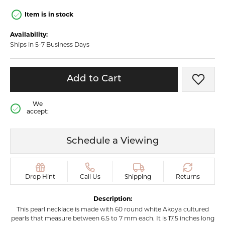
Item is in stock
Availability:
Ships in 5-7 Business Days
Add to Cart
Add t
We
accept:
Schedule a Viewing
Drop Hint
Call Us
Shipping
Returns
Description:
This pearl necklace is made with 60 round white Akoya cultured
pearls that measure between 6.5 to 7 mm each. It is 17.5 inches long