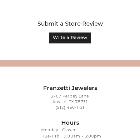
Submit a Store Review
Write a Review
Franzetti Jewelers
3707 Kerbey Lane
Austin, TX 78731
(512) 450-1121
Hours
Monday:
Closed
Tuesday - Friday:
Tue-Fri:
10:00am - 5:00pm