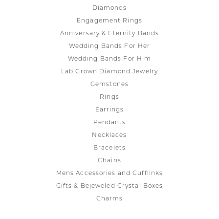
Diamonds
Engagement Rings
Anniversary & Eternity Bands
Wedding Bands For Her
Wedding Bands For Him
Lab Grown Diamond Jewelry
Gemstones
Rings
Earrings
Pendants
Necklaces
Bracelets
Chains
Mens Accessories and Cufflinks
Gifts & Bejeweled Crystal Boxes
Charms