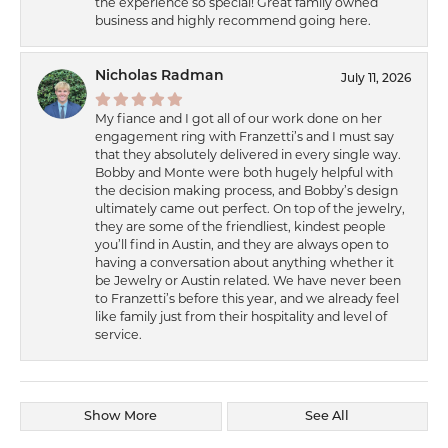
the experience so special! Great family owned
business and highly recommend going here.
Nicholas Radman
July 11, 2026
My fiance and I got all of our work done on her
engagement ring with Franzetti’s and I must say
that they absolutely delivered in every single way.
Bobby and Monte were both hugely helpful with
the decision making process, and Bobby’s design
ultimately came out perfect. On top of the jewelry,
they are some of the friendliest, kindest people
you’ll find in Austin, and they are always open to
having a conversation about anything whether it
be Jewelry or Austin related. We have never been
to Franzetti’s before this year, and we already feel
like family just from their hospitality and level of
service.
Show More
See All