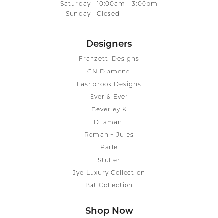
Saturday:
10:00am - 3:00pm
Sunday:
Closed
Designers
Franzetti Designs
GN Diamond
Lashbrook Designs
Ever & Ever
Beverley K
Dilamani
Roman + Jules
Parle
Stuller
Jye Luxury Collection
Bat Collection
Shop Now