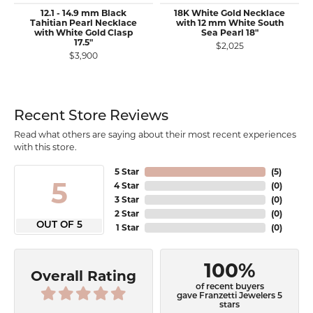
12.1 - 14.9 mm Black
18K White Gold Necklace
Tahitian Pearl Necklace
with 12 mm White South
with White Gold Clasp
Sea Pearl 18"
17.5"
$2,025
$3,900
Recent Store Reviews
Read what others are saying about their most recent experiences
with this store.
5 Star
(
5
)
5
4 Star
(
0
)
3 Star
(
0
)
2 Star
(
0
)
OUT OF 5
1 Star
(
0
)
100%
Overall Rating
of recent buyers
gave Franzetti Jewelers 5
stars