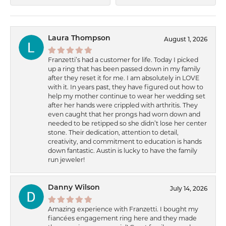
Laura Thompson
August 1, 2026
Franzetti’s had a customer for life. Today I picked
up a ring that has been passed down in my family
after they reset it for me. I am absolutely in LOVE
with it. In years past, they have figured out how to
help my mother continue to wear her wedding set
after her hands were crippled with arthritis. They
even caught that her prongs had worn down and
needed to be retipped so she didn’t lose her center
stone. Their dedication, attention to detail,
creativity, and commitment to education is hands
down fantastic. Austin is lucky to have the family
run jeweler!
Danny Wilson
July 14, 2026
Amazing experience with Franzetti. I bought my
fiancées engagement ring here and they made