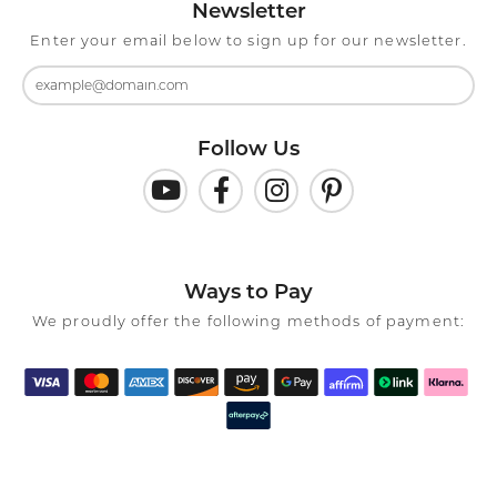
Newsletter
Enter your email below to sign up for our newsletter.
Follow Us
Ways to Pay
We proudly offer the following methods of payment: