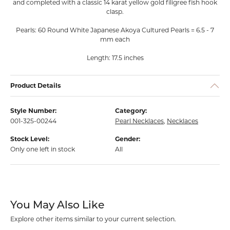
and completed with a classic 14 karat yellow gold filigree fish hook
clasp.
Pearls: 60 Round White Japanese Akoya Cultured Pearls = 6.5 - 7
mm each
Length: 17.5 inches
Product Details
Style Number:
Category:
001-325-00244
Pearl Necklaces
,
Necklaces
Stock Level:
Gender:
Only one left in stock
All
You May Also Like
Explore other items similar to your current selection.