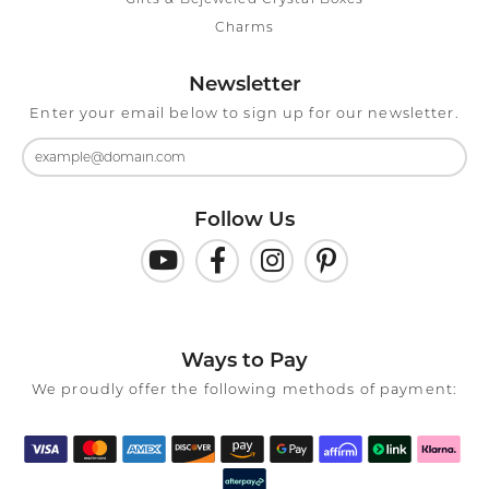
Charms
Newsletter
Enter your email below to sign up for our newsletter.
Follow Us
Ways to Pay
We proudly offer the following methods of payment: