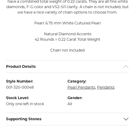
have a combined total weight of 0.22 carats. They are all fine white
diamonds, F-G color and VS2-SI1 clarity. A chain is not included, but
we have a nice variety of chain options to choose from.
Pearl: 6.75 mm White Cultured Pearl
Natural Diamond Accents
42 Rounds = 0.22 Carat Total Weight
Chain not included
Product Details
Style Number:
Category:
001-320-00048
Pearl Pendants
,
Pendants
Stock Level:
Gender:
Only one left in stock
All
Supporting Stones