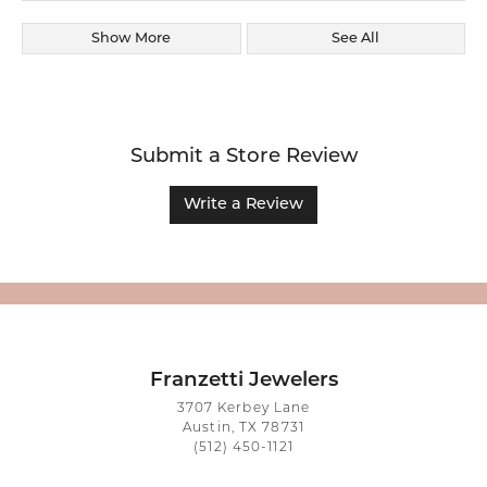
Show More
See All
Submit a Store Review
Write a Review
Franzetti Jewelers
3707 Kerbey Lane
Austin, TX 78731
(512) 450-1121