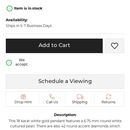
Item is in stock
Availability:
Ships in 5-7 Business Days
Add to Cart
Add t
We
accept:
Schedule a Viewing
Drop Hint
Call Us
Shipping
Returns
Description:
This 18 karat white gold pendant features a 6.75 mm round white
cultured pearl. There are also 42 round accent diamonds which