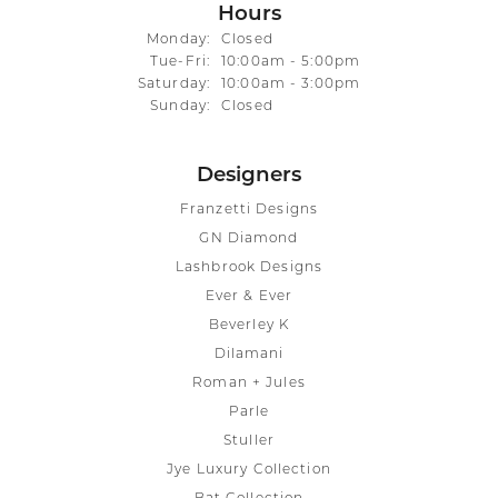
Hours
Monday:
Closed
Tuesday - Friday:
Tue-Fri:
10:00am - 5:00pm
Saturday:
10:00am - 3:00pm
Sunday:
Closed
Designers
Franzetti Designs
GN Diamond
Lashbrook Designs
Ever & Ever
Beverley K
Dilamani
Roman + Jules
Parle
Stuller
Jye Luxury Collection