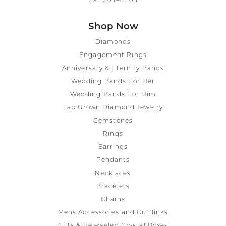
Bat Collection
Shop Now
Diamonds
Engagement Rings
Anniversary & Eternity Bands
Wedding Bands For Her
Wedding Bands For Him
Lab Grown Diamond Jewelry
Gemstones
Rings
Earrings
Pendants
Necklaces
Bracelets
Chains
Mens Accessories and Cufflinks
Gifts & Bejeweled Crystal Boxes