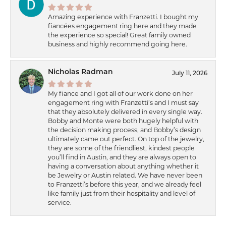
Amazing experience with Franzetti. I bought my
fiancées engagement ring here and they made
the experience so special! Great family owned
business and highly recommend going here.
Nicholas Radman
July 11, 2026
My fiance and I got all of our work done on her
engagement ring with Franzetti’s and I must say
that they absolutely delivered in every single way.
Bobby and Monte were both hugely helpful with
the decision making process, and Bobby’s design
ultimately came out perfect. On top of the jewelry,
they are some of the friendliest, kindest people
you’ll find in Austin, and they are always open to
having a conversation about anything whether it
be Jewelry or Austin related. We have never been
to Franzetti’s before this year, and we already feel
like family just from their hospitality and level of
service.