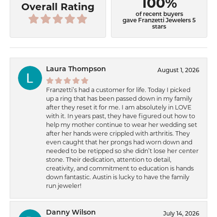
100%
Overall Rating
of recent buyers
gave Franzetti Jewelers 5
stars
Laura Thompson
August 1, 2026
Franzetti’s had a customer for life. Today I picked
up a ring that has been passed down in my family
after they reset it for me. I am absolutely in LOVE
with it. In years past, they have figured out how to
help my mother continue to wear her wedding set
after her hands were crippled with arthritis. They
even caught that her prongs had worn down and
needed to be retipped so she didn’t lose her center
stone. Their dedication, attention to detail,
creativity, and commitment to education is hands
down fantastic. Austin is lucky to have the family
run jeweler!
Danny Wilson
July 14, 2026