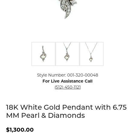
Click image to zoom in.
Style Number: 001-320-00048
For Live Assistance Call
(512) 450-1121
18K White Gold Pendant with 6.75
MM Pearl & Diamonds
$1,300.00