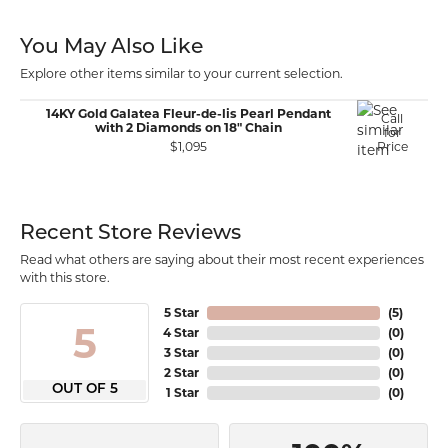
You May Also Like
Explore other items similar to your current selection.
14KY Gold Galatea Fleur-de-lis Pearl Pendant
Call
with 2 Diamonds on 18" Chain
for
$1,095
Price
Recent Store Reviews
Read what others are saying about their most recent experiences
with this store.
5 Star
(
5
)
5
4 Star
(
0
)
3 Star
(
0
)
2 Star
(
0
)
OUT OF 5
1 Star
(
0
)