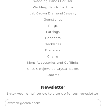
Wedding Bands For Her
Wedding Bands For Him
Lab Grown Diamond Jewelry
Gemstones
Rings
Earrings
Pendants
Necklaces
Bracelets
Chains
Mens Accessories and Cufflinks
Gifts & Bejeweled Crystal Boxes
Charms
Newsletter
Enter your email below to sign up for our newsletter.