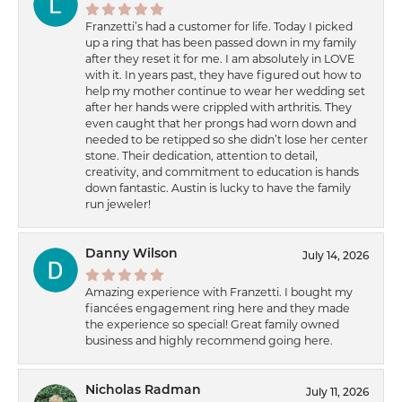
Franzetti’s had a customer for life. Today I picked
up a ring that has been passed down in my family
after they reset it for me. I am absolutely in LOVE
with it. In years past, they have figured out how to
help my mother continue to wear her wedding set
after her hands were crippled with arthritis. They
even caught that her prongs had worn down and
needed to be retipped so she didn’t lose her center
stone. Their dedication, attention to detail,
creativity, and commitment to education is hands
down fantastic. Austin is lucky to have the family
run jeweler!
Danny Wilson
July 14, 2026
Amazing experience with Franzetti. I bought my
fiancées engagement ring here and they made
the experience so special! Great family owned
business and highly recommend going here.
Nicholas Radman
July 11, 2026