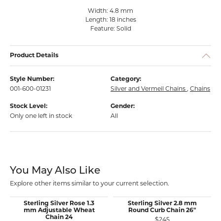
Width: 4.8 mm
Length: 18 inches
Feature: Solid
Product Details
Style Number:
Category:
001-600-01231
Silver and Vermeil Chains
,
Chains
Stock Level:
Gender:
Only one left in stock
All
You May Also Like
Explore other items similar to your current selection.
Sterling Silver Rose 1.3
Sterling Silver 2.8 mm
mm Adjustable Wheat
Round Curb Chain 26"
Chain 24
$245