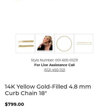
Click image to zoom in.
Style Number: 001-600-01231
For Live Assistance Call
(512) 450-1121
14K Yellow Gold-Filled 4.8 mm
Curb Chain 18"
$799.00