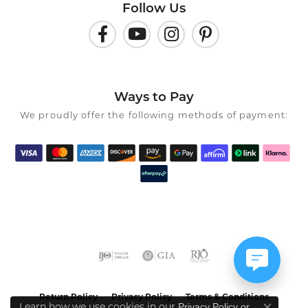
Follow Us
Ways to Pay
We proudly offer the following methods of payment:
Return Policy
Privacy Policy
Terms & Conditions
Privacy Policy
or
Learn how we use cookies in our