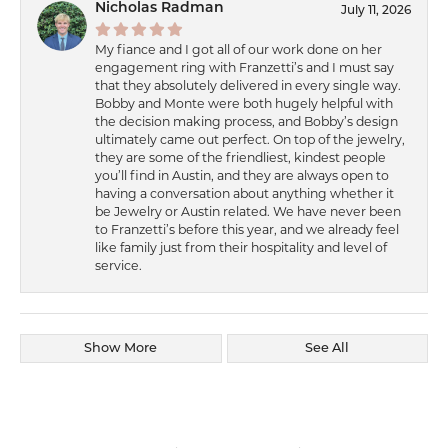
Nicholas Radman
July 11, 2026
My fiance and I got all of our work done on her
engagement ring with Franzetti’s and I must say
that they absolutely delivered in every single way.
Bobby and Monte were both hugely helpful with
the decision making process, and Bobby’s design
ultimately came out perfect. On top of the jewelry,
they are some of the friendliest, kindest people
you’ll find in Austin, and they are always open to
having a conversation about anything whether it
be Jewelry or Austin related. We have never been
to Franzetti’s before this year, and we already feel
like family just from their hospitality and level of
service.
Show More
See All