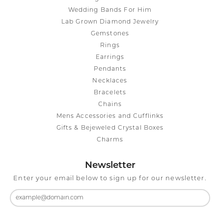
Wedding Bands For Him
Lab Grown Diamond Jewelry
Gemstones
Rings
Earrings
Pendants
Necklaces
Bracelets
Chains
Mens Accessories and Cufflinks
Gifts & Bejeweled Crystal Boxes
Charms
Newsletter
Enter your email below to sign up for our newsletter.