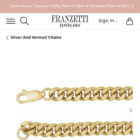
Store Hours: Tuesday-Friday 10am to 5pm & Saturday 10am to 3pm
TO
TOGGLE SEARCH MENU
Toggle My
Sign In
Silver And Vermeil Chains