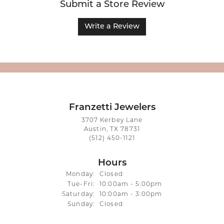
Submit a Store Review
Write a Review
Franzetti Jewelers
3707 Kerbey Lane
Austin, TX 78731
(512) 450-1121
Hours
Monday:
Closed
Tuesday - Friday:
Tue-Fri:
10:00am - 5:00pm
Saturday:
10:00am - 3:00pm
Sunday:
Closed