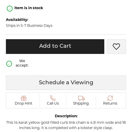
Item is in stock
Availability:
Ships in 5-7 Business Days
Add to Cart
Add t
We
accept:
Schedule a Viewing
Drop Hint
Call Us
Shipping
Returns
Description:
This 14 karat yellow gold-filled curb link chain is 4.8 mm wide and 18
inches long. It is completed with a lobster style clasp.