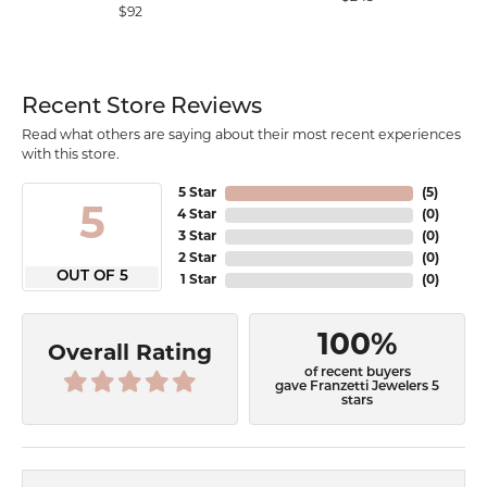
$92
Recent Store Reviews
Read what others are saying about their most recent experiences
with this store.
5 Star
(
5
)
5
4 Star
(
0
)
3 Star
(
0
)
2 Star
(
0
)
OUT OF 5
1 Star
(
0
)
100%
Overall Rating
of recent buyers
gave Franzetti Jewelers 5
stars