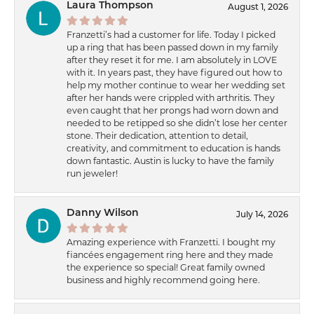
Laura Thompson
August 1, 2026
Franzetti’s had a customer for life. Today I picked
up a ring that has been passed down in my family
after they reset it for me. I am absolutely in LOVE
with it. In years past, they have figured out how to
help my mother continue to wear her wedding set
after her hands were crippled with arthritis. They
even caught that her prongs had worn down and
needed to be retipped so she didn’t lose her center
stone. Their dedication, attention to detail,
creativity, and commitment to education is hands
down fantastic. Austin is lucky to have the family
run jeweler!
Danny Wilson
July 14, 2026
Amazing experience with Franzetti. I bought my
fiancées engagement ring here and they made
the experience so special! Great family owned
business and highly recommend going here.