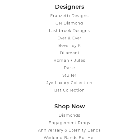
Designers
Franzetti Designs
GN Diamond
Lashbrook Designs
Ever & Ever
Beverley K
Dilamani
Roman + Jules
Parle
Stuller
Jye Luxury Collection
Bat Collection
Shop Now
Diamonds
Engagement Rings
Anniversary & Eternity Bands
Wedding Bands For Her