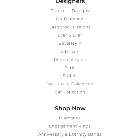
Designers
Franzetti Designs
GN Diamond
Lashbrook Designs
Ever & Ever
Beverley K
Dilamani
Roman + Jules
Parle
Stuller
Jye Luxury Collection
Bat Collection
Shop Now
Diamonds
Engagement Rings
Anniversary & Eternity Bands