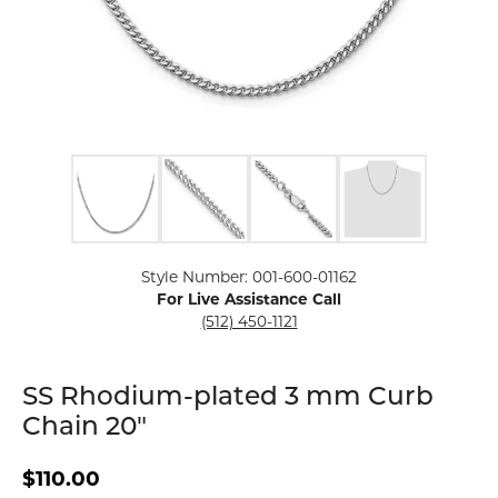
Click image to zoom in.
Style Number: 001-600-01162
For Live Assistance Call
(512) 450-1121
SS Rhodium-plated 3 mm Curb
Chain 20"
$110.00