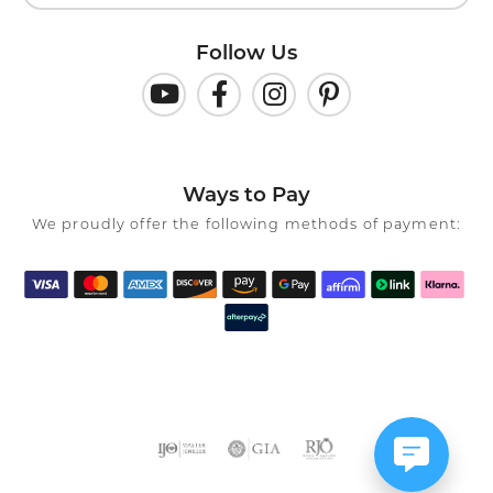
Follow Us
Ways to Pay
We proudly offer the following methods of payment: