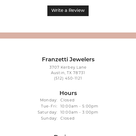
Write a Review
Franzetti Jewelers
3707 Kerbey Lane
Austin, TX 78731
(512) 450-1121
Hours
Monday:
Closed
Tuesday - Friday:
Tue-Fri:
10:00am - 5:00pm
Saturday:
10:00am - 3:00pm
Sunday:
Closed