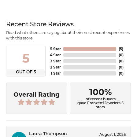
Recent Store Reviews
Read what others are saying about their most recent experiences
with this store.
5 Star
(
5
)
5
4 Star
(
0
)
3 Star
(
0
)
2 Star
(
0
)
OUT OF 5
1 Star
(
0
)
100%
Overall Rating
of recent buyers
gave Franzetti Jewelers 5
stars
Laura Thompson
August 1, 2026