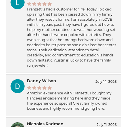
Franzetti’s had a customer for life. Today I picked
up a ring that has been passed down in my family
after they reset it for me. I am absolutely in LOVE
with it. In years past, they have figured out how to
help my mother continue to wear her wedding set
after her hands were crippled with arthritis. They
even caught that her prongs had worn down and
needed to be retipped so she didn’t lose her center
stone. Their dedication, attention to detail,
creativity, and commitment to education is hands
down fantastic. Austin is lucky to have the family
run jeweler!
Danny Wilson
July 14, 2026
Amazing experience with Franzetti. I bought my
fiancées engagement ring here and they made
the experience so special! Great family owned
business and highly recommend going here.
Nicholas Radman
July 11, 2026