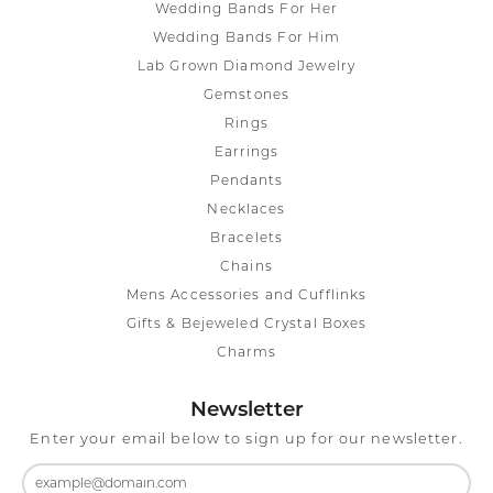
Wedding Bands For Her
Wedding Bands For Him
Lab Grown Diamond Jewelry
Gemstones
Rings
Earrings
Pendants
Necklaces
Bracelets
Chains
Mens Accessories and Cufflinks
Gifts & Bejeweled Crystal Boxes
Charms
Newsletter
Enter your email below to sign up for our newsletter.