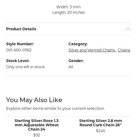
Width: 3 mm
Length: 20 inches
Product Details
Style Number:
Category:
001-600-01162
Silver and Vermeil Chains
,
Chains
Stock Level:
Gender:
Only one left in stock
All
You May Also Like
Explore other items similar to your current selection.
Sterling Silver Rose 1.3
Sterling Silver 2.8 mm
mm Adjustable Wheat
Round Curb Chain 26"
Chain 24
$245
$92