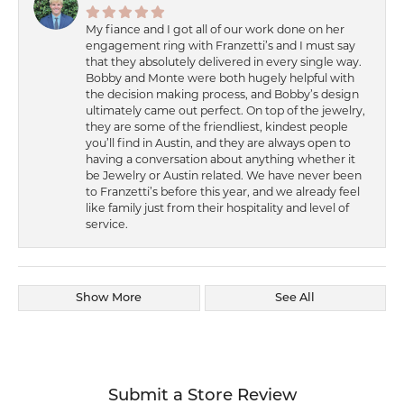
My fiance and I got all of our work done on her
engagement ring with Franzetti’s and I must say
that they absolutely delivered in every single way.
Bobby and Monte were both hugely helpful with
the decision making process, and Bobby’s design
ultimately came out perfect. On top of the jewelry,
they are some of the friendliest, kindest people
you’ll find in Austin, and they are always open to
having a conversation about anything whether it
be Jewelry or Austin related. We have never been
to Franzetti’s before this year, and we already feel
like family just from their hospitality and level of
service.
Show More
See All
Submit a Store Review