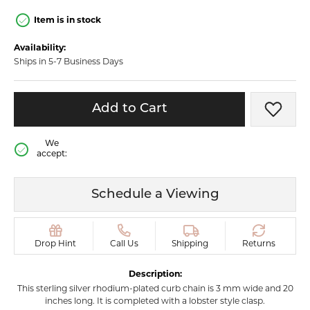
Item is in stock
Availability:
Ships in 5-7 Business Days
Add to Cart
Add t
We
accept:
Schedule a Viewing
Drop Hint
Call Us
Shipping
Returns
Description:
This sterling silver rhodium-plated curb chain is 3 mm wide and 20
inches long. It is completed with a lobster style clasp.