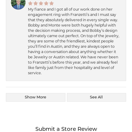
My fiance and I got all of our work done on her
engagement ring with Franzetti’s and I must say
that they absolutely delivered in every single way.
Bobby and Monte were both hugely helpful with
the decision making process, and Bobby’s design
ultimately came out perfect. On top of the jewelry,
they are some of the friendliest, kindest people
you’ll find in Austin, and they are always open to
having a conversation about anything whether it
be Jewelry or Austin related. We have never been
to Franzetti’s before this year, and we already feel
like family just from their hospitality and level of
service.
Show More
See All
Submit a Store Review