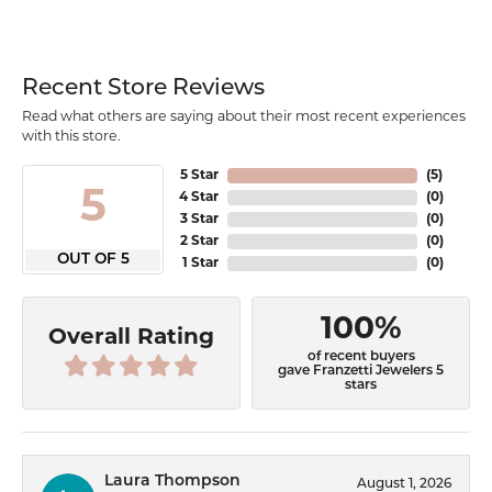
Recent Store Reviews
Read what others are saying about their most recent experiences
with this store.
5 Star
(
5
)
5
4 Star
(
0
)
3 Star
(
0
)
2 Star
(
0
)
OUT OF 5
1 Star
(
0
)
100%
Overall Rating
of recent buyers
gave Franzetti Jewelers 5
stars
Laura Thompson
August 1, 2026