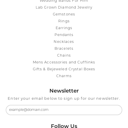
Wedding Bands For Him
Lab Grown Diamond Jewelry
Gemstones
Rings
Earrings
Pendants
Necklaces
Bracelets
Chains
Mens Accessories and Cufflinks
Gifts & Bejeweled Crystal Boxes
Charms
Newsletter
Enter your email below to sign up for our newsletter.
Follow Us