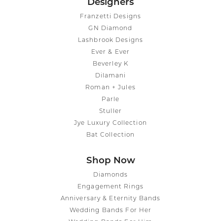
Designers
Franzetti Designs
GN Diamond
Lashbrook Designs
Ever & Ever
Beverley K
Dilamani
Roman + Jules
Parle
Stuller
Jye Luxury Collection
Bat Collection
Shop Now
Diamonds
Engagement Rings
Anniversary & Eternity Bands
Wedding Bands For Her