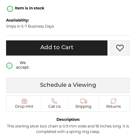
Item is in stock
Availability:
Ships in 5-7 Business Days
Add to Cart
Add t
We
accept:
Schedule a Viewing
Drop Hint
Call Us
Shipping
Returns
Description:
This sterling silver box chain is 0.9 mm wide and 18 inches long. It is
completed with a spring ring clasp.