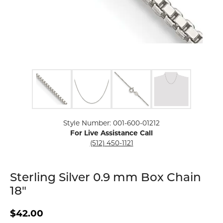
Click image to zoom in.
Style Number: 001-600-01212
For Live Assistance Call
(512) 450-1121
Sterling Silver 0.9 mm Box Chain
18"
$42.00