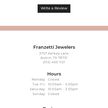
Write a Review
Franzetti Jewelers
3707 Kerbey Lane
Austin, TX 78731
(512) 450-1121
Hours
Monday:
Closed
Tuesday - Friday:
Tue-Fri:
10:00am - 5:00pm
Saturday:
10:00am - 3:00pm
Sunday:
Closed