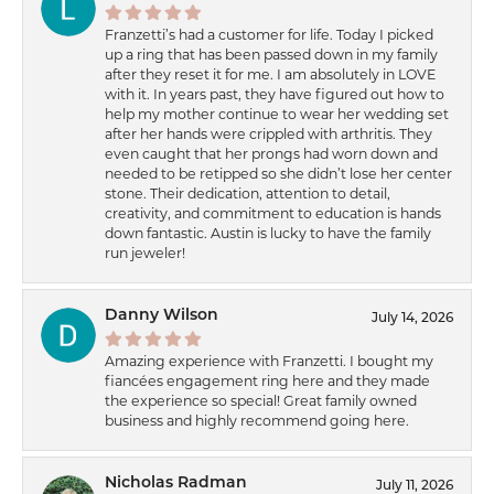
Franzetti’s had a customer for life. Today I picked
up a ring that has been passed down in my family
after they reset it for me. I am absolutely in LOVE
with it. In years past, they have figured out how to
help my mother continue to wear her wedding set
after her hands were crippled with arthritis. They
even caught that her prongs had worn down and
needed to be retipped so she didn’t lose her center
stone. Their dedication, attention to detail,
creativity, and commitment to education is hands
down fantastic. Austin is lucky to have the family
run jeweler!
Danny Wilson
July 14, 2026
Amazing experience with Franzetti. I bought my
fiancées engagement ring here and they made
the experience so special! Great family owned
business and highly recommend going here.
Nicholas Radman
July 11, 2026