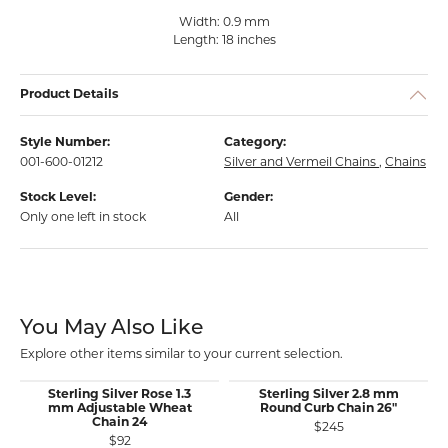
Width: 0.9 mm
Length: 18 inches
Product Details
Style Number:
Category:
001-600-01212
Silver and Vermeil Chains
,
Chains
Stock Level:
Gender:
Only one left in stock
All
You May Also Like
Explore other items similar to your current selection.
Sterling Silver Rose 1.3
Sterling Silver 2.8 mm
mm Adjustable Wheat
Round Curb Chain 26"
Chain 24
$245
$92