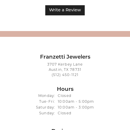
Write a Review
Franzetti Jewelers
3707 Kerbey Lane
Austin, TX 78731
(512) 450-1121
Hours
Monday:
Closed
Tuesday - Friday:
Tue-Fri:
10:00am - 5:00pm
Saturday:
10:00am - 3:00pm
Sunday:
Closed