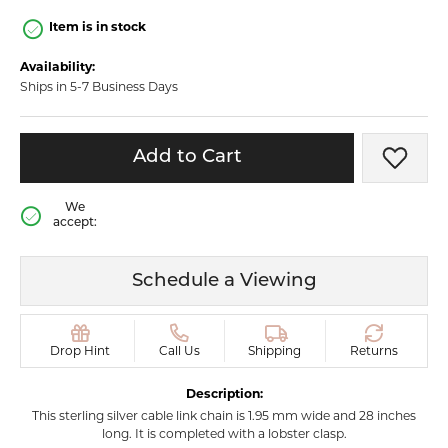
Item is in stock
Availability:
Ships in 5-7 Business Days
Add to Cart
Add t
We
accept:
Schedule a Viewing
Drop Hint
Call Us
Shipping
Returns
Description:
This sterling silver cable link chain is 1.95 mm wide and 28 inches
long. It is completed with a lobster clasp.