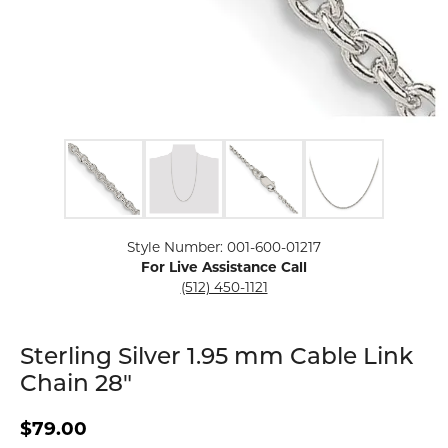
Click image to zoom in.
Style Number: 001-600-01217
For Live Assistance Call
(512) 450-1121
Sterling Silver 1.95 mm Cable Link
Chain 28"
$79.00