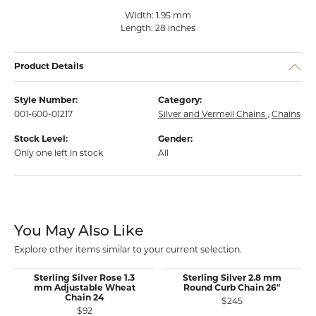
Width: 1.95 mm
Length: 28 inches
Product Details
Style Number:
Category:
001-600-01217
Silver and Vermeil Chains
,
Chains
Stock Level:
Gender:
Only one left in stock
All
You May Also Like
Explore other items similar to your current selection.
Sterling Silver Rose 1.3
Sterling Silver 2.8 mm
mm Adjustable Wheat
Round Curb Chain 26"
Chain 24
$245
$92