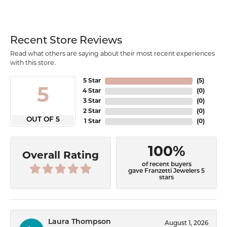
Recent Store Reviews
Read what others are saying about their most recent experiences
with this store.
5 Star
(
5
)
5
4 Star
(
0
)
3 Star
(
0
)
2 Star
(
0
)
OUT OF 5
1 Star
(
0
)
100%
Overall Rating
of recent buyers
gave Franzetti Jewelers 5
stars
Laura Thompson
August 1, 2026