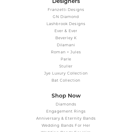
Designers
Franzetti Designs
GN Diamond
Lashbrook Designs
Ever & Ever
Beverley K
Dilamani
Roman + Jules
Parle
Stuller
Jye Luxury Collection
Bat Collection
Shop Now
Diamonds
Engagement Rings
Anniversary & Eternity Bands
Wedding Bands For Her