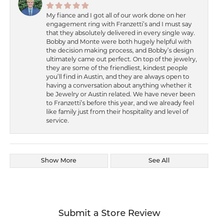
My fiance and I got all of our work done on her
engagement ring with Franzetti’s and I must say
that they absolutely delivered in every single way.
Bobby and Monte were both hugely helpful with
the decision making process, and Bobby’s design
ultimately came out perfect. On top of the jewelry,
they are some of the friendliest, kindest people
you’ll find in Austin, and they are always open to
having a conversation about anything whether it
be Jewelry or Austin related. We have never been
to Franzetti’s before this year, and we already feel
like family just from their hospitality and level of
service.
Show More
See All
Submit a Store Review