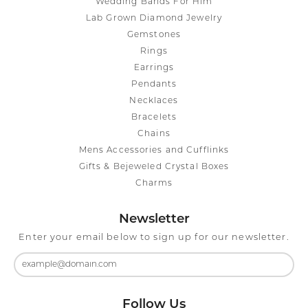
Wedding Bands For Him
Lab Grown Diamond Jewelry
Gemstones
Rings
Earrings
Pendants
Necklaces
Bracelets
Chains
Mens Accessories and Cufflinks
Gifts & Bejeweled Crystal Boxes
Charms
Newsletter
Enter your email below to sign up for our newsletter.
Follow Us