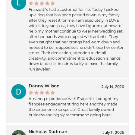
Franzetti’s had a customer for life. Today I picked
up a ring that has been passed down in my family
after they reset it for me. I am absolutely in LOVE
with it. In years past, they have figured out how to
help my mother continue to wear her wedding set
after her hands were crippled with arthritis. They
even caught that her prongs had worn down and
needed to be retipped so she didn’t lose her center
stone. Their dedication, attention to detail,
creativity, and commitment to education is hands
down fantastic. Austin is lucky to have the family
run jeweler!
Danny Wilson
July 14, 2026
Amazing experience with Franzetti. I bought my
fiancées engagement ring here and they made
the experience so special! Great family owned
business and highly recommend going here.
Nicholas Radman
July 11, 2026