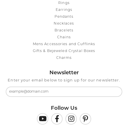
Rings
Earrings
Pendants
Necklaces
Bracelets
Chains
Mens Accessories and Cufflinks
Gifts & Bejeweled Crystal Boxes
Charms
Newsletter
Enter your email below to sign up for our newsletter.
Follow Us