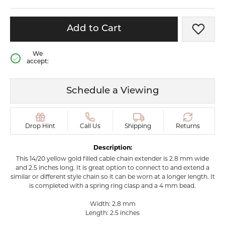
Add to Cart
Add t
We
accept:
Schedule a Viewing
Drop Hint
Call Us
Shipping
Returns
Description:
This 14/20 yellow gold filled cable chain extender is 2.8 mm wide
and 2.5 inches long. It is great option to connect to and extend a
similar or different style chain so it can be worn at a longer length. It
is completed with a spring ring clasp and a 4 mm bead.
Width: 2.8 mm
Length: 2.5 inches