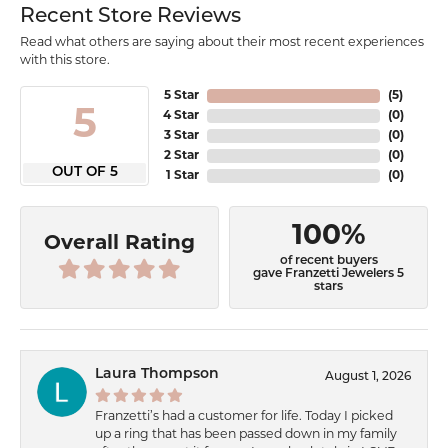
Recent Store Reviews
Read what others are saying about their most recent experiences
with this store.
5 Star
(
5
)
5
4 Star
(
0
)
3 Star
(
0
)
2 Star
(
0
)
OUT OF 5
1 Star
(
0
)
100%
Overall Rating
of recent buyers
gave Franzetti Jewelers 5
stars
Laura Thompson
August 1, 2026
Franzetti’s had a customer for life. Today I picked
up a ring that has been passed down in my family