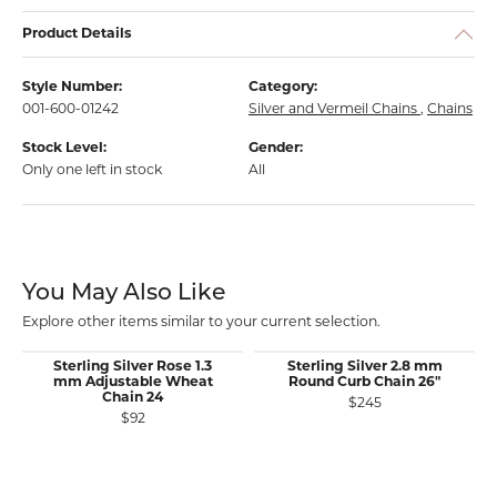
Product Details
Style Number:
Category:
001-600-01242
Silver and Vermeil Chains
,
Chains
Stock Level:
Gender:
Only one left in stock
All
You May Also Like
Explore other items similar to your current selection.
Sterling Silver Rose 1.3
Sterling Silver 2.8 mm
mm Adjustable Wheat
Round Curb Chain 26"
Chain 24
$245
$92