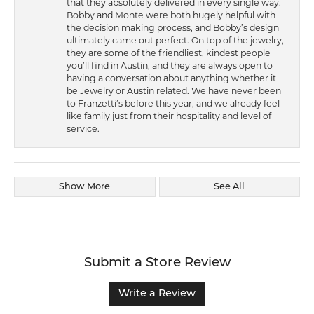
that they absolutely delivered in every single way.
Bobby and Monte were both hugely helpful with
the decision making process, and Bobby’s design
ultimately came out perfect. On top of the jewelry,
they are some of the friendliest, kindest people
you’ll find in Austin, and they are always open to
having a conversation about anything whether it
be Jewelry or Austin related. We have never been
to Franzetti’s before this year, and we already feel
like family just from their hospitality and level of
service.
Show More
See All
Submit a Store Review
Write a Review