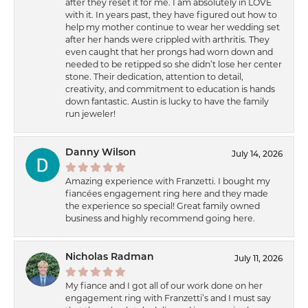
after they reset it for me. I am absolutely in LOVE
with it. In years past, they have figured out how to
help my mother continue to wear her wedding set
after her hands were crippled with arthritis. They
even caught that her prongs had worn down and
needed to be retipped so she didn’t lose her center
stone. Their dedication, attention to detail,
creativity, and commitment to education is hands
down fantastic. Austin is lucky to have the family
run jeweler!
Danny Wilson
July 14, 2026
Amazing experience with Franzetti. I bought my
fiancées engagement ring here and they made
the experience so special! Great family owned
business and highly recommend going here.
Nicholas Radman
July 11, 2026
My fiance and I got all of our work done on her
engagement ring with Franzetti’s and I must say