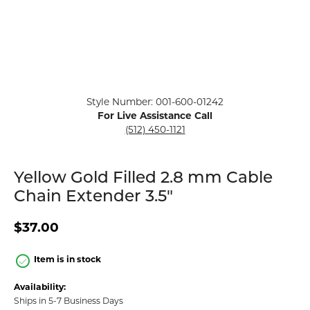
Click image to zoom in.
Style Number: 001-600-01242
For Live Assistance Call
(512) 450-1121
Yellow Gold Filled 2.8 mm Cable
Chain Extender 3.5"
$37.00
Item is in stock
Availability:
Ships in 5-7 Business Days