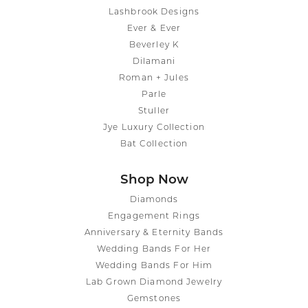
Lashbrook Designs
Ever & Ever
Beverley K
Dilamani
Roman + Jules
Parle
Stuller
Jye Luxury Collection
Bat Collection
Shop Now
Diamonds
Engagement Rings
Anniversary & Eternity Bands
Wedding Bands For Her
Wedding Bands For Him
Lab Grown Diamond Jewelry
Gemstones