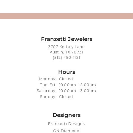
Franzetti Jewelers
3707 Kerbey Lane
Austin, TX 78731
(512) 450-1121
Hours
Monday:
Closed
Tuesday - Friday:
Tue-Fri:
10:00am - 5:00pm
Saturday:
10:00am - 3:00pm
Sunday:
Closed
Designers
Franzetti Designs
GN Diamond