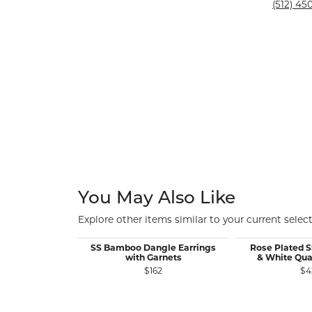
Silver and Ve
(512) 450
Silver and Ve
With Stones
You May Also Like
Explore other items similar to your current select
SS Bamboo Dangle Earrings
Rose Plated 
with Garnets
& White Qua
$162
$4