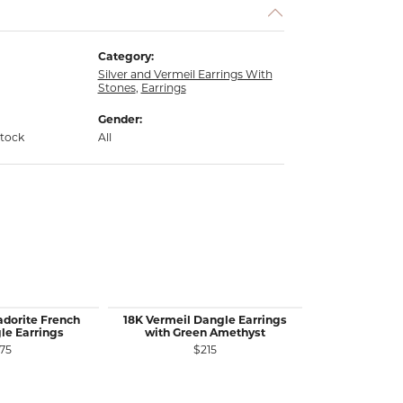
Category:
Silver and Vermeil Earrings With
Stones
,
Earrings
Gender:
stock
All
adorite French
18K Vermeil Dangle Earrings
Call 
le Earrings
with Green Amethyst
75
$215