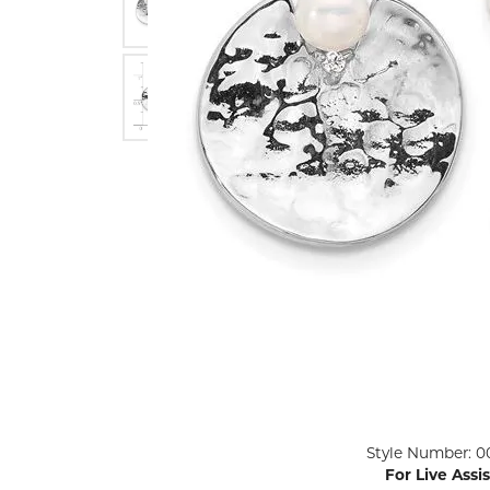
ENGAGEMENT RINGS
Lab G
Diamond Engagement
LAB GROWN 
Lab G
JEWELRY
Rings
Lab Grown Diamond
GEMSTONES
Engagement Rings
RINGS
ANNIVERSARY & ETERNITY
Diamond Fash
BANDS
Lab Grown D
WEDDING BANDS FOR
Rings
HER
Colored Gems
Diamond Wedding Bands
Lab Grown G
Lab Grown Diamond
Rings
Wedding Bands
Pearl Rings
Women's Gold Wedding
Bands
Women's Gold
Rings
Women's Platinum
Click image to zoom in.
Style Number: 0
Wedding Bands
Men's Gold Fa
For Live Assi