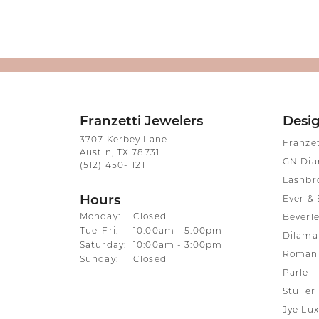
Franzetti Jewelers
Desi
3707 Kerbey Lane
Franze
Austin, TX 78731
GN Di
(512) 450-1121
Lashbr
Hours
Ever & 
Monday:
Closed
Beverle
Tuesday - Friday:
Tue-Fri:
10:00am - 5:00pm
Dilama
Saturday:
10:00am - 3:00pm
Roman 
Sunday:
Closed
Parle
Stuller
Jye Lux