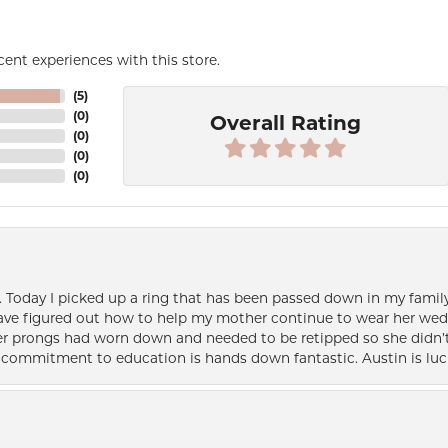
ent experiences with this store.
(
5
)
(
0
)
Overall Rating
(
0
)
(
0
)
(
0
)
e. Today I picked up a ring that has been passed down in my family 
 have figured out how to help my mother continue to wear her wed
her prongs had worn down and needed to be retipped so she didn’t 
nd commitment to education is hands down fantastic. Austin is luc