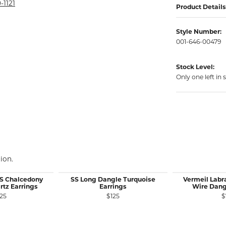
rmeil Rings
-1121
Product Details
rmeil Rings
Style Number:
001-646-00479
Stock Level:
Only one left in 
ion.
SS Chalcedony
SS Long Dangle Turquoise
Vermeil Labr
rtz Earrings
Earrings
Wire Dang
25
$125
$