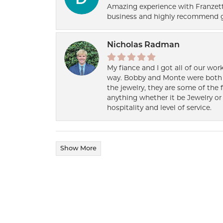
Amazing experience with Franzett
business and highly recommend g
Nicholas Radman
My fiance and I got all of our wor
way. Bobby and Monte were both h
the jewelry, they are some of the 
anything whether it be Jewelry or 
hospitality and level of service.
Show More