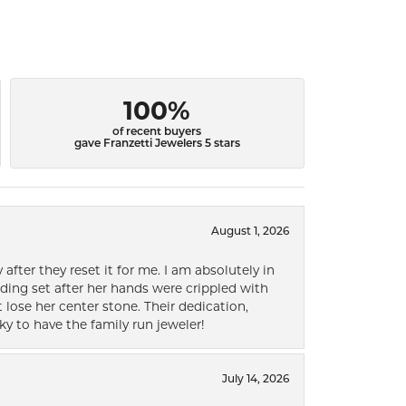
100%
of recent buyers
gave Franzetti Jewelers 5 stars
August 1, 2026
after they reset it for me. I am absolutely in
ding set after her hands were crippled with
lose her center stone. Their dedication,
ky to have the family run jeweler!
July 14, 2026