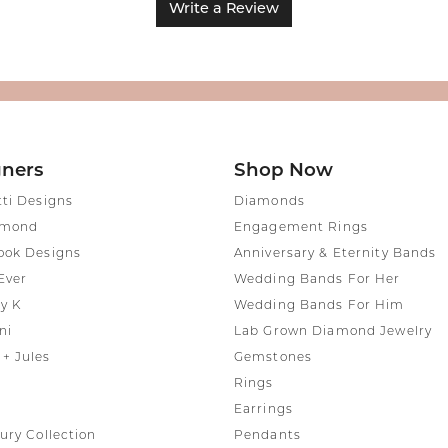
Write a Review
gners
Shop Now
tti Designs
Diamonds
amond
Engagement Rings
ook Designs
Anniversary & Eternity Bands
Ever
Wedding Bands For Her
y K
Wedding Bands For Him
ni
Lab Grown Diamond Jewelry
+ Jules
Gemstones
Rings
Earrings
ury Collection
Pendants