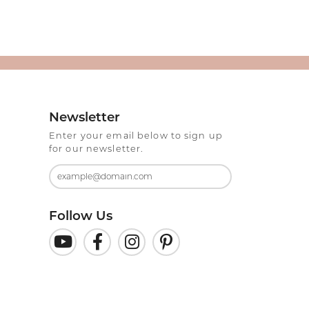
Newsletter
Enter your email below to sign up
for our newsletter.
Follow Us