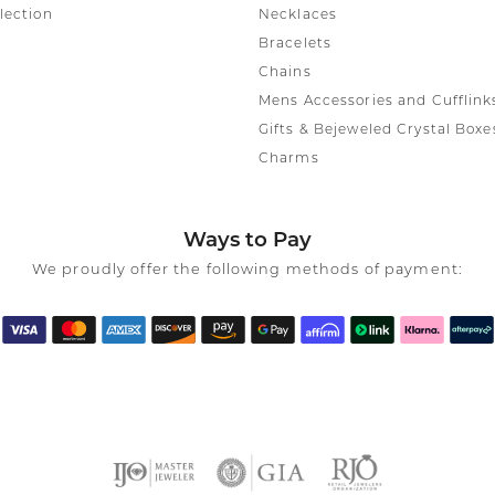
lection
Necklaces
Bracelets
Chains
Mens Accessories and Cufflink
Gifts & Bejeweled Crystal Boxe
Charms
Ways to Pay
We proudly offer the following methods of payment: