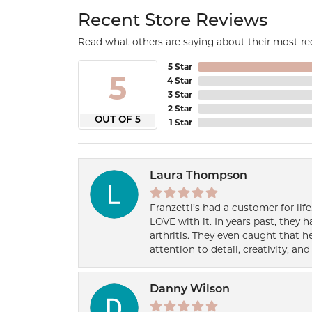
Recent Store Reviews
Read what others are saying about their most rec
5 Star
5
4 Star
3 Star
2 Star
OUT OF 5
1 Star
Laura Thompson
Franzetti’s had a customer for lif
LOVE with it. In years past, they
arthritis. They even caught that 
attention to detail, creativity, a
Danny Wilson