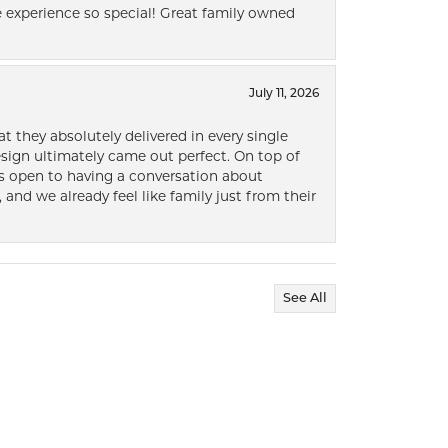
 experience so special! Great family owned
July 11, 2026
t they absolutely delivered in every single
ign ultimately came out perfect. On top of
ways open to having a conversation about
 and we already feel like family just from their
See All