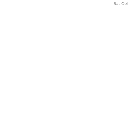
Bat Col