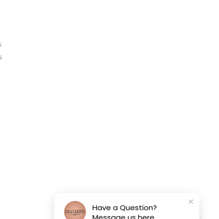
s
s
Have a Question?
Message us here.