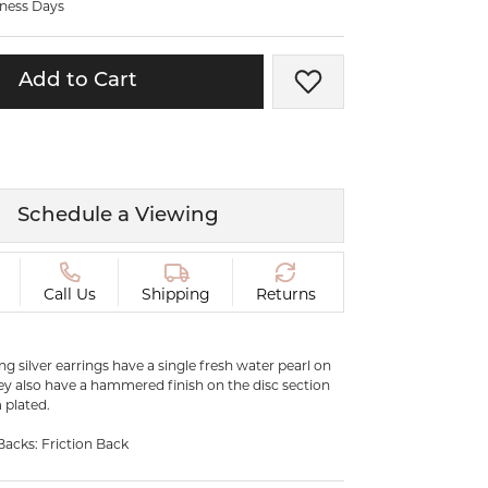
iness Days
ermeil
Silver and Vermeil
Bracelets
Add to Cart
Add to Wish List
CHAINS
cklaces
Gold Chains
Diamond
Silver and Vermeil Chains
MENS ACCESSORIES AND
mstone
Schedule a Viewing
CUFFLINKS
ces
GIFTS & BEJEWELED
CRYSTAL BOXES
Call Us
Shipping
Returns
ces
CHARMS
ermeil
ling silver earrings have a single fresh water pearl on
Silver Charms
ey also have a hammered finish on the disc section
 plated.
.
C
Backs: Friction Back