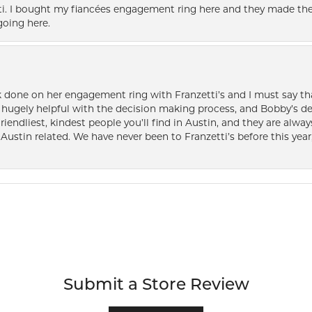
i. I bought my fiancées engagement ring here and they made the
oing here.
k done on her engagement ring with Franzetti’s and I must say tha
ugely helpful with the decision making process, and Bobby’s des
friendliest, kindest people you’ll find in Austin, and they are al
Austin related. We have never been to Franzetti’s before this year,
Submit a Store Review