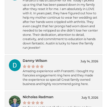
Franzetti’s had a customer for life. Today I picked
up a ring that has been passed down in my family
after they reset it for me. I am absolutely in LOVE
with it. In years past, they have figured out how to
help my mother continue to wear her wedding set
after her hands were crippled with arthritis. They
even caught that her prongs had worn down and
needed to be retipped so she didn’t lose her center
stone. Their dedication, attention to detail,
creativity, and commitment to education is hands
down fantastic. Austin is lucky to have the family
run jeweler!
Danny Wilson
July 14, 2026
Amazing experience with Franzetti. I bought my
fiancées engagement ring here and they made
the experience so special! Great family owned
business and highly recommend going here.
Nicholas Radman
July 11, 2026