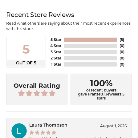
Recent Store Reviews
Read what others are saying about their most recent experiences
with this store.
5 Star
(
5
)
5
4 Star
(
0
)
3 Star
(
0
)
2 Star
(
0
)
OUT OF 5
1 Star
(
0
)
100%
Overall Rating
of recent buyers
gave Franzetti Jewelers 5
stars
Laura Thompson
August 1, 2026