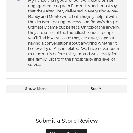
My fiance and I got all of our work done on her
engagement ring with Franzetti’s and I must say
that they absolutely delivered in every single way.
Bobby and Monte were both hugely helpful with
the decision making process, and Bobby’s design
ultimately came out perfect. On top of the jewelry,
they are some of the friendliest, kindest people
you’ll find in Austin, and they are always open to
having a conversation about anything whether it
be Jewelry or Austin related. We have never been
to Franzetti’s before this year, and we already feel
like family just from their hospitality and level of
service.
Show More
See All
Submit a Store Review