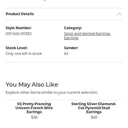
Product Details
Style Number:
Category:
001-645-00382
Silver and Vermeil Earrings
,
Earrings
Stock Level:
Gender:
Only one left in stock
All
You May Also Like
Explore other items similar to your current selection.
SS Pretty Prancing
Sterling Silver Diamond-
Unicorn French Wire
Cut Pyramid Stud
Earrings
Earrings
$36
$69