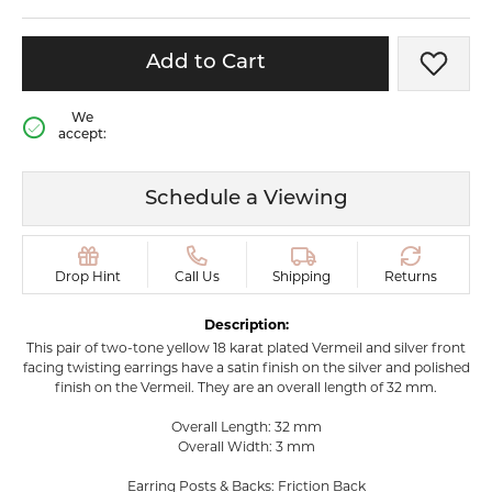
Add to Cart
Add t
We
accept:
Schedule a Viewing
Drop Hint
Call Us
Shipping
Returns
Description:
This pair of two-tone yellow 18 karat plated Vermeil and silver front
facing twisting earrings have a satin finish on the silver and polished
finish on the Vermeil. They are an overall length of 32 mm.
Overall Length: 32 mm
Overall Width: 3 mm
Earring Posts & Backs: Friction Back