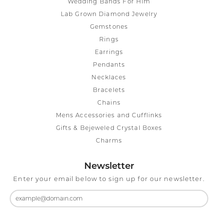
Wedding Bands For Him
Lab Grown Diamond Jewelry
Gemstones
Rings
Earrings
Pendants
Necklaces
Bracelets
Chains
Mens Accessories and Cufflinks
Gifts & Bejeweled Crystal Boxes
Charms
Newsletter
Enter your email below to sign up for our newsletter.