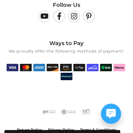
Follow Us
Ways to Pay
We proudly offer the following methods of payment:
Return Policy
Privacy Policy
Terms & Conditions