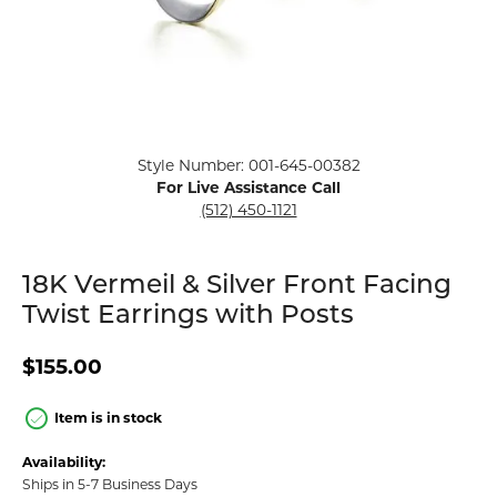
Click image to zoom in.
Style Number: 001-645-00382
For Live Assistance Call
(512) 450-1121
18K Vermeil & Silver Front Facing
Twist Earrings with Posts
$155.00
Item is in stock
Availability:
Ships in 5-7 Business Days