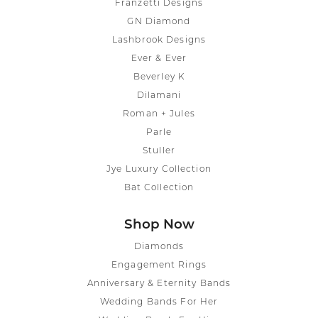
Franzetti Designs
GN Diamond
Lashbrook Designs
Ever & Ever
Beverley K
Dilamani
Roman + Jules
Parle
Stuller
Jye Luxury Collection
Bat Collection
Shop Now
Diamonds
Engagement Rings
Anniversary & Eternity Bands
Wedding Bands For Her