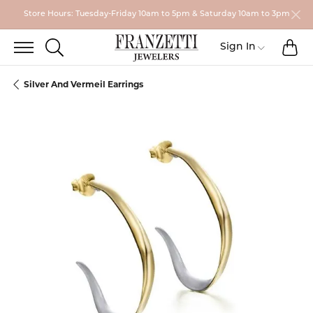
Store Hours: Tuesday-Friday 10am to 5pm & Saturday 10am to 3pm
TO
TOGGLE SEARCH MENU
Toggle My
Sign In
Silver And Vermeil Earrings