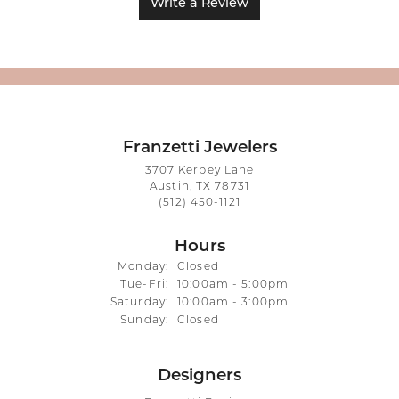
Write a Review
Franzetti Jewelers
3707 Kerbey Lane
Austin, TX 78731
(512) 450-1121
Hours
Monday:
Closed
Tuesday - Friday:
Tue-Fri:
10:00am - 5:00pm
Saturday:
10:00am - 3:00pm
Sunday:
Closed
Designers