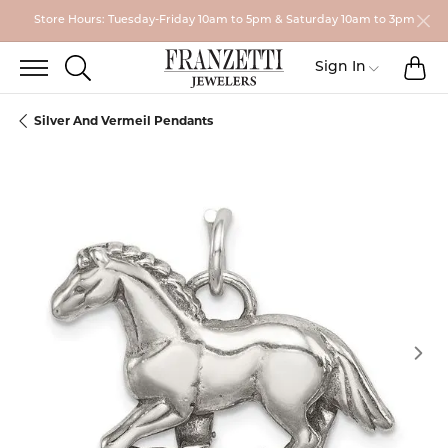
Store Hours: Tuesday-Friday 10am to 5pm & Saturday 10am to 3pm
TO
TOGGLE SEARCH MENU
Toggle My
Sign In
Silver And Vermeil Pendants