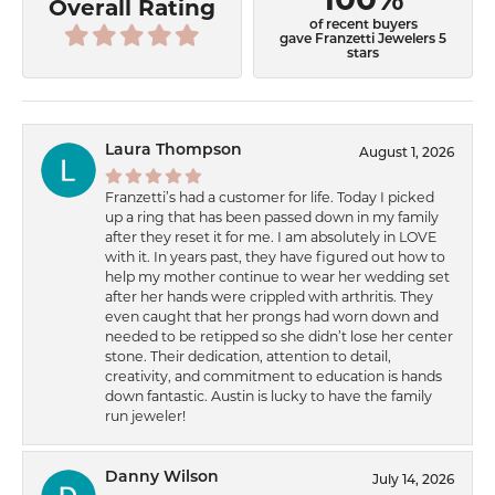
Overall Rating
of recent buyers
gave Franzetti Jewelers 5
stars
Laura Thompson
August 1, 2026
Franzetti’s had a customer for life. Today I picked
up a ring that has been passed down in my family
after they reset it for me. I am absolutely in LOVE
with it. In years past, they have figured out how to
help my mother continue to wear her wedding set
after her hands were crippled with arthritis. They
even caught that her prongs had worn down and
needed to be retipped so she didn’t lose her center
stone. Their dedication, attention to detail,
creativity, and commitment to education is hands
down fantastic. Austin is lucky to have the family
run jeweler!
Danny Wilson
July 14, 2026