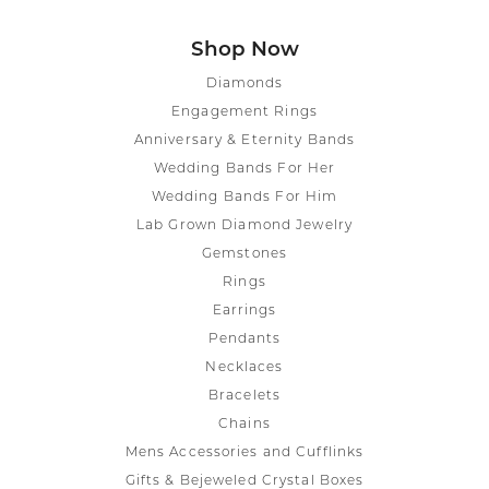
Shop Now
Diamonds
Engagement Rings
Anniversary & Eternity Bands
Wedding Bands For Her
Wedding Bands For Him
Lab Grown Diamond Jewelry
Gemstones
Rings
Earrings
Pendants
Necklaces
Bracelets
Chains
Mens Accessories and Cufflinks
Gifts & Bejeweled Crystal Boxes