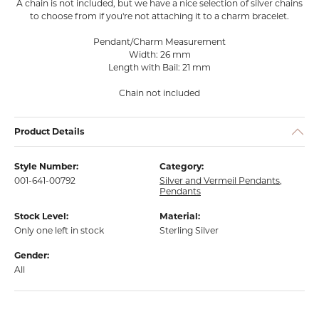
A chain is not included, but we have a nice selection of silver chains
to choose from if you're not attaching it to a charm bracelet.
Pendant/Charm Measurement
Width: 26 mm
Length with Bail: 21 mm
Chain not included
Product Details
Style Number:
Category:
001-641-00792
Silver and Vermeil Pendants
,
Pendants
Stock Level:
Material:
Only one left in stock
Sterling Silver
Gender:
All