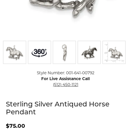
Click image to zoom in.
Style Number: 001-641-00792
For Live Assistance Call
(512) 450-1121
Sterling Silver Antiqued Horse
Pendant
$75.00