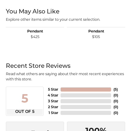
You May Also Like
Explore other items similar to your current selection.
Pendant
Pendant
$425
$105
Recent Store Reviews
Read what others are saying about their most recent experiences
with this store.
5 Star
(
5
)
5
4 Star
(
0
)
3 Star
(
0
)
2 Star
(
0
)
OUT OF 5
1 Star
(
0
)
100%