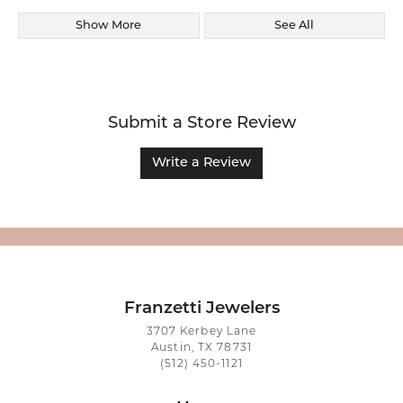
Show More
See All
Submit a Store Review
Write a Review
Franzetti Jewelers
3707 Kerbey Lane
Austin, TX 78731
(512) 450-1121