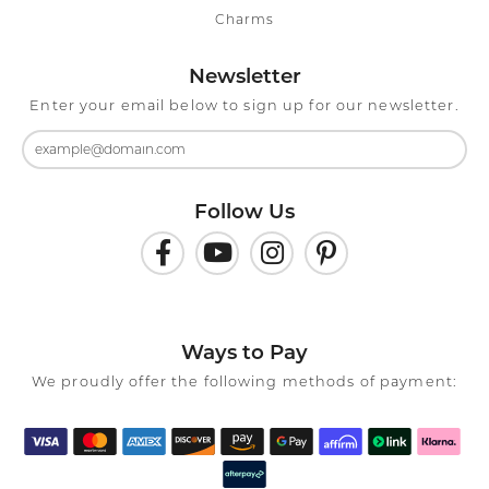
Charms
Newsletter
Enter your email below to sign up for our newsletter.
Follow Us
Ways to Pay
We proudly offer the following methods of payment: