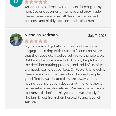
Amazing experience with Franzetti. I bought my
fiancées engagement ring here and they made
the experience so special! Great family owned
business and highly recommend going here.
Nicholas Radman
July 11, 2026
My fiance and I got all of our work done on her
engagement ring with Franzetti’s and I must say
that they absolutely delivered in every single way.
Bobby and Monte were both hugely helpful with
the decision making process, and Bobby’s design
ultimately came out perfect. On top of the jewelry,
they are some of the friendliest, kindest people
you’ll find in Austin, and they are always open to
having a conversation about anything whether it
be Jewelry or Austin related. We have never been
to Franzetti’s before this year, and we already feel
like family just from their hospitality and level of
service.