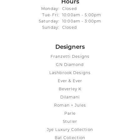
Hours
Monday:
Closed
Tuesday - Friday:
Tue-Fri:
10:00am - 5:00pm
Saturday:
10:00am - 3:00pm
Sunday:
Closed
Designers
Franzetti Designs
GN Diamond
Lashbrook Designs
Ever & Ever
Beverley K
Dilamani
Roman + Jules
Parle
Stuller
Jye Luxury Collection
Bat Collection