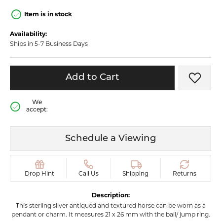
Item is in stock
Availability:
Ships in 5-7 Business Days
Add to Cart
Add t
We
accept:
Schedule a Viewing
Drop Hint
Call Us
Shipping
Returns
Description:
This sterling silver antiqued and textured horse can be worn as a
pendant or charm. It measures 21 x 26 mm with the bail/ jump ring.