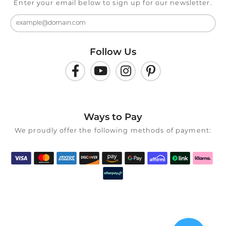
Enter your email below to sign up for our newsletter.
Follow Us
Ways to Pay
We proudly offer the following methods of payment: