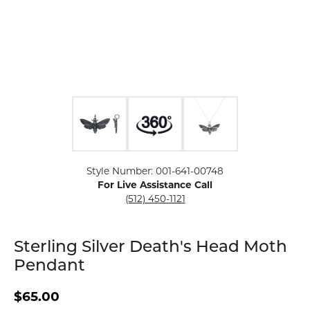
Click image to zoom in.
Style Number: 001-641-00748
For Live Assistance Call
(512) 450-1121
Sterling Silver Death's Head Moth
Pendant
$65.00