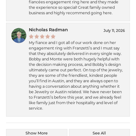
fiancées engagement ring here and they made
the experience so special! Great family owned
business and highly recommend going here.
Nicholas Radman
July 11, 2026
My fiance and I got all of our work done on her
engagement ring with Franzetti’s and I must say
that they absolutely delivered in every single way.
Bobby and Monte were both hugely helpful with
the decision making process, and Bobby’s design
ultimately came out perfect. On top of the jewelry,
they are some of the friendliest, kindest people
you’ll find in Austin, and they are always open to
having a conversation about anything whether it
be Jewelry or Austin related. We have never been
to Franzetti’s before this year, and we already feel
like family just from their hospitality and level of
service.
Show More
See All