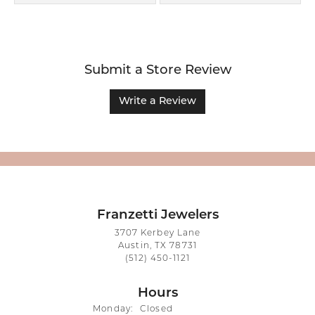
Submit a Store Review
Write a Review
Franzetti Jewelers
3707 Kerbey Lane
Austin, TX 78731
(512) 450-1121
Hours
Monday:
Closed