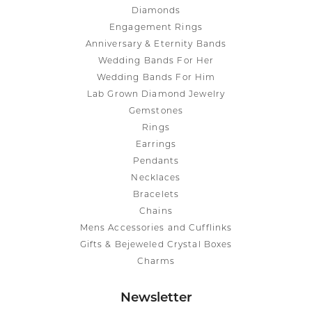
Diamonds
Engagement Rings
Anniversary & Eternity Bands
Wedding Bands For Her
Wedding Bands For Him
Lab Grown Diamond Jewelry
Gemstones
Rings
Earrings
Pendants
Necklaces
Bracelets
Chains
Mens Accessories and Cufflinks
Gifts & Bejeweled Crystal Boxes
Charms
Newsletter