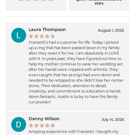
stars
Laura Thompson
August 1, 2026
Franzetti’s had a customer for life. Today I picked
up a ring that has been passed down in my family
after they reset it for me. I am absolutely in LOVE
with it. In years past, they have figured out how to
help my mother continue to wear her wedding set
after her hands were crippled with arthritis. They
even caught that her prongs had worn down and
needed to be retipped so she didn’t lose her center
stone. Their dedication, attention to detail,
creativity, and commitment to education is hands
down fantastic. Austin is lucky to have the family
run jeweler!
Danny Wilson
July 14, 2026
Amazing experience with Franzetti. I bought my