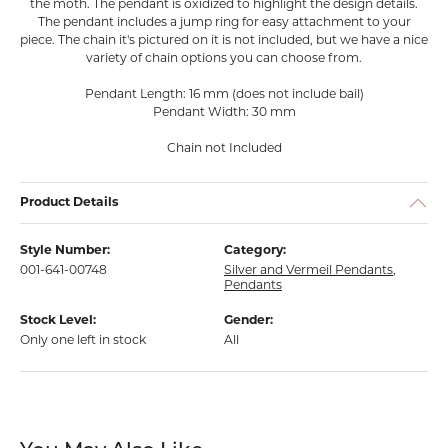
the moth. The pendant is oxidized to highlight the design details.
The pendant includes a jump ring for easy attachment to your
piece. The chain it's pictured on it is not included, but we have a nice
variety of chain options you can choose from.
Pendant Length: 16 mm (does not include bail)
Pendant Width: 30 mm
Chain not Included
Product Details
Style Number:
Category:
001-641-00748
Silver and Vermeil Pendants
,
Pendants
Stock Level:
Gender:
Only one left in stock
All