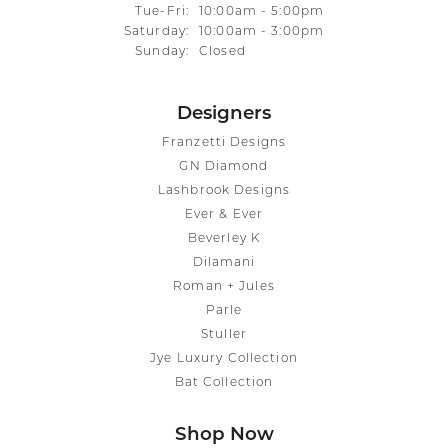
Tuesday - Friday:
Tue-Fri:
10:00am - 5:00pm
Saturday:
10:00am - 3:00pm
Sunday:
Closed
Designers
Franzetti Designs
GN Diamond
Lashbrook Designs
Ever & Ever
Beverley K
Dilamani
Roman + Jules
Parle
Stuller
Jye Luxury Collection
Bat Collection
Shop Now