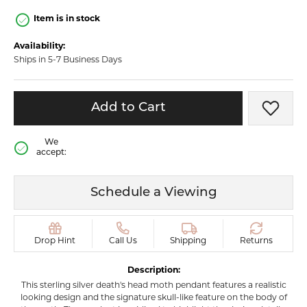
Item is in stock
Availability:
Ships in 5-7 Business Days
Add to Cart
Add t
We
accept:
Schedule a Viewing
Drop Hint
Call Us
Shipping
Returns
Description:
This sterling silver death's head moth pendant features a realistic
looking design and the signature skull-like feature on the body of