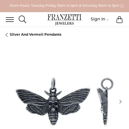
Store Hours: Tuesday-Friday 10am to 5pm & Saturday 10am to 3pm
TO
TOGGLE SEARCH MENU
Toggle My
Sign In
Silver And Vermeil Pendants