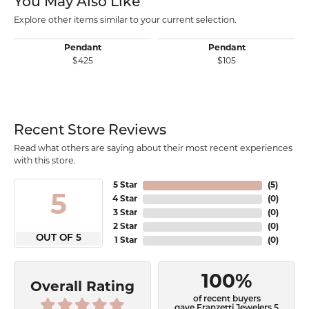
You May Also Like
Explore other items similar to your current selection.
Pendant
Pendant
$425
$105
Recent Store Reviews
Read what others are saying about their most recent experiences
with this store.
5 Star
(
5
)
5
4 Star
(
0
)
3 Star
(
0
)
2 Star
(
0
)
OUT OF 5
1 Star
(
0
)
100%
Overall Rating
of recent buyers
gave Franzetti Jewelers 5