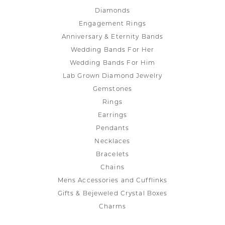
Diamonds
Engagement Rings
Anniversary & Eternity Bands
Wedding Bands For Her
Wedding Bands For Him
Lab Grown Diamond Jewelry
Gemstones
Rings
Earrings
Pendants
Necklaces
Bracelets
Chains
Mens Accessories and Cufflinks
Gifts & Bejeweled Crystal Boxes
Charms