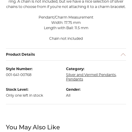
ring. A chain is not included, but we have a nice selection of silver
chains to choose from if you're not attaching it to a charm bracelet.
Pendant/Charm Measurement
Width: 17.75 mm
Length with Bail: 11.5 mm
Chain not included
Product Details
Style Number:
Category:
001-641-00768
Silver and Vermeil Pendants
,
Pendants
Stock Level:
Gender:
Only one left in stock
All
You May Also Like