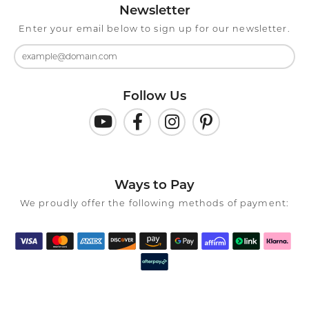
Newsletter
Enter your email below to sign up for our newsletter.
Follow Us
Ways to Pay
We proudly offer the following methods of payment: