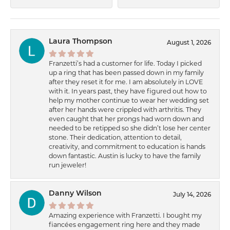
Laura Thompson
August 1, 2026
Franzetti’s had a customer for life. Today I picked
up a ring that has been passed down in my family
after they reset it for me. I am absolutely in LOVE
with it. In years past, they have figured out how to
help my mother continue to wear her wedding set
after her hands were crippled with arthritis. They
even caught that her prongs had worn down and
needed to be retipped so she didn’t lose her center
stone. Their dedication, attention to detail,
creativity, and commitment to education is hands
down fantastic. Austin is lucky to have the family
run jeweler!
Danny Wilson
July 14, 2026
Amazing experience with Franzetti. I bought my
fiancées engagement ring here and they made