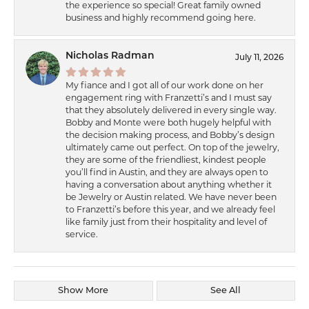
the experience so special! Great family owned
business and highly recommend going here.
Nicholas Radman
July 11, 2026
My fiance and I got all of our work done on her
engagement ring with Franzetti’s and I must say
that they absolutely delivered in every single way.
Bobby and Monte were both hugely helpful with
the decision making process, and Bobby’s design
ultimately came out perfect. On top of the jewelry,
they are some of the friendliest, kindest people
you’ll find in Austin, and they are always open to
having a conversation about anything whether it
be Jewelry or Austin related. We have never been
to Franzetti’s before this year, and we already feel
like family just from their hospitality and level of
service.
Show More
See All