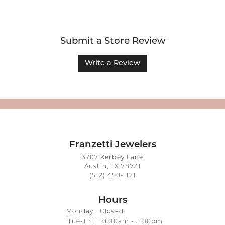
Submit a Store Review
Write a Review
Franzetti Jewelers
3707 Kerbey Lane
Austin, TX 78731
(512) 450-1121
Hours
Monday:
Closed
Tuesday - Friday:
Tue-Fri:
10:00am - 5:00pm