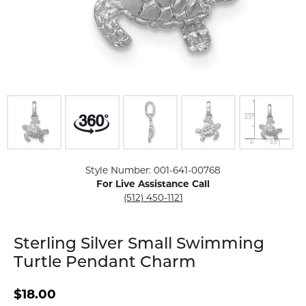
Click image to zoom in.
Style Number: 001-641-00768
For Live Assistance Call
(512) 450-1121
Sterling Silver Small Swimming
Turtle Pendant Charm
$18.00