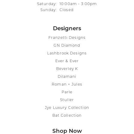
Saturday:
10:00am - 3:00pm
Sunday:
Closed
Designers
Franzetti Designs
GN Diamond
Lashbrook Designs
Ever & Ever
Beverley K
Dilamani
Roman + Jules
Parle
Stuller
Jye Luxury Collection
Bat Collection
Shop Now