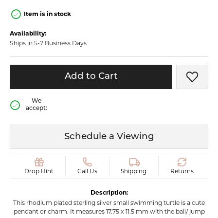
Item is in stock
Availability:
Ships in 5-7 Business Days
Add to Cart
Add t
We
accept:
Schedule a Viewing
Drop Hint
Call Us
Shipping
Returns
Description:
This rhodium plated sterling silver small swimming turtle is a cute
pendant or charm. It measures 17.75 x 11.5 mm with the bail/ jump