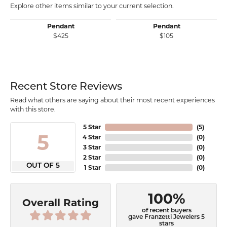
Explore other items similar to your current selection.
Pendant
Pendant
$425
$105
Recent Store Reviews
Read what others are saying about their most recent experiences
with this store.
5 Star
(
5
)
5
4 Star
(
0
)
3 Star
(
0
)
2 Star
(
0
)
OUT OF 5
1 Star
(
0
)
100%
Overall Rating
of recent buyers
gave Franzetti Jewelers 5
stars