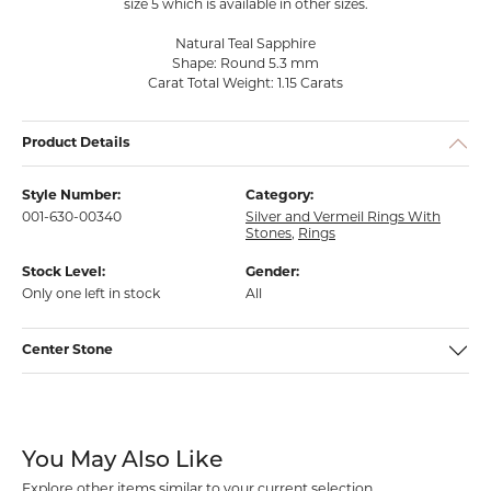
size 5 which is available in other sizes.
Natural Teal Sapphire
Shape: Round 5.3 mm
Carat Total Weight: 1.15 Carats
Product Details
Style Number:
Category:
001-630-00340
Silver and Vermeil Rings With
Stones
,
Rings
Stock Level:
Gender:
Only one left in stock
All
Center Stone
You May Also Like
Explore other items similar to your current selection.