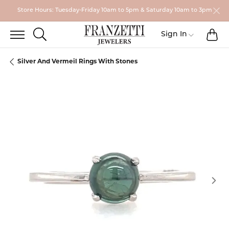
Store Hours: Tuesday-Friday 10am to 5pm & Saturday 10am to 3pm
TO
TOGGLE SEARCH MENU
Toggle My
Sign In
Silver And Vermeil Rings With Stones