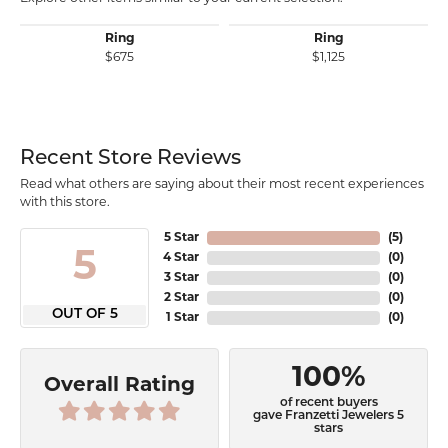
Ring
Ring
$675
$1,125
Recent Store Reviews
Read what others are saying about their most recent experiences
with this store.
5 Star
(
5
)
5
4 Star
(
0
)
3 Star
(
0
)
2 Star
(
0
)
OUT OF 5
1 Star
(
0
)
100%
Overall Rating
of recent buyers
gave Franzetti Jewelers 5
stars