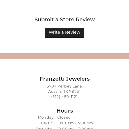
Submit a Store Review
Write a Review
Franzetti Jewelers
3707 Kerbey Lane
Austin, TX 78731
(512) 450-1121
Hours
Monday:
Closed
Tuesday - Friday:
Tue-Fri:
10:00am - 5:00pm