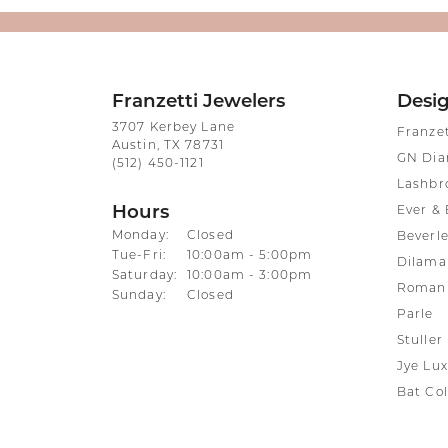
Franzetti Jewelers
Desi
3707 Kerbey Lane
Franze
Austin, TX 78731
GN Di
(512) 450-1121
Lashbr
Hours
Ever & 
Monday:
Closed
Beverle
Tuesday - Friday:
Tue-Fri:
10:00am - 5:00pm
Dilama
Saturday:
10:00am - 3:00pm
Roman 
Sunday:
Closed
Parle
Stuller
Jye Lux
Bat Col