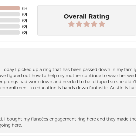
(
5
)
(
0
)
Overall Rating
(
0
)
(
0
)
(
0
)
e. Today I picked up a ring that has been passed down in my family 
 have figured out how to help my mother continue to wear her wed
her prongs had worn down and needed to be retipped so she didn’t 
nd commitment to education is hands down fantastic. Austin is luc
i. I bought my fiancées engagement ring here and they made the
oing here.