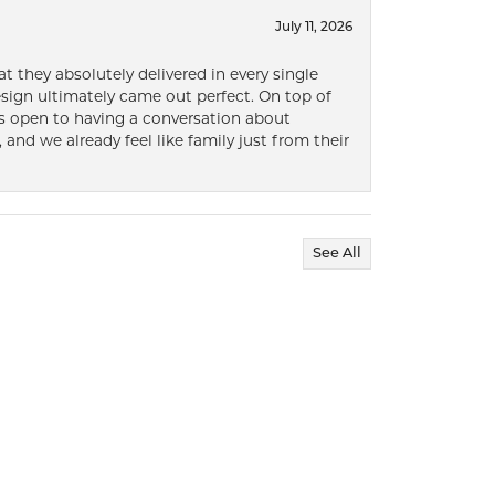
July 11, 2026
t they absolutely delivered in every single
ign ultimately came out perfect. On top of
ways open to having a conversation about
 and we already feel like family just from their
See All