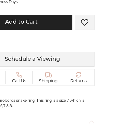
iness Days
ermeil
Silver and Vermeil
Bracelets
Add to Cart
Add to Wish List
CHAINS
cklaces
Gold Chains
Diamond
Silver and Vermeil Chains
MENS ACCESSORIES AND
mstone
Schedule a Viewing
CUFFLINKS
ces
GIFTS & BEJEWELED
CRYSTAL BOXES
Call Us
Shipping
Returns
ces
CHARMS
ermeil
uroboros snake ring. This ring is a size 7 which is
Silver Charms
 6,7 & 8.
C