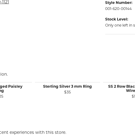
rmeil Rings
-1121
Style Number:
001-620-00144
rmeil Rings
Stock Level:
Only one left in 
ion.
ged Paisley
Sterling Silver 3 mm Ring
SS 2 Row Bla
ng
Wire
$35
25
$
ent experiences with this store.