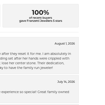
100%
of recent buyers
gave Franzetti Jewelers 5 stars
August 1, 2026
after they reset it for me. I am absolutely in
ding set after her hands were crippled with
lose her center stone. Their dedication,
ky to have the family run jeweler!
July 14, 2026
 experience so special! Great family owned