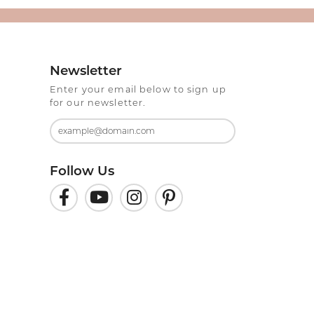
Newsletter
Enter your email below to sign up
for our newsletter.
Follow Us