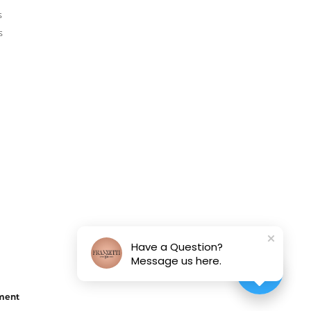
s
s
Have a Question?
Message us here.
ement