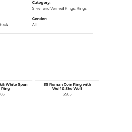
Category:
Silver and Vermeil Rings
,
Rings
Gender:
stock
All
ck& White Spun
SS Roman Coin Ring with
SS 10 MM Wi
 Ring
Wolf & She Wolf
R
105
$585
$