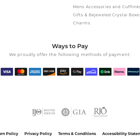
Mens Accessories and Cufflink
Gifts & Bejeweled Crystal Boxe
Charms
Ways to Pay
We proudly offer the following methods of payment:
nsent popup
rn Policy
Privacy Policy
Terms & Conditions
Accessibility Stat