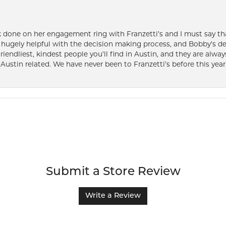
k done on her engagement ring with Franzetti’s and I must say tha
ugely helpful with the decision making process, and Bobby’s des
friendliest, kindest people you’ll find in Austin, and they are al
Austin related. We have never been to Franzetti’s before this year,
Submit a Store Review
Write a Review