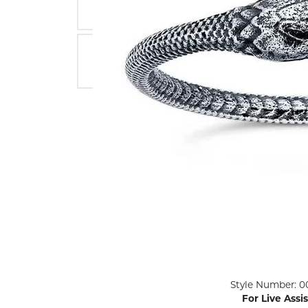
ENGAGEMENT RINGS
Lab G
Diamond Engagement
LAB GROWN 
Lab G
JEWELRY
Rings
Lab Grown Diamond
GEMSTONES
Engagement Rings
RINGS
ANNIVERSARY & ETERNITY
Diamond Fash
BANDS
Lab Grown D
WEDDING BANDS FOR
Rings
HER
Colored Gems
Diamond Wedding Bands
Lab Grown G
Lab Grown Diamond
Rings
Wedding Bands
Pearl Rings
Women's Gold Wedding
Bands
Women's Gold
Rings
Women's Platinum
Click image to zoom in.
Style Number: 0
Wedding Bands
Men's Gold Fa
For Live Assi