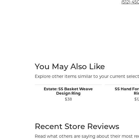
Silver and Ve
(512) 450
Silver and Ve
With Stones
You May Also Like
Explore other items similar to your current select
Estate: SS Basket Weave
SS Hand For
Design Ring
Ri
$38
$1
Recent Store Reviews
Read what others are saying about their most rec