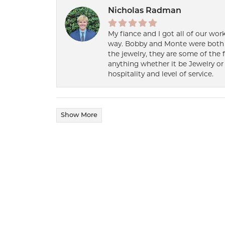
Nicholas Radman
My fiance and I got all of our wor
way. Bobby and Monte were both h
the jewelry, they are some of the 
anything whether it be Jewelry or 
hospitality and level of service.
Show More