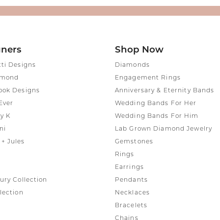
gners
Shop Now
tti Designs
Diamonds
amond
Engagement Rings
ook Designs
Anniversary & Eternity Bands
Ever
Wedding Bands For Her
y K
Wedding Bands For Him
ni
Lab Grown Diamond Jewelry
+ Jules
Gemstones
Rings
Earrings
ury Collection
Pendants
lection
Necklaces
Bracelets
Chains