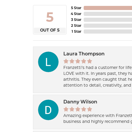
5 Star
5
4 Star
3 Star
2 Star
OUT OF 5
1 Star
Laura Thompson
Franzetti’s had a customer for lif
LOVE with it. In years past, they
arthritis. They even caught that 
attention to detail, creativity, a
Danny Wilson
Amazing experience with Franzett
business and highly recommend g