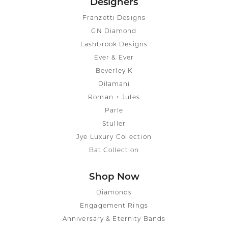
Designers
Franzetti Designs
GN Diamond
Lashbrook Designs
Ever & Ever
Beverley K
Dilamani
Roman + Jules
Parle
Stuller
Jye Luxury Collection
Bat Collection
Shop Now
Diamonds
Engagement Rings
Anniversary & Eternity Bands