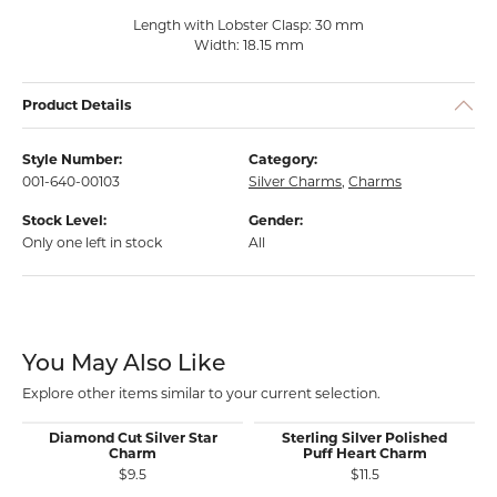
Length with Lobster Clasp: 30 mm
Width: 18.15 mm
Product Details
Style Number:
Category:
001-640-00103
Silver Charms
,
Charms
Stock Level:
Gender:
Only one left in stock
All
You May Also Like
Explore other items similar to your current selection.
Diamond Cut Silver Star
Sterling Silver Polished
Charm
Puff Heart Charm
$9.5
$11.5