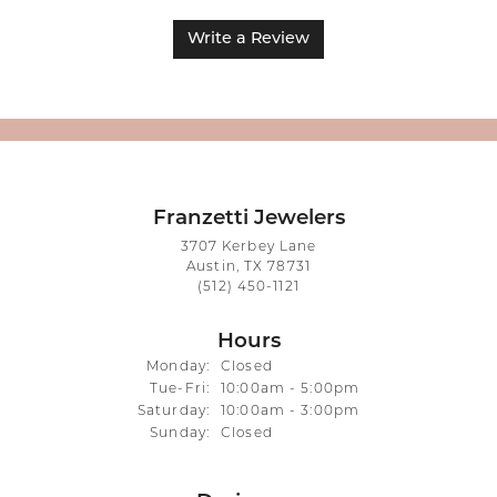
Write a Review
Franzetti Jewelers
3707 Kerbey Lane
Austin, TX 78731
(512) 450-1121
Hours
Monday:
Closed
Tuesday - Friday:
Tue-Fri:
10:00am - 5:00pm
Saturday:
10:00am - 3:00pm
Sunday:
Closed