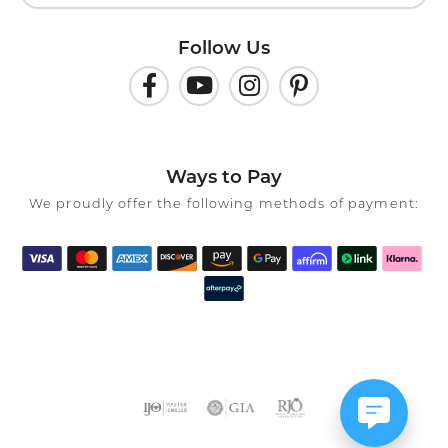
Follow Us
Ways to Pay
We proudly offer the following methods of payment: