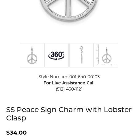
Click image to zoom in.
Style Number: 001-640-00103
For Live Assistance Call
(512) 450-1121
SS Peace Sign Charm with Lobster
Clasp
$34.00