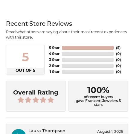
Recent Store Reviews
Read what others are saying about their most recent experiences
with this store.
5 Star
(
5
)
5
4 Star
(
0
)
3 Star
(
0
)
2 Star
(
0
)
OUT OF 5
1 Star
(
0
)
100%
Overall Rating
of recent buyers
gave Franzetti Jewelers 5
stars
Laura Thompson
August 1, 2026