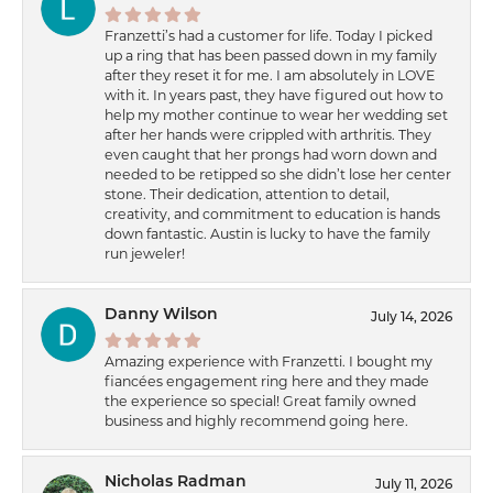
Franzetti’s had a customer for life. Today I picked
up a ring that has been passed down in my family
after they reset it for me. I am absolutely in LOVE
with it. In years past, they have figured out how to
help my mother continue to wear her wedding set
after her hands were crippled with arthritis. They
even caught that her prongs had worn down and
needed to be retipped so she didn’t lose her center
stone. Their dedication, attention to detail,
creativity, and commitment to education is hands
down fantastic. Austin is lucky to have the family
run jeweler!
Danny Wilson
July 14, 2026
Amazing experience with Franzetti. I bought my
fiancées engagement ring here and they made
the experience so special! Great family owned
business and highly recommend going here.
Nicholas Radman
July 11, 2026