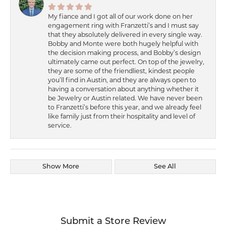
My fiance and I got all of our work done on her
engagement ring with Franzetti’s and I must say
that they absolutely delivered in every single way.
Bobby and Monte were both hugely helpful with
the decision making process, and Bobby’s design
ultimately came out perfect. On top of the jewelry,
they are some of the friendliest, kindest people
you’ll find in Austin, and they are always open to
having a conversation about anything whether it
be Jewelry or Austin related. We have never been
to Franzetti’s before this year, and we already feel
like family just from their hospitality and level of
service.
Show More
See All
Submit a Store Review