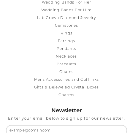
Wedding Bands For Her
Wedding Bands For Him
Lab Grown Diamond Jewelry
Gemstones
Rings
Earrings
Pendants
Necklaces
Bracelets
Chains
Mens Accessories and Cufflinks
Gifts & Bejeweled Crystal Boxes
Charms
Newsletter
Enter your email below to sign up for our newsletter.