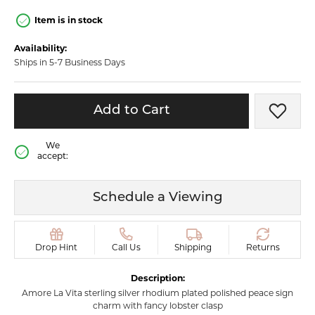
Item is in stock
Availability:
Ships in 5-7 Business Days
Add to Cart
Add t
We
accept:
Schedule a Viewing
Drop Hint
Call Us
Shipping
Returns
Description:
Amore La Vita sterling silver rhodium plated polished peace sign
charm with fancy lobster clasp