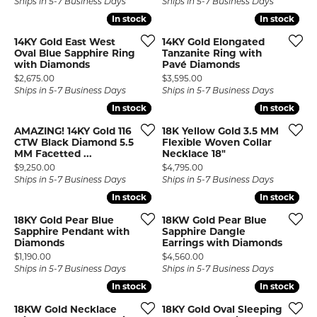
Ships in 5-7 Business Days
Ships in 5-7 Business Days
In stock
In stock
In stock
In stock
14KY Gold East West
14KY Gold Elongated
Oval Blue Sapphire Ring
Tanzanite Ring with
with Diamonds
Pavé Diamonds
Price:
Price:
$2,675.00
$3,595.00
Ships in 5-7 Business Days
Ships in 5-7 Business Days
In stock
In stock
In stock
In stock
AMAZING! 14KY Gold 116
18K Yellow Gold 3.5 MM
CTW Black Diamond 5.5
Flexible Woven Collar
MM Facetted ...
Necklace 18"
Price:
Price:
$9,250.00
$4,795.00
Ships in 5-7 Business Days
Ships in 5-7 Business Days
In stock
In stock
In stock
In stock
18KY Gold Pear Blue
18KW Gold Pear Blue
Sapphire Pendant with
Sapphire Dangle
Diamonds
Earrings with Diamonds
Price:
Price:
$1,190.00
$4,560.00
Ships in 5-7 Business Days
Ships in 5-7 Business Days
In stock
In stock
In stock
In stock
18KW Gold Necklace
18KY Gold Oval Sleeping