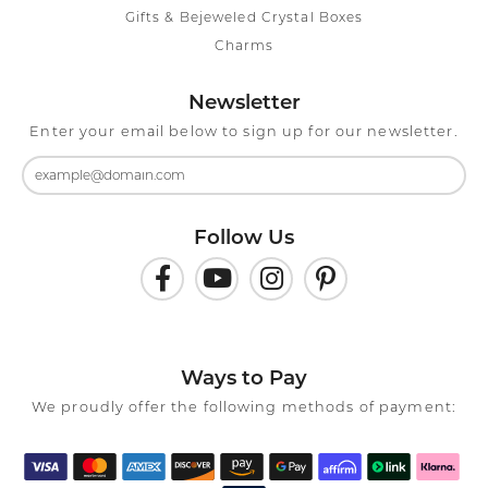
Gifts & Bejeweled Crystal Boxes
Charms
Newsletter
Enter your email below to sign up for our newsletter.
Follow Us
Ways to Pay
We proudly offer the following methods of payment: