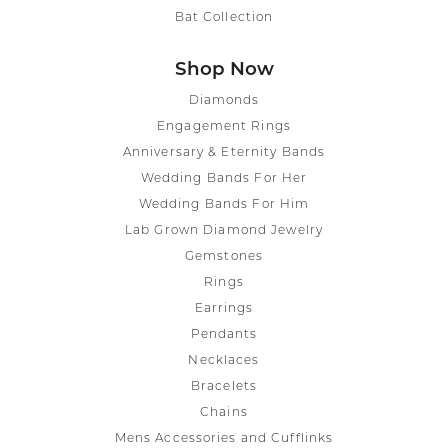
Bat Collection
Shop Now
Diamonds
Engagement Rings
Anniversary & Eternity Bands
Wedding Bands For Her
Wedding Bands For Him
Lab Grown Diamond Jewelry
Gemstones
Rings
Earrings
Pendants
Necklaces
Bracelets
Chains
Mens Accessories and Cufflinks