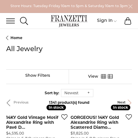
Store Hours: Tuesday-Friday 10am to 5pm & Saturday 10am to 3pm
TO
TOGGLE SEARCH MENU
Toggle My
Sign In
Home
All Jewelry
Show Filters
View
Sort by:
Newest
1341 product(s) found
Previous
Next
In stock
In stock
In stock
In stock
14KY Gold Vintage Motif
GORGEOUS! 14KY Gold
Alexandrite Ring with
Alexandrite Ring with
Pavé D...
Scattered Diamo...
Price:
Price:
$4,595.00
$11,825.00