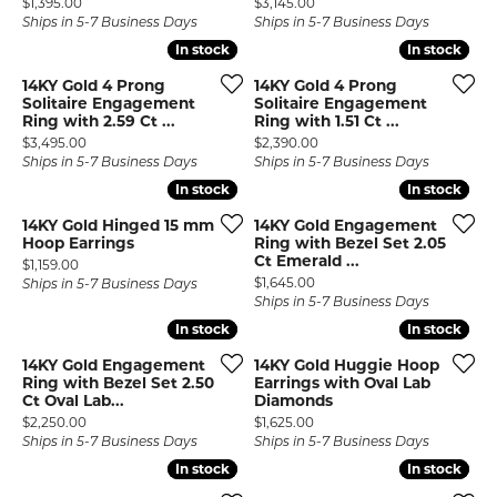
Price:
Price:
$1,395.00
$3,145.00
Ships in 5-7 Business Days
Ships in 5-7 Business Days
In stock
In stock
In stock
In stock
14KY Gold 4 Prong
14KY Gold 4 Prong
Solitaire Engagement
Solitaire Engagement
Ring with 2.59 Ct ...
Ring with 1.51 Ct ...
Price:
Price:
$3,495.00
$2,390.00
Ships in 5-7 Business Days
Ships in 5-7 Business Days
In stock
In stock
In stock
In stock
14KY Gold Hinged 15 mm
14KY Gold Engagement
Hoop Earrings
Ring with Bezel Set 2.05
Ct Emerald ...
Price:
$1,159.00
Price:
$1,645.00
Ships in 5-7 Business Days
Ships in 5-7 Business Days
In stock
In stock
In stock
In stock
14KY Gold Engagement
14KY Gold Huggie Hoop
Ring with Bezel Set 2.50
Earrings with Oval Lab
Ct Oval Lab...
Diamonds
Price:
Price:
$2,250.00
$1,625.00
Ships in 5-7 Business Days
Ships in 5-7 Business Days
In stock
In stock
In stock
In stock