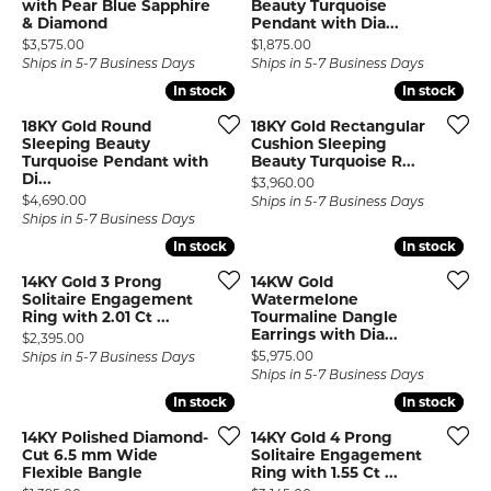
with Pear Blue Sapphire
Beauty Turquoise
& Diamond
Pendant with Dia...
Price:
Price:
$3,575.00
$1,875.00
Ships in 5-7 Business Days
Ships in 5-7 Business Days
In stock
In stock
In stock
In stock
18KY Gold Round
18KY Gold Rectangular
Sleeping Beauty
Cushion Sleeping
Turquoise Pendant with
Beauty Turquoise R...
Di...
Price:
$3,960.00
Price:
$4,690.00
Ships in 5-7 Business Days
Ships in 5-7 Business Days
In stock
In stock
In stock
In stock
14KY Gold 3 Prong
14KW Gold
Solitaire Engagement
Watermelone
Ring with 2.01 Ct ...
Tourmaline Dangle
Earrings with Dia...
Price:
$2,395.00
Price:
$5,975.00
Ships in 5-7 Business Days
Ships in 5-7 Business Days
In stock
In stock
In stock
In stock
14KY Polished Diamond-
14KY Gold 4 Prong
Cut 6.5 mm Wide
Solitaire Engagement
Flexible Bangle
Ring with 1.55 Ct ...