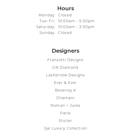
Hours
Monday:
Closed
Tuesday - Friday:
Tue-Fri:
10:00am - 5:00pm
Saturday:
10:00am - 3:00pm
Sunday:
Closed
Designers
Franzetti Designs
GN Diamond
Lashbrook Designs
Ever & Ever
Beverley K
Dilamani
Roman + Jules
Parle
Stuller
Jye Luxury Collection