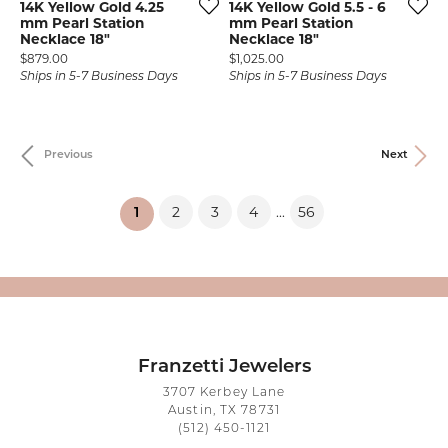
14K Yellow Gold 4.25
14K Yellow Gold 5.5 - 6
mm Pearl Station
mm Pearl Station
Necklace 18"
Necklace 18"
Price:
Price:
$879.00
$1,025.00
Ships in 5-7 Business Days
Ships in 5-7 Business Days
Previous
Next
2
3
4
56
...
(current)
1
Franzetti Jewelers
3707 Kerbey Lane
Austin, TX 78731
(512) 450-1121