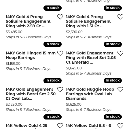
Ships in 5-7 Business Days
In stock
In stock
In stock
In stock
14KY Gold 4 Prong
14KY Gold 4 Prong
Solitaire Engagement
Solitaire Engagement
Ring with 2.59 Ct ...
Ring with 1.51 Ct ...
Price:
Price:
$3,495.00
$2,390.00
Ships in 5-7 Business Days
Ships in 5-7 Business Days
In stock
In stock
In stock
In stock
14KY Gold Hinged 15 mm
14KY Gold Engagement
Hoop Earrings
Ring with Bezel Set 2.05
Ct Emerald ...
Price:
$1,159.00
Price:
$1,645.00
Ships in 5-7 Business Days
Ships in 5-7 Business Days
In stock
In stock
In stock
In stock
14KY Gold Engagement
14KY Gold Huggie Hoop
Ring with Bezel Set 2.50
Earrings with Oval Lab
Ct Oval Lab...
Diamonds
Price:
Price:
$2,250.00
$1,625.00
Ships in 5-7 Business Days
Ships in 5-7 Business Days
In stock
In stock
In stock
In stock
14K Yellow Gold 4.25
14K Yellow Gold 5.5 - 6