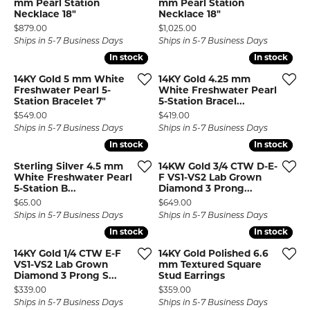
mm Pearl Station
mm Pearl Station
Necklace 18"
Necklace 18"
Price:
Price:
$879.00
$1,025.00
Ships in 5-7 Business Days
Ships in 5-7 Business Days
In stock
In stock
In stock
In stock
14KY Gold 5 mm White
14KY Gold 4.25 mm
Freshwater Pearl 5-
White Freshwater Pearl
Station Bracelet 7"
5-Station Bracel...
Price:
Price:
$549.00
$419.00
Ships in 5-7 Business Days
Ships in 5-7 Business Days
In stock
In stock
In stock
In stock
Sterling Silver 4.5 mm
14KW Gold 3/4 CTW D-E-
White Freshwater Pearl
F VS1-VS2 Lab Grown
5-Station B...
Diamond 3 Prong...
Price:
Price:
$65.00
$649.00
Ships in 5-7 Business Days
Ships in 5-7 Business Days
In stock
In stock
In stock
In stock
14KY Gold 1/4 CTW E-F
14KY Gold Polished 6.6
VS1-VS2 Lab Grown
mm Textured Square
Diamond 3 Prong S...
Stud Earrings
Price:
Price:
$339.00
$359.00
Ships in 5-7 Business Days
Ships in 5-7 Business Days