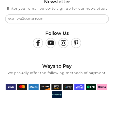
Newsletter
Enter your email below to sign up for our newsletter.
Follow Us
Ways to Pay
We proudly offer the following methods of payment: