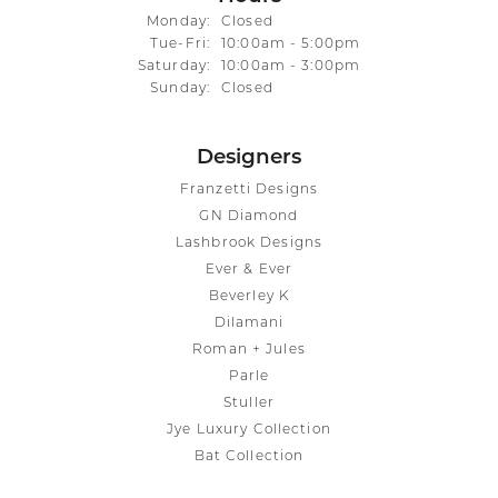
Monday:
Closed
Tuesday - Friday:
Tue-Fri:
10:00am - 5:00pm
Saturday:
10:00am - 3:00pm
Sunday:
Closed
Designers
Franzetti Designs
GN Diamond
Lashbrook Designs
Ever & Ever
Beverley K
Dilamani
Roman + Jules
Parle
Stuller
Jye Luxury Collection
Bat Collection