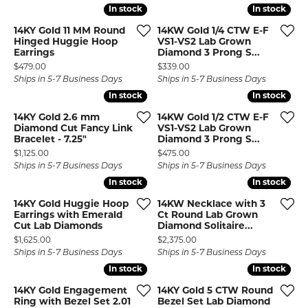
In stock
In stock
In stock
In stock
14KY Gold 11 MM Round
14KW Gold 1/4 CTW E-F
Hinged Huggie Hoop
VS1-VS2 Lab Grown
Earrings
Diamond 3 Prong S...
Price:
Price:
$479.00
$339.00
Ships in 5-7 Business Days
Ships in 5-7 Business Days
In stock
In stock
In stock
In stock
14KY Gold 2.6 mm
14KW Gold 1/2 CTW E-F
Diamond Cut Fancy Link
VS1-VS2 Lab Grown
Bracelet - 7.25"
Diamond 3 Prong S...
Price:
Price:
$1,125.00
$475.00
Ships in 5-7 Business Days
Ships in 5-7 Business Days
In stock
In stock
In stock
In stock
14KY Gold Huggie Hoop
14KW Necklace with 3
Earrings with Emerald
Ct Round Lab Grown
Cut Lab Diamonds
Diamond Solitaire...
Price:
Price:
$1,625.00
$2,375.00
Ships in 5-7 Business Days
Ships in 5-7 Business Days
In stock
In stock
In stock
In stock
14KY Gold Engagement
14KY Gold 5 CTW Round
Ring with Bezel Set 2.01
Bezel Set Lab Diamond