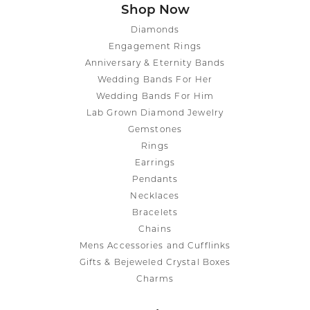
Shop Now
Diamonds
Engagement Rings
Anniversary & Eternity Bands
Wedding Bands For Her
Wedding Bands For Him
Lab Grown Diamond Jewelry
Gemstones
Rings
Earrings
Pendants
Necklaces
Bracelets
Chains
Mens Accessories and Cufflinks
Gifts & Bejeweled Crystal Boxes
Charms