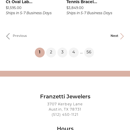
Ct Oval Lab...
Tennis Bracel...
Price:
Price:
$1,595.00
$3,849.00
Ships in 5-7 Business Days
Ships in 5-7 Business Days
Previous
Next
(current)
1
2
3
4
56
...
Franzetti Jewelers
3707 Kerbey Lane
Austin, TX 78731
(512) 450-1121
Hours