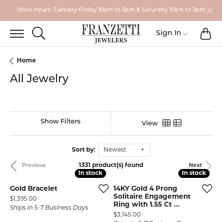
Store Hours: Tuesday-Friday 10am to 5pm & Saturday 10am to 3pm
TO
TOGGLE SEARCH MENU
Toggle My
Sign In
Home
All Jewelry
Show Filters
View
Sort by:
Newest
1331 product(s) found
Previous
Next
In stock
In stock
In stock
In stock
Gold Bracelet
14KY Gold 4 Prong
Solitaire Engagement
Price:
$1,395.00
Ring with 1.55 Ct ...
Ships in 5-7 Business Days
Price:
$3,145.00