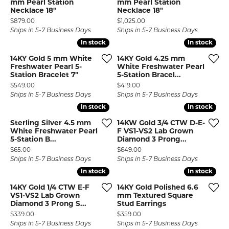
mm Pearl Station
mm Pearl Station
Necklace 18"
Necklace 18"
Price:
Price:
$879.00
$1,025.00
Ships in 5-7 Business Days
Ships in 5-7 Business Days
In stock
In stock
In stock
In stock
14KY Gold 5 mm White
14KY Gold 4.25 mm
Freshwater Pearl 5-
White Freshwater Pearl
Station Bracelet 7"
5-Station Bracel...
Price:
Price:
$549.00
$419.00
Ships in 5-7 Business Days
Ships in 5-7 Business Days
In stock
In stock
In stock
In stock
Sterling Silver 4.5 mm
14KW Gold 3/4 CTW D-E-
White Freshwater Pearl
F VS1-VS2 Lab Grown
5-Station B...
Diamond 3 Prong...
Price:
Price:
$65.00
$649.00
Ships in 5-7 Business Days
Ships in 5-7 Business Days
In stock
In stock
In stock
In stock
14KY Gold 1/4 CTW E-F
14KY Gold Polished 6.6
VS1-VS2 Lab Grown
mm Textured Square
Diamond 3 Prong S...
Stud Earrings
Price:
Price:
$339.00
$359.00
Ships in 5-7 Business Days
Ships in 5-7 Business Days