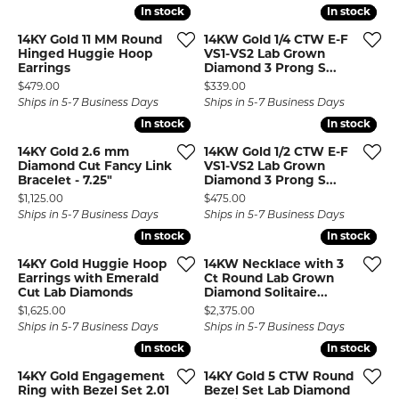
In stock
In stock
In stock
In stock
14KY Gold 11 MM Round
14KW Gold 1/4 CTW E-F
Hinged Huggie Hoop
VS1-VS2 Lab Grown
Earrings
Diamond 3 Prong S...
Price:
Price:
$479.00
$339.00
Ships in 5-7 Business Days
Ships in 5-7 Business Days
In stock
In stock
In stock
In stock
14KY Gold 2.6 mm
14KW Gold 1/2 CTW E-F
Diamond Cut Fancy Link
VS1-VS2 Lab Grown
Bracelet - 7.25"
Diamond 3 Prong S...
Price:
Price:
$1,125.00
$475.00
Ships in 5-7 Business Days
Ships in 5-7 Business Days
In stock
In stock
In stock
In stock
14KY Gold Huggie Hoop
14KW Necklace with 3
Earrings with Emerald
Ct Round Lab Grown
Cut Lab Diamonds
Diamond Solitaire...
Price:
Price:
$1,625.00
$2,375.00
Ships in 5-7 Business Days
Ships in 5-7 Business Days
In stock
In stock
In stock
In stock
14KY Gold Engagement
14KY Gold 5 CTW Round
Ring with Bezel Set 2.01
Bezel Set Lab Diamond