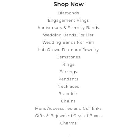
Shop Now
Diamonds
Engagement Rings
Anniversary & Eternity Bands
Wedding Bands For Her
Wedding Bands For Him
Lab Grown Diamond Jewelry
Gemstones
Rings
Earrings
Pendants
Necklaces
Bracelets
Chains
Mens Accessories and Cufflinks
Gifts & Bejeweled Crystal Boxes
Charms