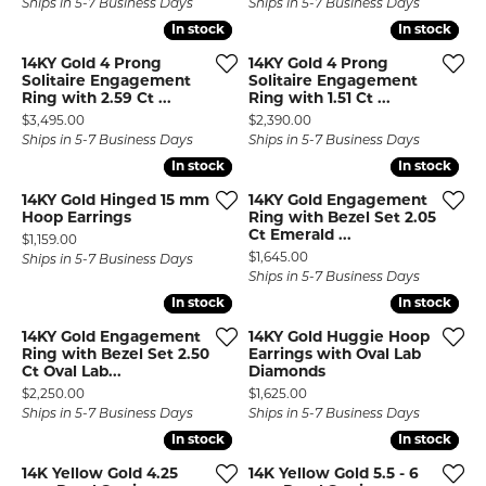
Ships in 5-7 Business Days
Ships in 5-7 Business Days
In stock
In stock
In stock
In stock
14KY Gold 4 Prong
14KY Gold 4 Prong
Solitaire Engagement
Solitaire Engagement
Ring with 2.59 Ct ...
Ring with 1.51 Ct ...
Price:
Price:
$3,495.00
$2,390.00
Ships in 5-7 Business Days
Ships in 5-7 Business Days
In stock
In stock
In stock
In stock
14KY Gold Hinged 15 mm
14KY Gold Engagement
Hoop Earrings
Ring with Bezel Set 2.05
Ct Emerald ...
Price:
$1,159.00
Price:
$1,645.00
Ships in 5-7 Business Days
Ships in 5-7 Business Days
In stock
In stock
In stock
In stock
14KY Gold Engagement
14KY Gold Huggie Hoop
Ring with Bezel Set 2.50
Earrings with Oval Lab
Ct Oval Lab...
Diamonds
Price:
Price:
$2,250.00
$1,625.00
Ships in 5-7 Business Days
Ships in 5-7 Business Days
In stock
In stock
In stock
In stock
14K Yellow Gold 4.25
14K Yellow Gold 5.5 - 6