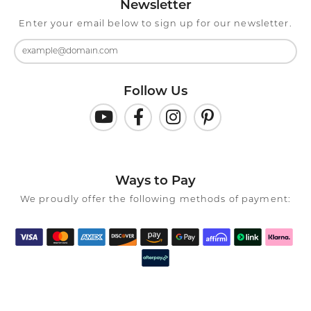
Newsletter
Enter your email below to sign up for our newsletter.
Follow Us
Ways to Pay
We proudly offer the following methods of payment: