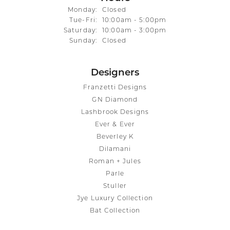
Monday:
Closed
Tuesday - Friday:
Tue-Fri:
10:00am - 5:00pm
Saturday:
10:00am - 3:00pm
Sunday:
Closed
Designers
Franzetti Designs
GN Diamond
Lashbrook Designs
Ever & Ever
Beverley K
Dilamani
Roman + Jules
Parle
Stuller
Jye Luxury Collection
Bat Collection