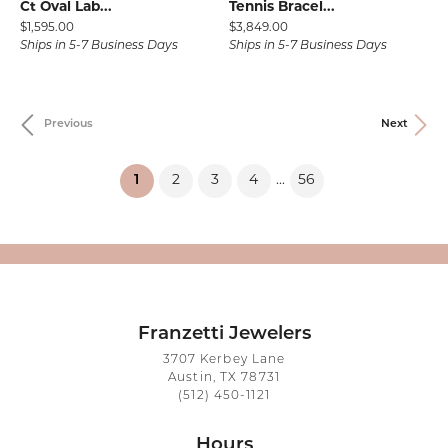
Ct Oval Lab...
Tennis Bracel...
Price:
Price:
$1,595.00
$3,849.00
Ships in 5-7 Business Days
Ships in 5-7 Business Days
Previous
Next
(current)
1
2
3
4
56
...
Franzetti Jewelers
3707 Kerbey Lane
Austin, TX 78731
(512) 450-1121
Hours