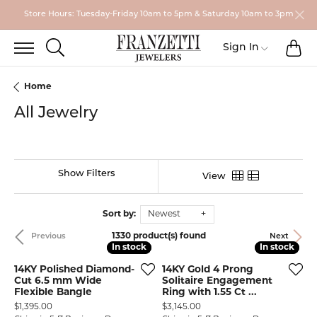
Store Hours: Tuesday-Friday 10am to 5pm & Saturday 10am to 3pm
TO
TOGGLE SEARCH MENU
Toggle My
Sign In
Home
All Jewelry
Show Filters
View
Sort by:
Newest
1330 product(s) found
Previous
Next
In stock
In stock
In stock
In stock
14KY Polished Diamond-
14KY Gold 4 Prong
Cut 6.5 mm Wide
Solitaire Engagement
Flexible Bangle
Ring with 1.55 Ct ...
Price:
Price:
$1,395.00
$3,145.00