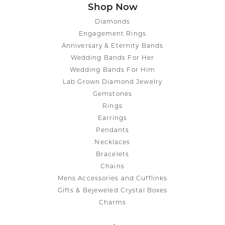
Shop Now
Diamonds
Engagement Rings
Anniversary & Eternity Bands
Wedding Bands For Her
Wedding Bands For Him
Lab Grown Diamond Jewelry
Gemstones
Rings
Earrings
Pendants
Necklaces
Bracelets
Chains
Mens Accessories and Cufflinks
Gifts & Bejeweled Crystal Boxes
Charms