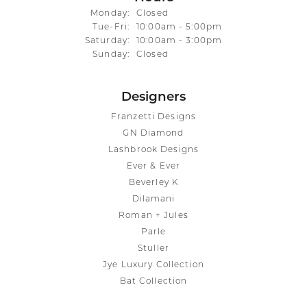
Monday:
Closed
Tuesday - Friday:
Tue-Fri:
10:00am - 5:00pm
Saturday:
10:00am - 3:00pm
Sunday:
Closed
Designers
Franzetti Designs
GN Diamond
Lashbrook Designs
Ever & Ever
Beverley K
Dilamani
Roman + Jules
Parle
Stuller
Jye Luxury Collection
Bat Collection