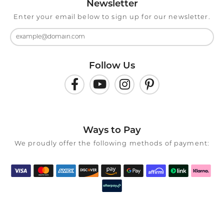
Newsletter
Enter your email below to sign up for our newsletter.
Follow Us
Ways to Pay
We proudly offer the following methods of payment: