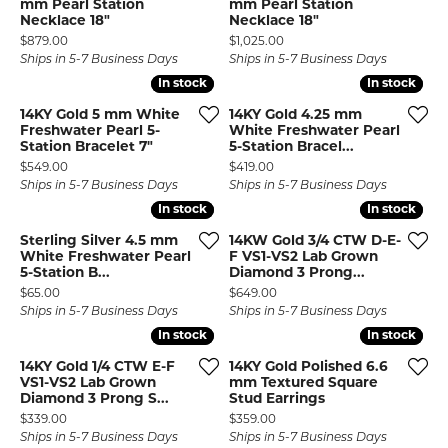
mm Pearl Station
mm Pearl Station
Necklace 18"
Necklace 18"
Price:
Price:
$879.00
$1,025.00
Ships in 5-7 Business Days
Ships in 5-7 Business Days
In stock
In stock
In stock
In stock
14KY Gold 5 mm White
14KY Gold 4.25 mm
Freshwater Pearl 5-
White Freshwater Pearl
Station Bracelet 7"
5-Station Bracel...
Price:
Price:
$549.00
$419.00
Ships in 5-7 Business Days
Ships in 5-7 Business Days
In stock
In stock
In stock
In stock
Sterling Silver 4.5 mm
14KW Gold 3/4 CTW D-E-
White Freshwater Pearl
F VS1-VS2 Lab Grown
5-Station B...
Diamond 3 Prong...
Price:
Price:
$65.00
$649.00
Ships in 5-7 Business Days
Ships in 5-7 Business Days
In stock
In stock
In stock
In stock
14KY Gold 1/4 CTW E-F
14KY Gold Polished 6.6
VS1-VS2 Lab Grown
mm Textured Square
Diamond 3 Prong S...
Stud Earrings
Price:
Price:
$339.00
$359.00
Ships in 5-7 Business Days
Ships in 5-7 Business Days