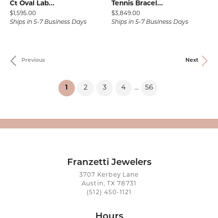
Ct Oval Lab...
Tennis Bracel...
Price:
Price:
$1,595.00
$3,849.00
Ships in 5-7 Business Days
Ships in 5-7 Business Days
Previous
Next
(current)
1
2
3
4
56
...
Franzetti Jewelers
3707 Kerbey Lane
Austin, TX 78731
(512) 450-1121
Hours