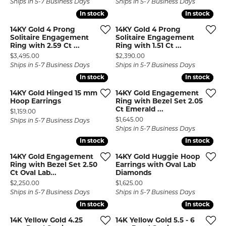
Ships in 5-7 Business Days
Ships in 5-7 Business Days
In stock
In stock
In stock
In stock
14KY Gold 4 Prong
14KY Gold 4 Prong
Solitaire Engagement
Solitaire Engagement
Ring with 2.59 Ct ...
Ring with 1.51 Ct ...
Price:
Price:
$3,495.00
$2,390.00
Ships in 5-7 Business Days
Ships in 5-7 Business Days
In stock
In stock
In stock
In stock
14KY Gold Hinged 15 mm
14KY Gold Engagement
Hoop Earrings
Ring with Bezel Set 2.05
Ct Emerald ...
Price:
$1,159.00
Price:
$1,645.00
Ships in 5-7 Business Days
Ships in 5-7 Business Days
In stock
In stock
In stock
In stock
14KY Gold Engagement
14KY Gold Huggie Hoop
Ring with Bezel Set 2.50
Earrings with Oval Lab
Ct Oval Lab...
Diamonds
Price:
Price:
$2,250.00
$1,625.00
Ships in 5-7 Business Days
Ships in 5-7 Business Days
In stock
In stock
In stock
In stock
14K Yellow Gold 4.25
14K Yellow Gold 5.5 - 6