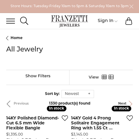
Store Hours: Tuesday-Friday 10am to 5pm & Saturday 10am to 3pm
TO
TOGGLE SEARCH MENU
Toggle My
Sign In
Home
All Jewelry
Show Filters
View
Sort by:
Newest
1330 product(s) found
Previous
Next
In stock
In stock
In stock
In stock
14KY Polished Diamond-
14KY Gold 4 Prong
Cut 6.5 mm Wide
Solitaire Engagement
Flexible Bangle
Ring with 1.55 Ct ...
Price:
Price:
$1,395.00
$3,145.00