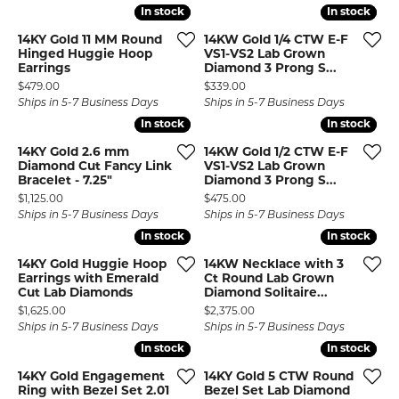
In stock
In stock
In stock
In stock
14KY Gold 11 MM Round
14KW Gold 1/4 CTW E-F
Hinged Huggie Hoop
VS1-VS2 Lab Grown
Earrings
Diamond 3 Prong S...
Price:
Price:
$479.00
$339.00
Ships in 5-7 Business Days
Ships in 5-7 Business Days
In stock
In stock
In stock
In stock
14KY Gold 2.6 mm
14KW Gold 1/2 CTW E-F
Diamond Cut Fancy Link
VS1-VS2 Lab Grown
Bracelet - 7.25"
Diamond 3 Prong S...
Price:
Price:
$1,125.00
$475.00
Ships in 5-7 Business Days
Ships in 5-7 Business Days
In stock
In stock
In stock
In stock
14KY Gold Huggie Hoop
14KW Necklace with 3
Earrings with Emerald
Ct Round Lab Grown
Cut Lab Diamonds
Diamond Solitaire...
Price:
Price:
$1,625.00
$2,375.00
Ships in 5-7 Business Days
Ships in 5-7 Business Days
In stock
In stock
In stock
In stock
14KY Gold Engagement
14KY Gold 5 CTW Round
Ring with Bezel Set 2.01
Bezel Set Lab Diamond