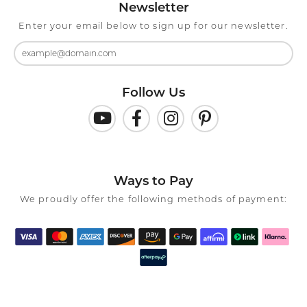
Newsletter
Enter your email below to sign up for our newsletter.
Follow Us
Ways to Pay
We proudly offer the following methods of payment: