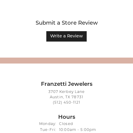
Submit a Store Review
Write a Review
Franzetti Jewelers
3707 Kerbey Lane
Austin, TX 78731
(512) 450-1121
Hours
Monday:
Closed
Tuesday - Friday:
Tue-Fri:
10:00am - 5:00pm