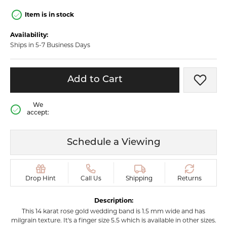
Item is in stock
Availability:
Ships in 5-7 Business Days
Add to Cart
Add t
We
accept:
Schedule a Viewing
Drop Hint
Call Us
Shipping
Returns
Description:
This 14 karat rose gold wedding band is 1.5 mm wide and has
milgrain texture. It's a finger size 5.5 which is available in other sizes.