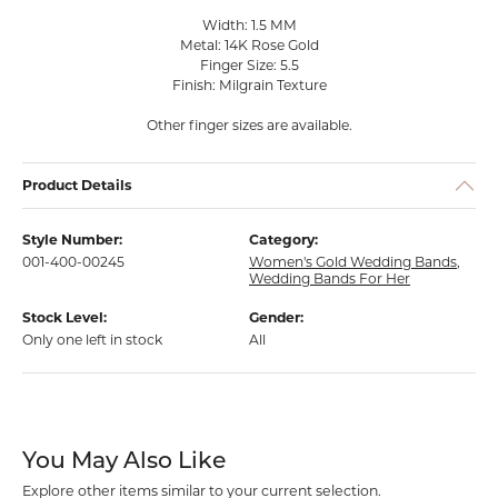
Width: 1.5 MM
Metal: 14K Rose Gold
Finger Size: 5.5
Finish: Milgrain Texture
Other finger sizes are available.
Product Details
Style Number:
Category:
001-400-00245
Women's Gold Wedding Bands
,
Wedding Bands For Her
Stock Level:
Gender:
Only one left in stock
All
You May Also Like
Explore other items similar to your current selection.