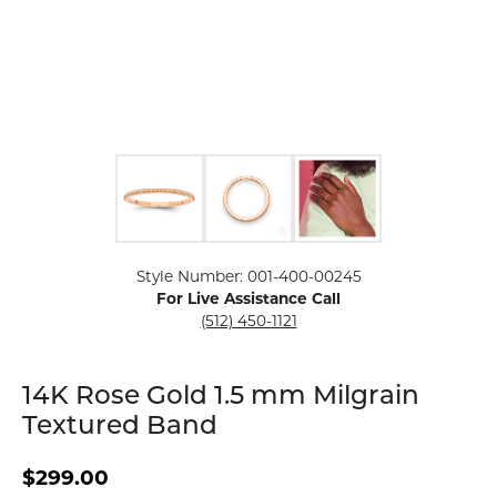
Click image to zoom in.
Style Number: 001-400-00245
For Live Assistance Call
(512) 450-1121
14K Rose Gold 1.5 mm Milgrain
Textured Band
$299.00