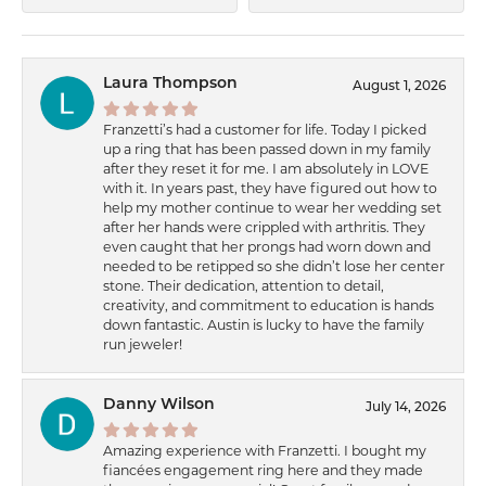
Laura Thompson
August 1, 2026
Franzetti’s had a customer for life. Today I picked
up a ring that has been passed down in my family
after they reset it for me. I am absolutely in LOVE
with it. In years past, they have figured out how to
help my mother continue to wear her wedding set
after her hands were crippled with arthritis. They
even caught that her prongs had worn down and
needed to be retipped so she didn’t lose her center
stone. Their dedication, attention to detail,
creativity, and commitment to education is hands
down fantastic. Austin is lucky to have the family
run jeweler!
Danny Wilson
July 14, 2026
Amazing experience with Franzetti. I bought my
fiancées engagement ring here and they made