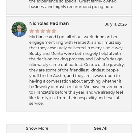
the experience so special! Great family owned
business and highly recommend going here.
Nicholas Radman
July 11, 2026
My fiance and I got all of our work done on her
engagement ring with Franzetti’s and I must say
that they absolutely delivered in every single way.
Bobby and Monte were both hugely helpful with
the decision making process, and Bobby’s design
ultimately came out perfect. On top of the jewelry,
they are some of the friendliest, kindest people
you’ll find in Austin, and they are always open to
having a conversation about anything whether it
be Jewelry or Austin related. We have never been
to Franzetti’s before this year, and we already feel
like family just from their hospitality and level of
service.
Show More
See All