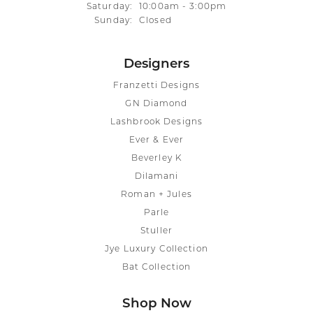
Saturday:
10:00am - 3:00pm
Sunday:
Closed
Designers
Franzetti Designs
GN Diamond
Lashbrook Designs
Ever & Ever
Beverley K
Dilamani
Roman + Jules
Parle
Stuller
Jye Luxury Collection
Bat Collection
Shop Now