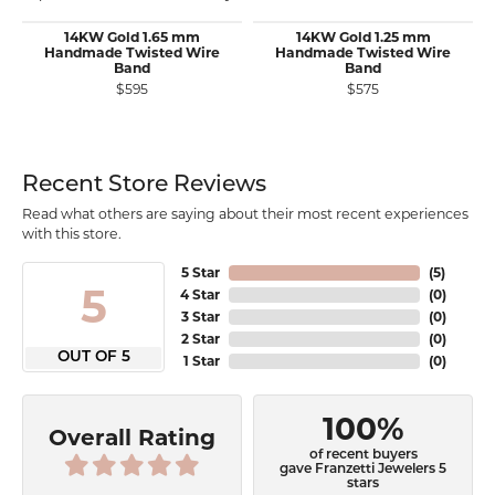
14KW Gold 1.65 mm
14KW Gold 1.25 mm
Handmade Twisted Wire
Handmade Twisted Wire
Band
Band
$595
$575
Recent Store Reviews
Read what others are saying about their most recent experiences
with this store.
5 Star
(
5
)
5
4 Star
(
0
)
3 Star
(
0
)
2 Star
(
0
)
OUT OF 5
1 Star
(
0
)
100%
Overall Rating
of recent buyers
gave Franzetti Jewelers 5
stars