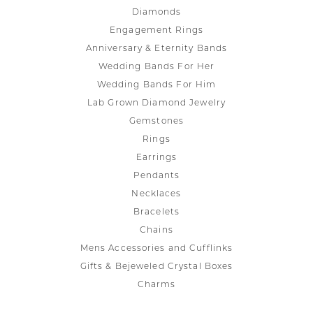
Diamonds
Engagement Rings
Anniversary & Eternity Bands
Wedding Bands For Her
Wedding Bands For Him
Lab Grown Diamond Jewelry
Gemstones
Rings
Earrings
Pendants
Necklaces
Bracelets
Chains
Mens Accessories and Cufflinks
Gifts & Bejeweled Crystal Boxes
Charms