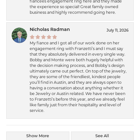
fiancées engagement ring here and they made
the experience so special! Great family owned
business and highly recommend going here.
Nicholas Radman
July 11, 2026
My fiance and I got all of our work done on her
engagement ring with Franzetti’s and I must say
that they absolutely delivered in every single way.
Bobby and Monte were both hugely helpful with
the decision making process, and Bobby’s design
ultimately came out perfect. On top of the jewelry,
they are some of the friendliest, kindest people
you’ll find in Austin, and they are always open to
having a conversation about anything whether it
be Jewelry or Austin related. We have never been
to Franzetti’s before this year, and we already feel
like family just from their hospitality and level of
service.
Show More
See All