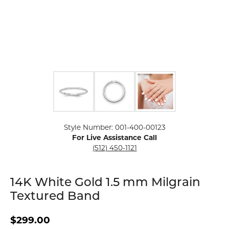
Click image to zoom in.
Style Number: 001-400-00123
For Live Assistance Call
(512) 450-1121
14K White Gold 1.5 mm Milgrain
Textured Band
$299.00