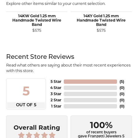
Explore other items similar to your current selection.
14KW Gold 1.25 mm
14KY Gold 1.25 mm
Handmade Twisted Wire
Handmade Twisted Wire
Band
Band
$575
$575
Recent Store Reviews
Read what others are saying about their most recent experiences
with this store.
5 Star
(
5
)
5
4 Star
(
0
)
3 Star
(
0
)
2 Star
(
0
)
OUT OF 5
1 Star
(
0
)
100%
Overall Rating
of recent buyers
gave Franzetti Jewelers 5