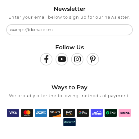
Newsletter
Enter your email below to sign up for our newsletter.
Follow Us
Ways to Pay
We proudly offer the following methods of payment: