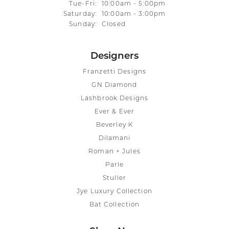
Tuesday - Friday:
Tue-Fri:
10:00am - 5:00pm
Saturday:
10:00am - 3:00pm
Sunday:
Closed
Designers
Franzetti Designs
GN Diamond
Lashbrook Designs
Ever & Ever
Beverley K
Dilamani
Roman + Jules
Parle
Stuller
Jye Luxury Collection
Bat Collection