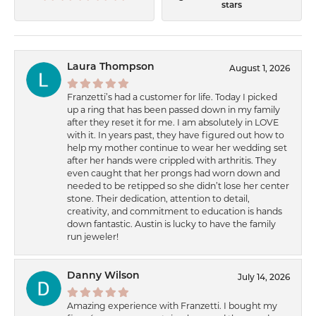
stars
Laura Thompson
August 1, 2026
Franzetti’s had a customer for life. Today I picked
up a ring that has been passed down in my family
after they reset it for me. I am absolutely in LOVE
with it. In years past, they have figured out how to
help my mother continue to wear her wedding set
after her hands were crippled with arthritis. They
even caught that her prongs had worn down and
needed to be retipped so she didn’t lose her center
stone. Their dedication, attention to detail,
creativity, and commitment to education is hands
down fantastic. Austin is lucky to have the family
run jeweler!
Danny Wilson
July 14, 2026
Amazing experience with Franzetti. I bought my