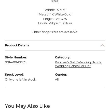
sizes.
Width: 1.5 MM
Metal: 14K White Gold
Finger Size: 6.25
Finish: Milgrain Texture
Other finger sizes are available.
Product Details
Style Number:
Category:
001-400-00123
Women's Gold Wedding Bands
,
Wedding Bands For Her
Stock Level:
Gender:
Only one left in stock
All
You May Also Like