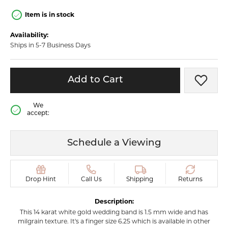
Item is in stock
Availability:
Ships in 5-7 Business Days
Add to Cart
Add t
We
accept:
Schedule a Viewing
Drop Hint
Call Us
Shipping
Returns
Description:
This 14 karat white gold wedding band is 1.5 mm wide and has
milgrain texture. It's a finger size 6.25 which is available in other