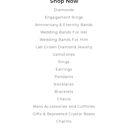
Shop Now
Diamonds
Engagement Rings
Anniversary & Eternity Bands
Wedding Bands For Her
Wedding Bands For Him
Lab Grown Diamond Jewelry
Gemstones
Rings
Earrings
Pendants
Necklaces
Bracelets
Chains
Mens Accessories and Cufflinks
Gifts & Bejeweled Crystal Boxes
Charms