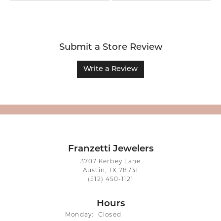
Submit a Store Review
Write a Review
Franzetti Jewelers
3707 Kerbey Lane
Austin, TX 78731
(512) 450-1121
Hours
Monday:
Closed