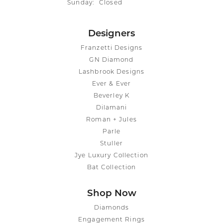
Sunday:
Closed
Designers
Franzetti Designs
GN Diamond
Lashbrook Designs
Ever & Ever
Beverley K
Dilamani
Roman + Jules
Parle
Stuller
Jye Luxury Collection
Bat Collection
Shop Now
Diamonds
Engagement Rings