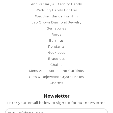
Anniversary & Eternity Bands
Wedding Bands For Her
Wedding Bands For Him
Lab Grown Diamond Jewelry
Gemstones
Rings
Earrings
Pendants
Necklaces
Bracelets
Chains
Mens Accessories and Cufflinks
Gifts & Bejeweled Crystal Boxes
Charms
Newsletter
Enter your email below to sign up for our newsletter.