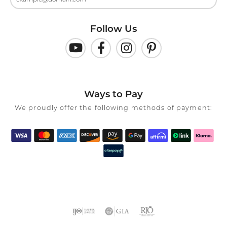
Follow Us
Ways to Pay
We proudly offer the following methods of payment: