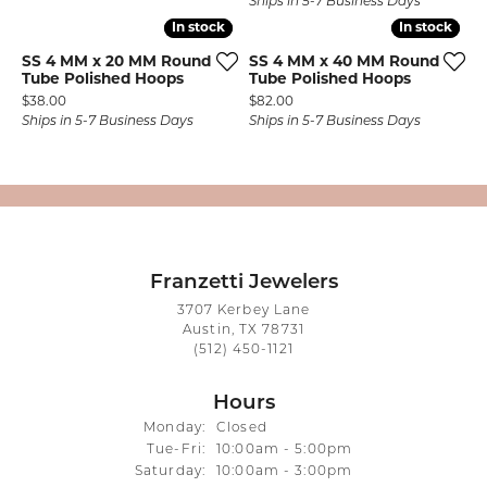
Ships in 5-7 Business Days
In stock
In stock
In stock
In stock
SS 4 MM x 20 MM Round
SS 4 MM x 40 MM Round
Tube Polished Hoops
Tube Polished Hoops
Price:
Price:
$38.00
$82.00
Ships in 5-7 Business Days
Ships in 5-7 Business Days
Franzetti Jewelers
3707 Kerbey Lane
Austin, TX 78731
(512) 450-1121
Hours
Monday:
Closed
Tuesday - Friday:
Tue-Fri:
10:00am - 5:00pm
Saturday:
10:00am - 3:00pm