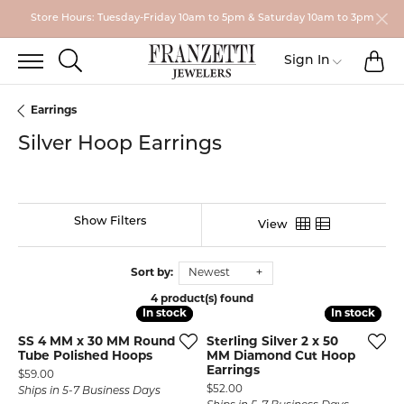
Store Hours: Tuesday-Friday 10am to 5pm & Saturday 10am to 3pm
TO
TOGGLE SEARCH MENU
Toggle My
Sign In
Earrings
Silver Hoop Earrings
Show Filters
View
Sort by:
Newest
4 product(s) found
In stock
In stock
In stock
In stock
SS 4 MM x 30 MM Round
Sterling Silver 2 x 50
Tube Polished Hoops
MM Diamond Cut Hoop
Earrings
Price:
$59.00
Price:
$52.00
Ships in 5-7 Business Days