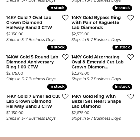
Ships in 5-7 Business Days
Ships in 5-7 Business Days
In stock
In stock
In stock
In stock
14KY Gold 7 Oval Lab
14KY Gold Bypass Ring
Grown Diamond
with Pair of Baguette
Halfway Band 3 CTW
Lab Diamonds
Price:
Price:
$2,150.00
$2,535.00
Ships in 5-7 Business Days
Ships in 5-7 Business Days
In stock
In stock
In stock
In stock
14KW Gold 5 Round Lab
14KY Gold Alternating
Diamond Anniversary
Oval & Emerald Cut Lab
Ring 1.00 CTW
Grown Diamon...
Price:
Price:
$2,175.00
$2,375.00
Ships in 5-7 Business Days
Ships in 5-7 Business Days
In stock
In stock
In stock
In stock
14KY Gold 7 Emerlad Cut
14KY Gold Ring with
Lab Grown Diamond
Bezel Set Heart Shape
Halfway Band 3 CTW
Lab Diamond
Price:
Price:
$2,150.00
$2,675.00
Ships in 5-7 Business Days
Ships in 5-7 Business Days