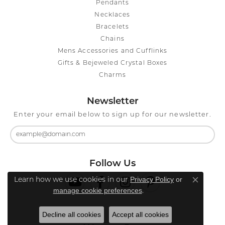
Pendants
Necklaces
Bracelets
Chains
Mens Accessories and Cufflinks
Gifts & Bejeweled Crystal Boxes
Charms
Newsletter
Enter your email below to sign up for our newsletter.
Follow Us
Privacy Policy
or
Learn how we use cookies in our
Close co
manage cookie preferences
.
Decline all cookies
Accept all cookies