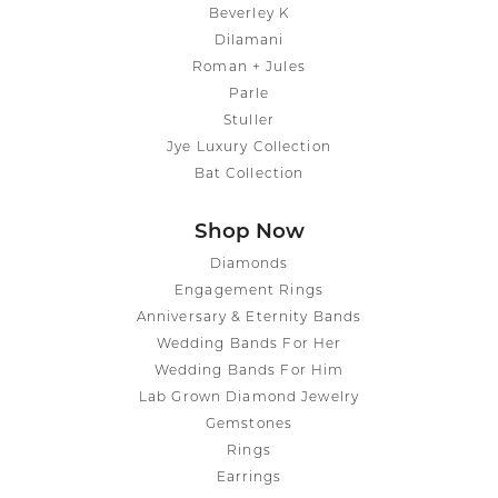
Beverley K
Dilamani
Roman + Jules
Parle
Stuller
Jye Luxury Collection
Bat Collection
Shop Now
Diamonds
Engagement Rings
Anniversary & Eternity Bands
Wedding Bands For Her
Wedding Bands For Him
Lab Grown Diamond Jewelry
Gemstones
Rings
Earrings