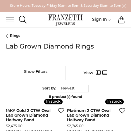
Store Hours: Tuesday-Friday 10am to 5pm & Saturday 10am to 3pm
TO
TOGGLE SEARCH MENU
Toggle My
Sign In
Rings
Lab Grown Diamond Rings
Show Filters
View
Sort by:
Newest
8 product(s) found
In stock
In stock
In stock
In stock
14KY Gold 2 CTW Oval
Platinum 2 CTW Oval
Lab Grown Diamond
Lab Grown Diamond
Halfway Band
Halfway Band
Price:
Price:
$2,475.00
$2,745.00