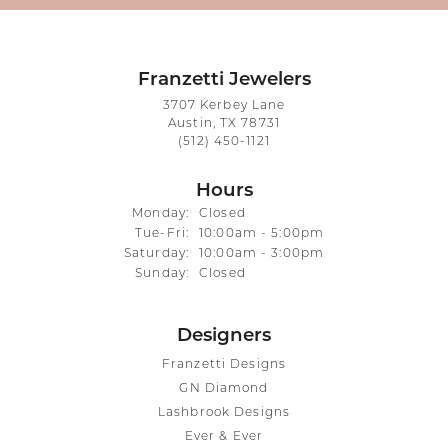
Franzetti Jewelers
3707 Kerbey Lane
Austin, TX 78731
(512) 450-1121
Hours
Monday:
Closed
Tuesday - Friday:
Tue-Fri:
10:00am - 5:00pm
Saturday:
10:00am - 3:00pm
Sunday:
Closed
Designers
Franzetti Designs
GN Diamond
Lashbrook Designs
Ever & Ever