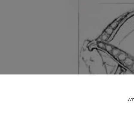
ENGAGEMENT RINGS
Lab G
Diamond Engagement
LAB GROWN 
Lab G
JEWELRY
Rings
Lab Grown Diamond
GEMSTONES
Engagement Rings
RINGS
ANNIVERSARY & ETERNITY
Diamond Fash
BANDS
Lab Grown D
WEDDING BANDS FOR
Rings
HER
Colored Gems
Diamond Wedding Bands
Lab Grown G
Lab Grown Diamond
Rings
Wedding Bands
Whe
Pearl Rings
Women's Gold Wedding
Bands
Women's Gold
Rings
Women's Platinum
Wedding Bands
Men's Gold Fa