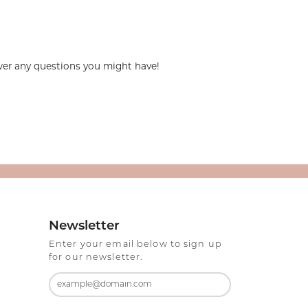
swer any questions you might have!
Newsletter
Enter your email below to sign up
for our newsletter.