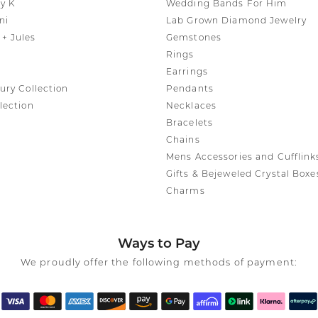
y K
Wedding Bands For Him
ni
Lab Grown Diamond Jewelry
+ Jules
Gemstones
Rings
Earrings
ury Collection
Pendants
lection
Necklaces
Bracelets
Chains
Mens Accessories and Cufflink
Gifts & Bejeweled Crystal Boxe
Charms
Ways to Pay
We proudly offer the following methods of payment: