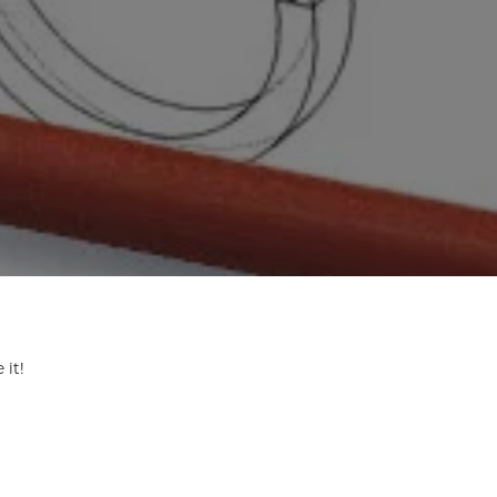
ermeil
Silver and Vermeil
Bracelets
CHAINS
cklaces
Gold Chains
Diamond
Silver and Vermeil Chains
MENS ACCESSORIES AND
mstone
CUFFLINKS
ces
GIFTS & BEJEWELED
CRYSTAL BOXES
ces
CHARMS
ermeil
 it!
Silver Charms