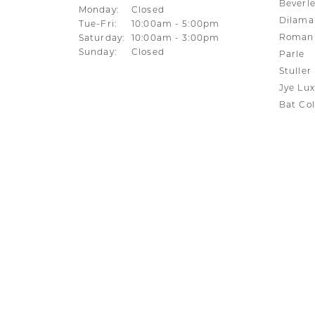
Beverle
Monday:
Closed
Dilama
Tue-Fri:
Tuesday - Friday:
10:00am - 5:00pm
Roman 
Saturday:
10:00am - 3:00pm
Sunday:
Closed
Parle
Stuller
Jye Lux
Bat Col