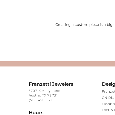
Silver and Ve
Silver and Ve
With Stones
Creating a custom piece is a big 
Franzetti Jewelers
Desi
3707 Kerbey Lane
Franze
Austin, TX 78731
GN Di
(512) 450-1121
Lashbr
Ever & 
Hours