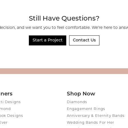
rmeil Rings
rmeil Rings
Still Have Questions?
decision, and we want you to feel comfortable. We’re here to an
Start a Project
Contact Us
gners
Shop Now
tti Designs
Diamonds
amond
Engagement Rings
ook Designs
Anniversary & Eternity Bands
Ever
Wedding Bands For Her