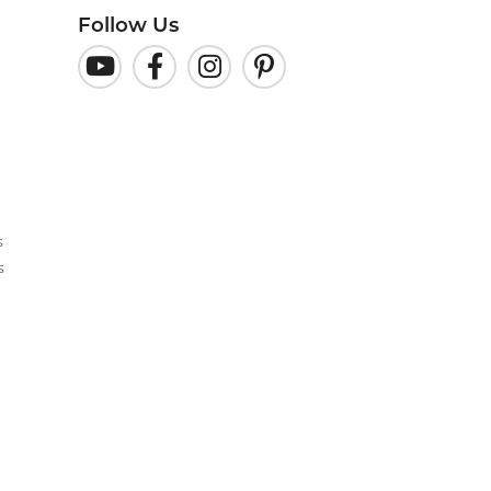
Follow Us
s
s