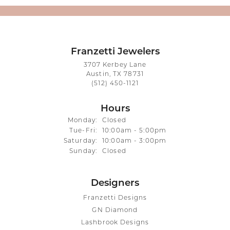
Franzetti Jewelers
3707 Kerbey Lane
Austin, TX 78731
(512) 450-1121
Hours
Monday:
Closed
Tuesday - Friday:
Tue-Fri:
10:00am - 5:00pm
Saturday:
10:00am - 3:00pm
Sunday:
Closed
Designers
Franzetti Designs
GN Diamond
Lashbrook Designs