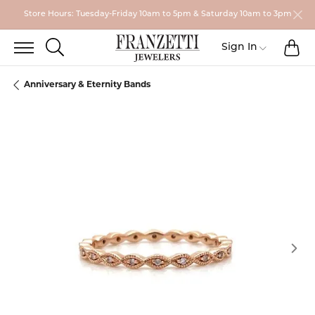
Store Hours: Tuesday-Friday 10am to 5pm & Saturday 10am to 3pm
TO
TOGGLE SEARCH MENU
Toggle My
Sign In
Anniversary & Eternity Bands