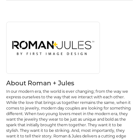
About Roman + Jules
Discover more about Roman + Jules, the brand behind your selected p
About Roman + Jules
In our modern era, the world is ever changing; from the way we
express ourselves to the way that we interact with each other.
While the love that brings us together remains the same, when it
comes to jewelry, modern day couples are looking for something
different. When two young lovers meet in the modern era, they
want the jewelry they wear to be just as unique and bold as the
spark that initially brought them together. They want it to be
stylish. They want it to be striking. And, most importantly, they
want it to tell their story. Roman & Jules delivers a cutting edge