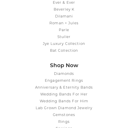
Ever & Ever
Beverley K
Dilamani
Roman + Jules
Parle
Stuller
Jye Luxury Collection
Bat Collection
Shop Now
Diamonds
Engagement Rings
Anniversary & Eternity Bands
Wedding Bands For Her
Wedding Bands For Him
Lab Grown Diamond Jewelry
Gemstones
Rings