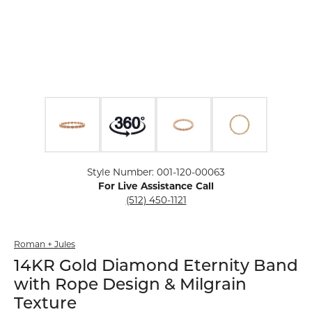
Click image to zoom in.
Style Number: 001-120-00063
For Live Assistance Call
(512) 450-1121
Roman + Jules
14KR Gold Diamond Eternity Band
with Rope Design & Milgrain
Texture