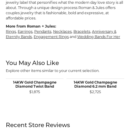
jewelry label that personifies what the modern day love story is all
about. Through a unique design process Roman & Jules offers
couples jewelry that is fashionable, bold and expressive, at
affordable prices.
More from Roman + Jules:
Rings
,
Earrings
,
Pendants
,
Necklaces
,
Bracelets
,
Anniversary &
Eternity Bands
,
Engagement Rings
and
Wedding Bands For Her
You May Also Like
Explore other items similar to your current selection.
14KW Gold Champagne
14KW Gold Champagne
Diamond Twist Band
Diamond 6.2 mm Band
$1,875
$2,725
Recent Store Reviews