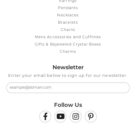
Earrings
Pendants
Necklaces
Bracelets
Chains
Mens Accessories and Cufflinks
Gifts & Bejeweled Crystal Boxes
Charms
Newsletter
Enter your email below to sign up for our newsletter.
Follow Us