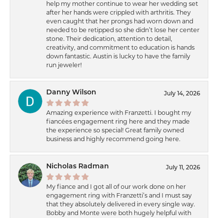
help my mother continue to wear her wedding set
after her hands were crippled with arthritis. They
even caught that her prongs had worn down and
needed to be retipped so she didn’t lose her center
stone. Their dedication, attention to detail,
creativity, and commitment to education is hands
down fantastic. Austin is lucky to have the family
run jeweler!
Danny Wilson
July 14, 2026
Amazing experience with Franzetti. I bought my
fiancées engagement ring here and they made
the experience so special! Great family owned
business and highly recommend going here.
Nicholas Radman
July 11, 2026
My fiance and I got all of our work done on her
engagement ring with Franzetti’s and I must say
that they absolutely delivered in every single way.
Bobby and Monte were both hugely helpful with