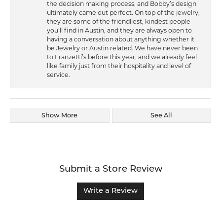
the decision making process, and Bobby’s design
ultimately came out perfect. On top of the jewelry,
they are some of the friendliest, kindest people
you’ll find in Austin, and they are always open to
having a conversation about anything whether it
be Jewelry or Austin related. We have never been
to Franzetti’s before this year, and we already feel
like family just from their hospitality and level of
service.
Show More
See All
Submit a Store Review
Write a Review