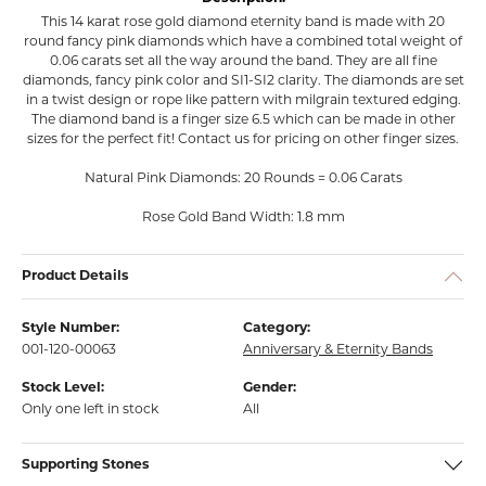
This 14 karat rose gold diamond eternity band is made with 20
round fancy pink diamonds which have a combined total weight of
0.06 carats set all the way around the band. They are all fine
diamonds, fancy pink color and SI1-SI2 clarity. The diamonds are set
in a twist design or rope like pattern with milgrain textured edging.
The diamond band is a finger size 6.5 which can be made in other
sizes for the perfect fit! Contact us for pricing on other finger sizes.
Natural Pink Diamonds: 20 Rounds = 0.06 Carats
Rose Gold Band Width: 1.8 mm
Product Details
Style Number:
Category:
001-120-00063
Anniversary & Eternity Bands
Stock Level:
Gender:
Only one left in stock
All
Supporting Stones