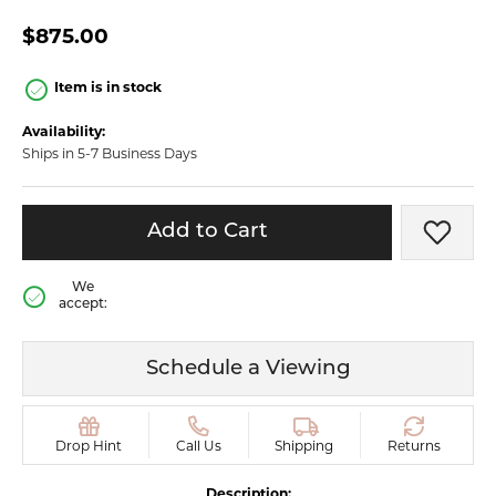
$875.00
Item is in stock
Availability:
Ships in 5-7 Business Days
Add to Cart
Add t
We
accept:
Schedule a Viewing
Drop Hint
Call Us
Shipping
Returns
Description: