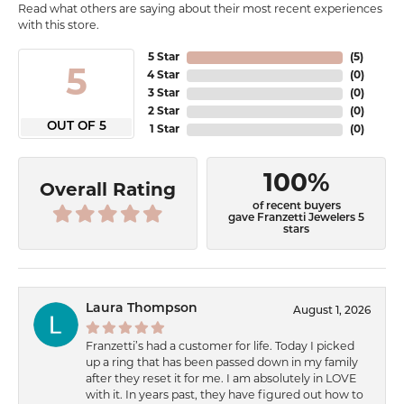
Read what others are saying about their most recent experiences
with this store.
5 Star
(
5
)
5
4 Star
(
0
)
3 Star
(
0
)
2 Star
(
0
)
OUT OF 5
1 Star
(
0
)
100%
Overall Rating
of recent buyers
gave Franzetti Jewelers 5
stars
Laura Thompson
August 1, 2026
Franzetti’s had a customer for life. Today I picked
up a ring that has been passed down in my family
after they reset it for me. I am absolutely in LOVE
with it. In years past, they have figured out how to