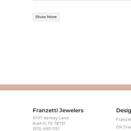
Show More
Franzetti Jewelers
Desi
3707 Kerbey Lane
Franze
Austin, TX 78731
GN Di
(512) 450-1121