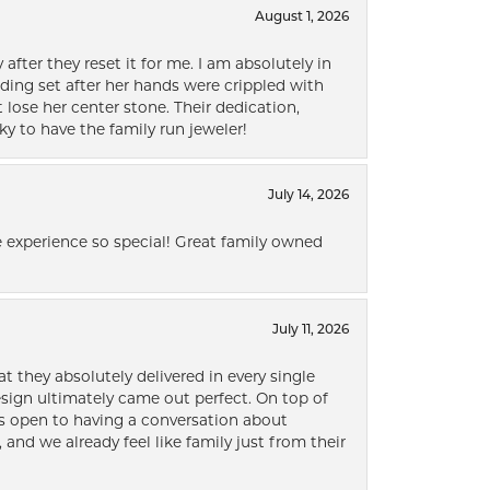
August 1, 2026
after they reset it for me. I am absolutely in
ding set after her hands were crippled with
lose her center stone. Their dedication,
ky to have the family run jeweler!
July 14, 2026
 experience so special! Great family owned
July 11, 2026
t they absolutely delivered in every single
ign ultimately came out perfect. On top of
ways open to having a conversation about
 and we already feel like family just from their