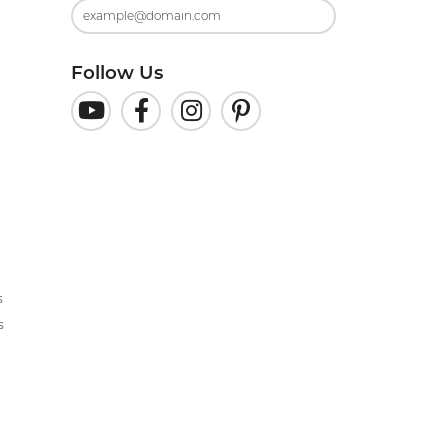
Follow Us
s
s