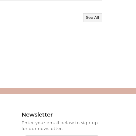
See All
Newsletter
Enter your email below to sign up
for our newsletter.