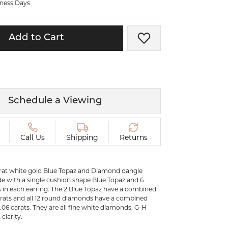
iness Days
ermeil
Silver and Vermeil
Bracelets
Add to Cart
Add to Wish List
CHAINS
cklaces
Gold Chains
Diamond
Silver and Vermeil Chains
MENS ACCESSORIES AND
mstone
Schedule a Viewing
CUFFLINKS
ces
GIFTS & BEJEWELED
CRYSTAL BOXES
Call Us
Shipping
Returns
ces
CHARMS
ermeil
karat white gold Blue Topaz and Diamond dangle
Silver Charms
e with a single cushion shape Blue Topaz and 6
in each earring. The 2 Blue Topaz have a combined
arats and all 12 round diamonds have a combined
.
0.06 carats. They are all fine white diamonds, G-H
clarity.