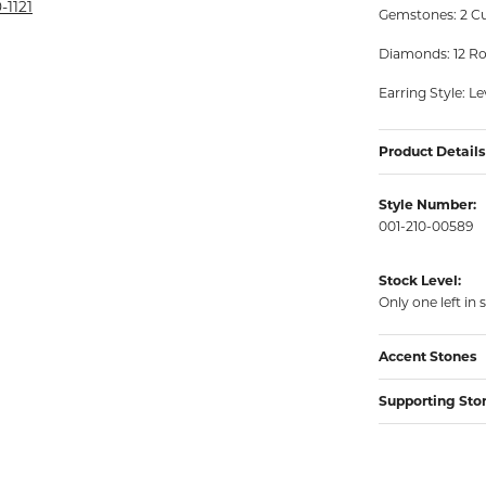
rmeil Rings
-1121
Gemstones: 2 Cu
rmeil Rings
Diamonds: 12 Ro
Earring Style: L
Product Details
Style Number:
001-210-00589
Stock Level:
Only one left in 
Accent Stones
Supporting Sto