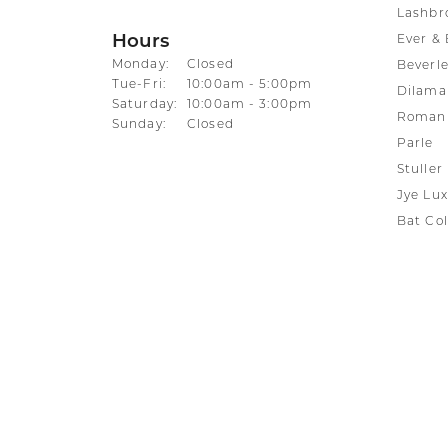
Lashbr
Hours
Ever & 
Monday:
Closed
Beverle
Tuesday - Friday:
Tue-Fri:
10:00am - 5:00pm
Dilama
Saturday:
10:00am - 3:00pm
Roman 
Sunday:
Closed
Parle
Stuller
Jye Lux
Bat Col