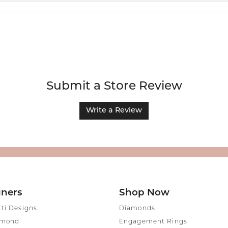
Submit a Store Review
Write a Review
gners
Shop Now
tti Designs
Diamonds
amond
Engagement Rings