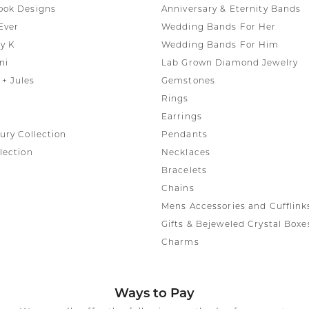
ook Designs
Anniversary & Eternity Bands
Ever
Wedding Bands For Her
y K
Wedding Bands For Him
ni
Lab Grown Diamond Jewelry
+ Jules
Gemstones
Rings
Earrings
ury Collection
Pendants
lection
Necklaces
Bracelets
Chains
Mens Accessories and Cufflink
Gifts & Bejeweled Crystal Boxe
Charms
Ways to Pay