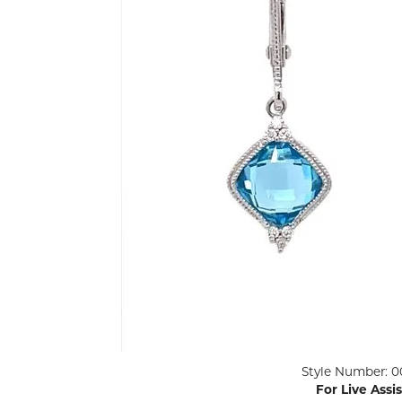
ENGAGEMENT RINGS
Lab G
Diamond Engagement
LAB GROWN 
Lab G
JEWELRY
Rings
Lab Grown Diamond
GEMSTONES
Engagement Rings
RINGS
ANNIVERSARY & ETERNITY
Diamond Fash
BANDS
Lab Grown D
WEDDING BANDS FOR
Rings
HER
Colored Gems
Diamond Wedding Bands
Lab Grown G
Lab Grown Diamond
Rings
Wedding Bands
Pearl Rings
Women's Gold Wedding
Bands
Women's Gold
Rings
Women's Platinum
Click image to zoom in.
Style Number: 0
Wedding Bands
Men's Gold Fa
For Live Assi