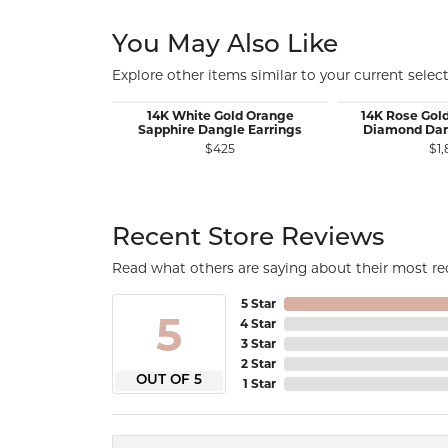
You May Also Like
Explore other items similar to your current select
14K White Gold Orange
14K Rose Gol
Sapphire Dangle Earrings
Diamond Dan
$425
$1,
Recent Store Reviews
Read what others are saying about their most rec
5 Star
5
4 Star
3 Star
2 Star
OUT OF 5
1 Star