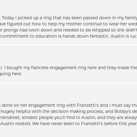
e. Today I picked up a ring that has been passed down in my family 
 have figured out how to help my mother continue to wear her wed
her prongs had worn down and needed to be retipped so she didn’t 
nd commitment to education is hands down fantastic. Austin is luc
i. I bought my fiancées engagement ring here and they made the
oing here.
k done on her engagement ring with Franzetti’s and I must say tha
ugely helpful with the decision making process, and Bobby’s des
friendliest, kindest people you’ll find in Austin, and they are al
Austin related. We have never been to Franzetti’s before this year,