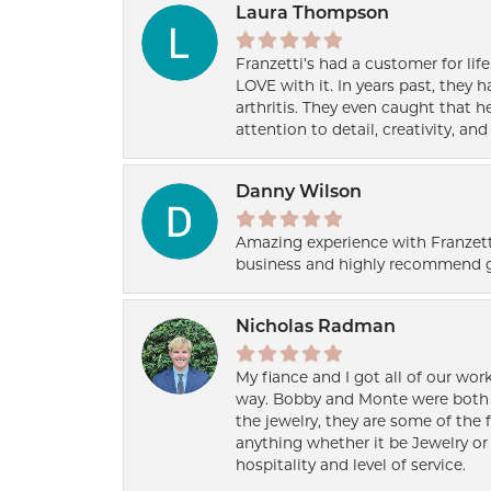
Laura Thompson
Franzetti’s had a customer for lif
LOVE with it. In years past, they
arthritis. They even caught that 
attention to detail, creativity, a
Danny Wilson
Amazing experience with Franzett
business and highly recommend g
Nicholas Radman
My fiance and I got all of our wor
way. Bobby and Monte were both h
the jewelry, they are some of the 
anything whether it be Jewelry or 
hospitality and level of service.