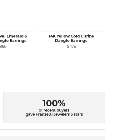
val Emerald &
14K Yellow Gold Citrine
14K Yellow G
gle Earrings
Dangle Earrings
Ruby Stu
,950
$475
$
100%
of recent buyers
gave Franzetti Jewelers 5 stars