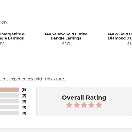
ion.
d Morganite &
14K Yellow Gold Citrine
14KW Gold O
gle Earrings
Dangle Earrings
Diamond Dan
815
$515
$1
ent experiences with this store.
(
5
)
(
0
)
Overall Rating
(
0
)
(
0
)
(
0
)