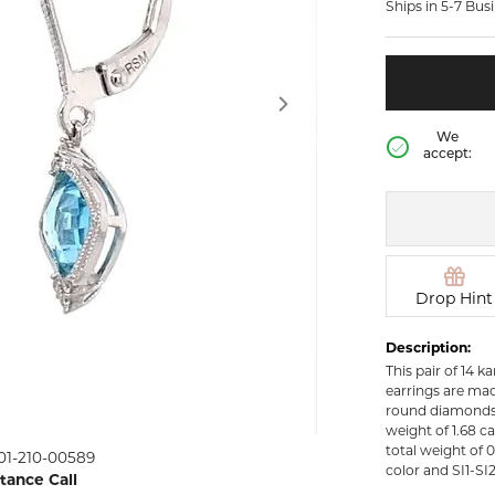
Ships in 5-7 Bus
rown Diamond Necklaces
Lab Grown Diamond
Silver and V
Earrings
Pendants
DIAMOND
rown Diamond Bracelets
Colored Gemstone Hoop
NECKLACES
Earrings
Diamond Ne
Colored Gemstone
We
Earrings
accept:
Lab Grown 
Necklaces
Pearl Earrings
ion Rings
Colored Ge
Gold Hoop Earrings
iamond
Necklaces
Gold Earrings
Pearl Neckla
tone Rings
Silver Hoop Earrings
Drop Hint
Gold Neckla
emstone
Silver and Vermeil
Silver and V
Description:
Earrings
Necklaces
This pair of 14 
Silver and Vermeil
earrings are mad
Earrings With Stones
 Fashion
round diamonds 
weight of 1.68 c
Click image to zoom in
total weight of 
01-210-00589
shion Rings
color and SI1-SI2 
stance Call