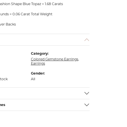
shion Shape Blue Topaz = 1.68 Carats
unds = 0.06 Carat Total Weight
ever Backs
Category:
Colored Gemstone Earrings
,
Earrings
Gender:
stock
All
nes