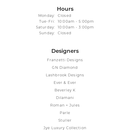
Hours
Monday:
Closed
Tuesday - Friday:
Tue-Fri:
10:00am - 5:00pm
Saturday:
10:00am - 3:00pm
Sunday:
Closed
Designers
Franzetti Designs
GN Diamond
Lashbrook Designs
Ever & Ever
Beverley K
Dilamani
Roman + Jules
Parle
Stuller
Jye Luxury Collection