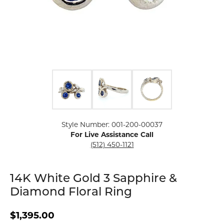
Click image to zoom in.
Style Number: 001-200-00037
For Live Assistance Call
(512) 450-1121
14K White Gold 3 Sapphire &
Diamond Floral Ring
$1,395.00