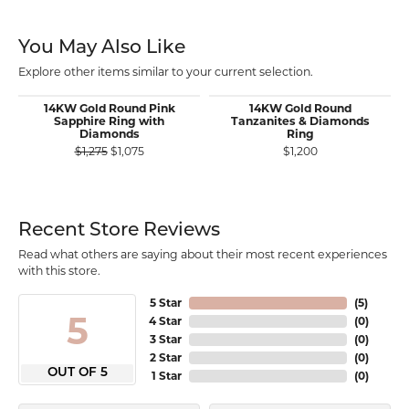
You May Also Like
Explore other items similar to your current selection.
14KW Gold Round Pink
14KW Gold Round
Sapphire Ring with
Tanzanites & Diamonds
Diamonds
Ring
Original price: $1,275, now on sale for $1,075
$1,275
$1,075
$1,200
Recent Store Reviews
Read what others are saying about their most recent experiences
with this store.
5 Star
(
5
)
5
4 Star
(
0
)
3 Star
(
0
)
2 Star
(
0
)
OUT OF 5
1 Star
(
0
)