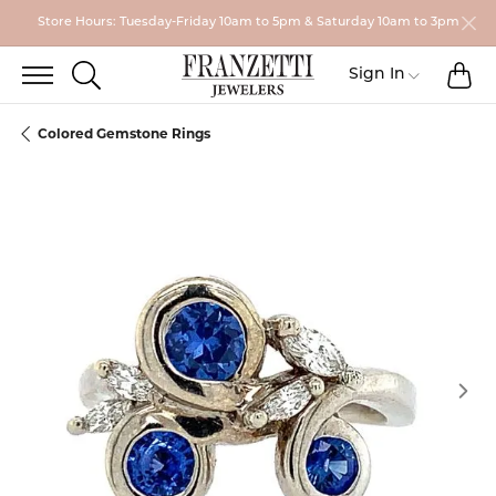
Store Hours: Tuesday-Friday 10am to 5pm & Saturday 10am to 3pm
TO
TOGGLE SEARCH MENU
Toggle My
Sign In
Colored Gemstone Rings