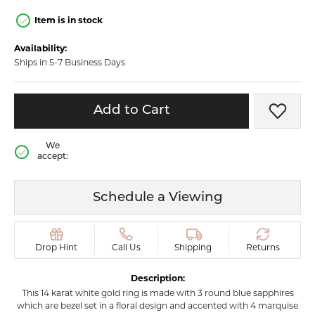
Item is in stock
Availability:
Ships in 5-7 Business Days
Add to Cart
Add t
We
accept:
Schedule a Viewing
Drop Hint
Call Us
Shipping
Returns
Description:
This 14 karat white gold ring is made with 3 round blue sapphires
which are bezel set in a floral design and accented with 4 marquise