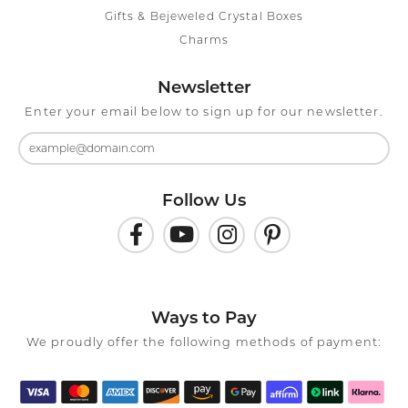
Gifts & Bejeweled Crystal Boxes
Charms
Newsletter
Enter your email below to sign up for our newsletter.
Follow Us
Ways to Pay
We proudly offer the following methods of payment: