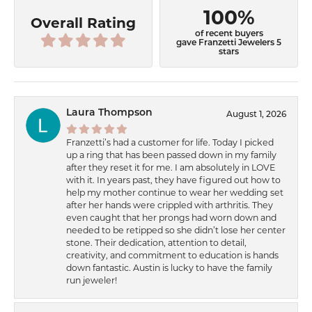
100%
Overall Rating
of recent buyers
gave Franzetti Jewelers 5
stars
Laura Thompson
August 1, 2026
Franzetti’s had a customer for life. Today I picked
up a ring that has been passed down in my family
after they reset it for me. I am absolutely in LOVE
with it. In years past, they have figured out how to
help my mother continue to wear her wedding set
after her hands were crippled with arthritis. They
even caught that her prongs had worn down and
needed to be retipped so she didn’t lose her center
stone. Their dedication, attention to detail,
creativity, and commitment to education is hands
down fantastic. Austin is lucky to have the family
run jeweler!