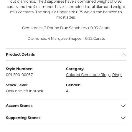
cut diamonds. The 3 sapphires have a combined weight of 0.93
carats and the 4 diamonds have a combined total diamond weight
of 0.22 carats. The ring is a finger size 6.75 which can be sized to
most sizes.
Gemstones: 3 Round Blue Sapphires = 0.93 Carats
Diamonds: 4 Marquise Shapes = 0.22 Carats
Product Details
Style Number:
Category:
001-200-00037
Colored Gemstone Rings
,
Rings
Stock Level:
Gender:
Only one left in stock
All
Accent Stones
Supporting Stones