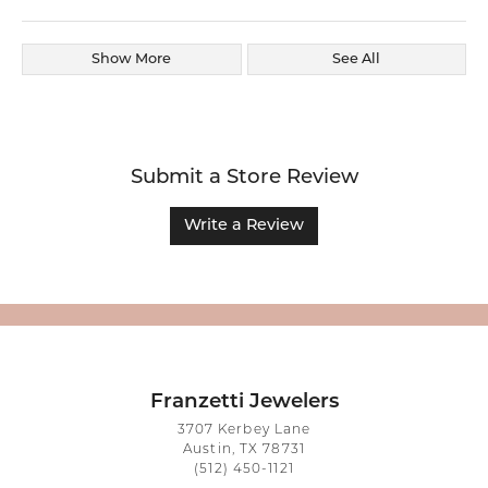
Show More
See All
Submit a Store Review
Write a Review
Franzetti Jewelers
3707 Kerbey Lane
Austin, TX 78731
(512) 450-1121