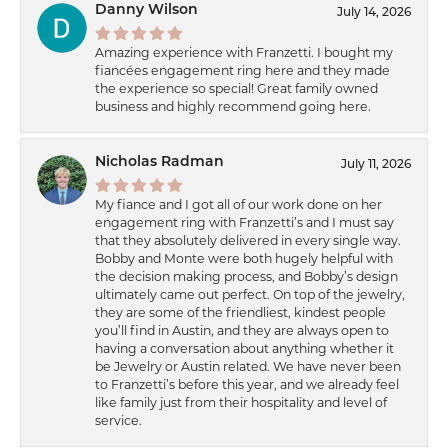
Danny Wilson
July 14, 2026
Amazing experience with Franzetti. I bought my
fiancées engagement ring here and they made
the experience so special! Great family owned
business and highly recommend going here.
Nicholas Radman
July 11, 2026
My fiance and I got all of our work done on her
engagement ring with Franzetti’s and I must say
that they absolutely delivered in every single way.
Bobby and Monte were both hugely helpful with
the decision making process, and Bobby’s design
ultimately came out perfect. On top of the jewelry,
they are some of the friendliest, kindest people
you’ll find in Austin, and they are always open to
having a conversation about anything whether it
be Jewelry or Austin related. We have never been
to Franzetti’s before this year, and we already feel
like family just from their hospitality and level of
service.