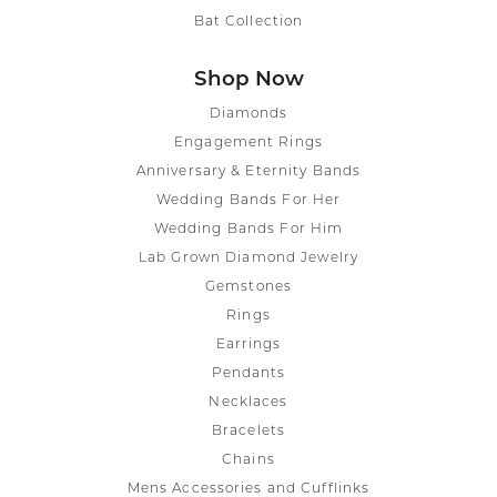
Bat Collection
Shop Now
Diamonds
Engagement Rings
Anniversary & Eternity Bands
Wedding Bands For Her
Wedding Bands For Him
Lab Grown Diamond Jewelry
Gemstones
Rings
Earrings
Pendants
Necklaces
Bracelets
Chains
Mens Accessories and Cufflinks