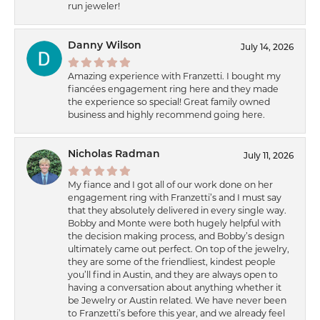
run jeweler!
Danny Wilson
July 14, 2026
Amazing experience with Franzetti. I bought my
fiancées engagement ring here and they made
the experience so special! Great family owned
business and highly recommend going here.
Nicholas Radman
July 11, 2026
My fiance and I got all of our work done on her
engagement ring with Franzetti’s and I must say
that they absolutely delivered in every single way.
Bobby and Monte were both hugely helpful with
the decision making process, and Bobby’s design
ultimately came out perfect. On top of the jewelry,
they are some of the friendliest, kindest people
you’ll find in Austin, and they are always open to
having a conversation about anything whether it
be Jewelry or Austin related. We have never been
to Franzetti’s before this year, and we already feel