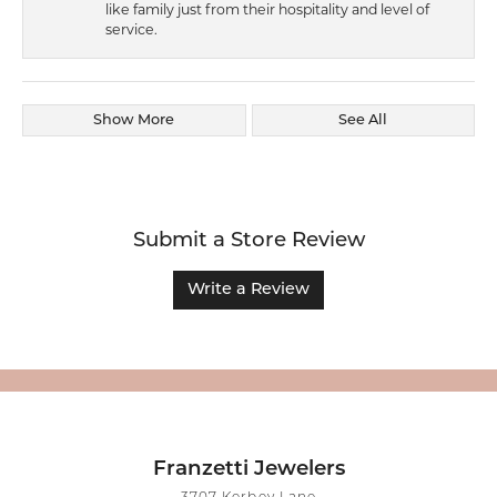
like family just from their hospitality and level of
service.
Show More
See All
Submit a Store Review
Write a Review
Franzetti Jewelers