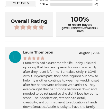
OUT OF 5
1 Star
(
0
)
100%
Overall Rating
of recent buyers
gave Franzetti Jewelers 5
stars
Laura Thompson
August 1, 2026
Franzetti’s had a customer for life. Today I picked
up a ring that has been passed down in my family
after they reset it for me. I am absolutely in LOVE
with it. In years past, they have figured out how to
help my mother continue to wear her wedding set
after her hands were crippled with arthritis. They
even caught that her prongs had worn down and
needed to be retipped so she didn’t lose her center
stone. Their dedication, attention to detail,
creativity, and commitment to education is hands
down fantastic. Austin is lucky to have the family