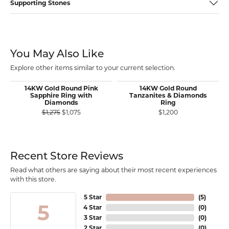
Supporting Stones
You May Also Like
Explore other items similar to your current selection.
14KW Gold Round Pink
14KW Gold Round
Sapphire Ring with
Tanzanites & Diamonds
Diamonds
Ring
Original price: $1,275, now on sale for $1,075
$1,275
$1,075
$1,200
Recent Store Reviews
Read what others are saying about their most recent experiences
with this store.
5 Star
(
5
)
5
4 Star
(
0
)
3 Star
(
0
)
2 Star
(
0
)