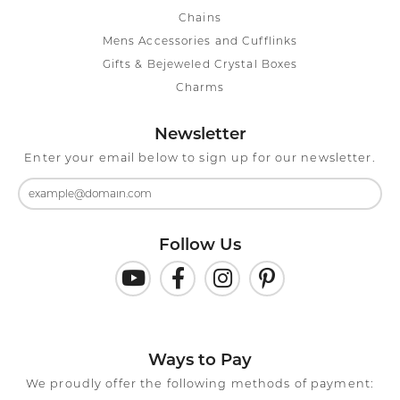
Chains
Mens Accessories and Cufflinks
Gifts & Bejeweled Crystal Boxes
Charms
Newsletter
Enter your email below to sign up for our newsletter.
Follow Us
Ways to Pay
We proudly offer the following methods of payment: