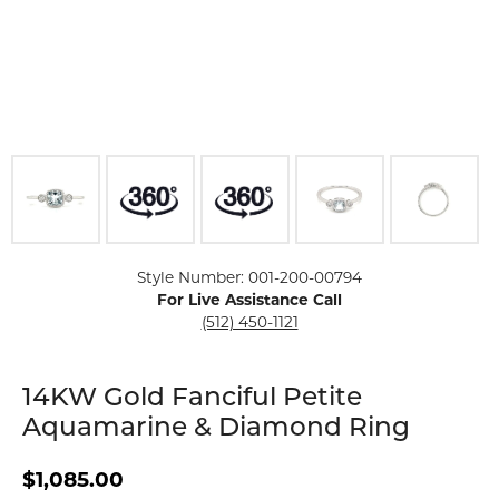
Click image to zoom in.
Style Number: 001-200-00794
For Live Assistance Call
(512) 450-1121
14KW Gold Fanciful Petite
Aquamarine & Diamond Ring
$1,085.00