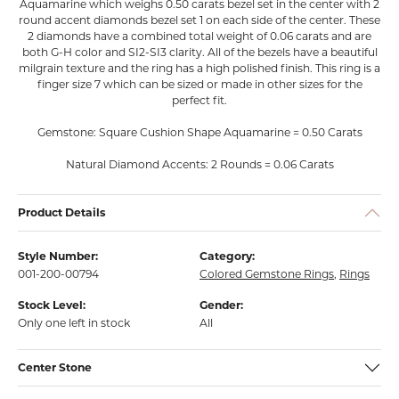
Aquamarine which weighs 0.50 carats bezel set in the center with 2
round accent diamonds bezel set 1 on each side of the center. These
2 diamonds have a combined total weight of 0.06 carats and are
both G-H color and SI2-SI3 clarity. All of the bezels have a beautiful
milgrain texture and the ring has a high polished finish. This ring is a
finger size 7 which can be sized or made in other sizes for the
perfect fit.
Gemstone: Square Cushion Shape Aquamarine = 0.50 Carats
Natural Diamond Accents: 2 Rounds = 0.06 Carats
Product Details
Style Number:
Category:
001-200-00794
Colored Gemstone Rings
,
Rings
Stock Level:
Gender:
Only one left in stock
All
Center Stone