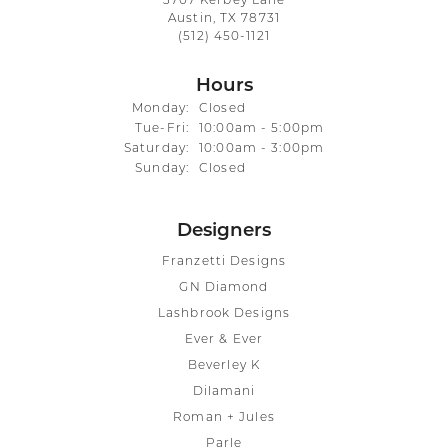
3707 Kerbey Lane
Austin, TX 78731
(512) 450-1121
Hours
Monday:
Closed
Tuesday - Friday:
Tue-Fri:
10:00am - 5:00pm
Saturday:
10:00am - 3:00pm
Sunday:
Closed
Designers
Franzetti Designs
GN Diamond
Lashbrook Designs
Ever & Ever
Beverley K
Dilamani
Roman + Jules
Parle