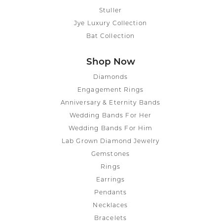
Stuller
Jye Luxury Collection
Bat Collection
Shop Now
Diamonds
Engagement Rings
Anniversary & Eternity Bands
Wedding Bands For Her
Wedding Bands For Him
Lab Grown Diamond Jewelry
Gemstones
Rings
Earrings
Pendants
Necklaces
Bracelets