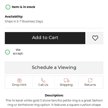
Item is in stock
Availability:
Ships in 5-7 Business Days
Add to Cart
Add t
We
accept:
Schedule a Viewing
Drop Hint
Call Us
Shipping
Returns
Description:
This 14 karat white gold 3 stone fanciful petite ring is a great fashion
ring or birthstone ring option. It features a square cushion shape