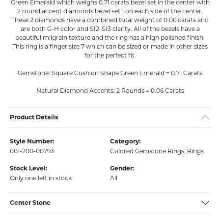
Green Emerald which weighs 0.71 carats bezel set in the center with
2 round accent diamonds bezel set 1 on each side of the center.
These 2 diamonds have a combined total weight of 0.06 carats and
are both G-H color and SI2-SI3 clarity. All of the bezels have a
beautiful milgrain texture and the ring has a high polished finish.
This ring is a finger size 7 which can be sized or made in other sizes
for the perfect fit.
Gemstone: Square Cushion Shape Green Emerald = 0.71 Carats
Natural Diamond Accents: 2 Rounds = 0.06 Carats
Product Details
Style Number:
Category:
001-200-00793
Colored Gemstone Rings
,
Rings
Stock Level:
Gender:
Only one left in stock
All
Center Stone