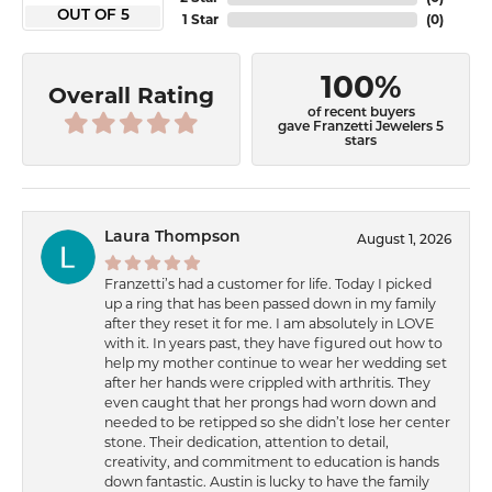
OUT OF 5
1 Star
(
0
)
100%
Overall Rating
of recent buyers
gave Franzetti Jewelers 5
stars
Laura Thompson
August 1, 2026
Franzetti’s had a customer for life. Today I picked
up a ring that has been passed down in my family
after they reset it for me. I am absolutely in LOVE
with it. In years past, they have figured out how to
help my mother continue to wear her wedding set
after her hands were crippled with arthritis. They
even caught that her prongs had worn down and
needed to be retipped so she didn’t lose her center
stone. Their dedication, attention to detail,
creativity, and commitment to education is hands
down fantastic. Austin is lucky to have the family