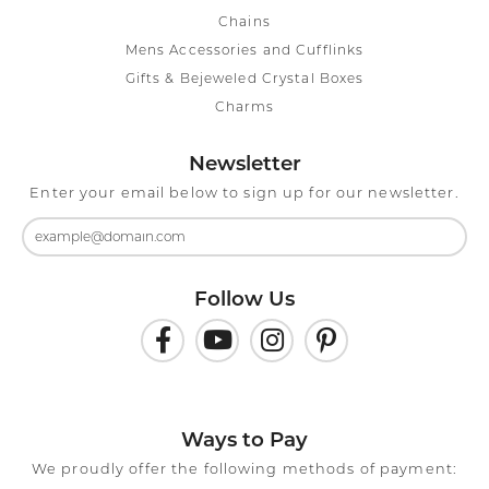
Chains
Mens Accessories and Cufflinks
Gifts & Bejeweled Crystal Boxes
Charms
Newsletter
Enter your email below to sign up for our newsletter.
Follow Us
Ways to Pay
We proudly offer the following methods of payment: