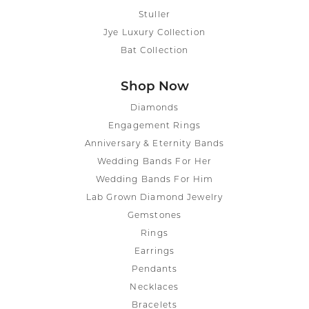
Stuller
Jye Luxury Collection
Bat Collection
Shop Now
Diamonds
Engagement Rings
Anniversary & Eternity Bands
Wedding Bands For Her
Wedding Bands For Him
Lab Grown Diamond Jewelry
Gemstones
Rings
Earrings
Pendants
Necklaces
Bracelets