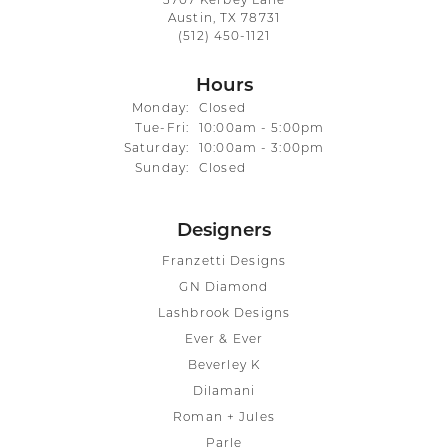
3707 Kerbey Lane
Austin, TX 78731
(512) 450-1121
Hours
Monday:
Closed
Tuesday - Friday:
Tue-Fri:
10:00am - 5:00pm
Saturday:
10:00am - 3:00pm
Sunday:
Closed
Designers
Franzetti Designs
GN Diamond
Lashbrook Designs
Ever & Ever
Beverley K
Dilamani
Roman + Jules
Parle