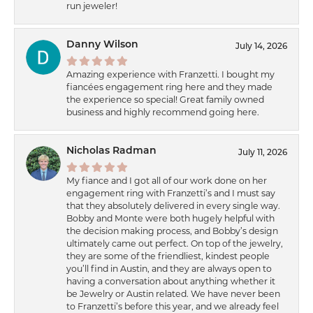
run jeweler!
Danny Wilson
July 14, 2026
Amazing experience with Franzetti. I bought my
fiancées engagement ring here and they made
the experience so special! Great family owned
business and highly recommend going here.
Nicholas Radman
July 11, 2026
My fiance and I got all of our work done on her
engagement ring with Franzetti’s and I must say
that they absolutely delivered in every single way.
Bobby and Monte were both hugely helpful with
the decision making process, and Bobby’s design
ultimately came out perfect. On top of the jewelry,
they are some of the friendliest, kindest people
you’ll find in Austin, and they are always open to
having a conversation about anything whether it
be Jewelry or Austin related. We have never been
to Franzetti’s before this year, and we already feel