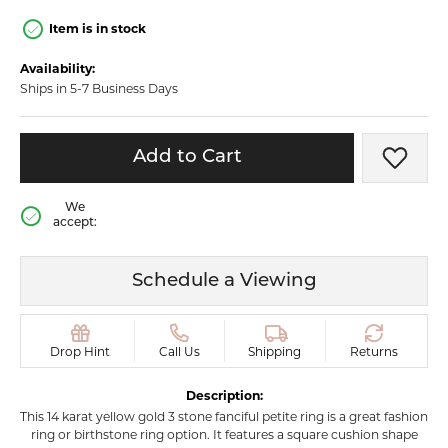
Item is in stock
Availability:
Ships in 5-7 Business Days
Add to Cart
Add t
We
accept:
Schedule a Viewing
Drop Hint
Call Us
Shipping
Returns
Description:
This 14 karat yellow gold 3 stone fanciful petite ring is a great fashion
ring or birthstone ring option. It features a square cushion shape