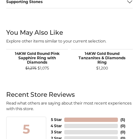
Supporting Stones
You May Also Like
Explore other items similar to your current selection.
14KW Gold Round Pink
14KW Gold Round
Sapphire Ring with
Tanzanites & Diamonds
Diamonds
Ring
Original price: $1,275, now on sale for $1,075
$1,275
$1,075
$1,200
Recent Store Reviews
Read what others are saying about their most recent experiences
with this store.
5 Star
(
5
)
5
4 Star
(
0
)
3 Star
(
0
)
2 Star
(
0
)