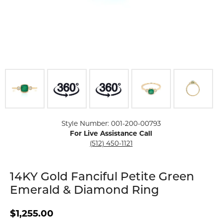
Click image to zoom in.
Style Number: 001-200-00793
For Live Assistance Call
(512) 450-1121
14KY Gold Fanciful Petite Green
Emerald & Diamond Ring
$1,255.00