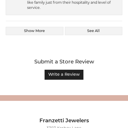
like family just from their hospitality and level of
service.
Show More
See All
Submit a Store Review
Write a Review
Franzetti Jewelers