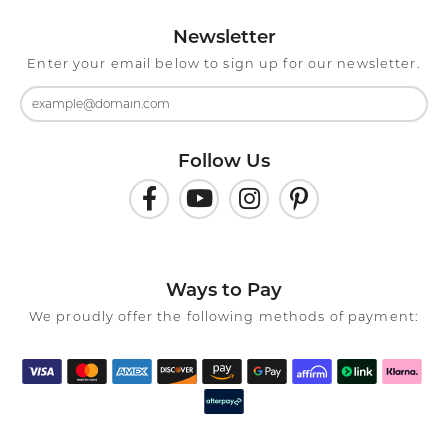
Newsletter
Enter your email below to sign up for our newsletter.
Follow Us
Ways to Pay
We proudly offer the following methods of payment: