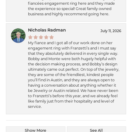
fiancées engagement ring here and they made
the experience so special! Great family owned
business and highly recommend going here.
Nicholas Radman
July 11, 2026
My fiance and I got all of our work done on her
engagement ring with Franzetti’s and I must say
that they absolutely delivered in every single way.
Bobby and Monte were both hugely helpful with
the decision making process, and Bobby’s design
ultimately came out perfect. On top of the jewelry,
they are some of the friendliest, kindest people
you’ll find in Austin, and they are always open to
having a conversation about anything whether it
be Jewelry or Austin related. We have never been
to Franzetti’s before this year, and we already feel
like family just from their hospitality and level of
service.
Show More
See All