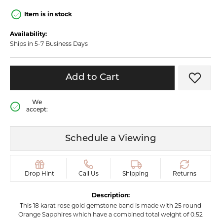
Item is in stock
Availability:
Ships in 5-7 Business Days
Add to Cart
Add t
We
accept:
Schedule a Viewing
Drop Hint
Call Us
Shipping
Returns
Description:
This 18 karat rose gold gemstone band is made with 25 round
Orange Sapphires which have a combined total weight of 0.52