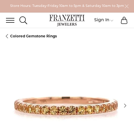
Store Hours: Tuesday-Friday 10am to 5pm & Saturday 10am to 3pm
TO
TOGGLE SEARCH MENU
Toggle My
Sign In
Colored Gemstone Rings