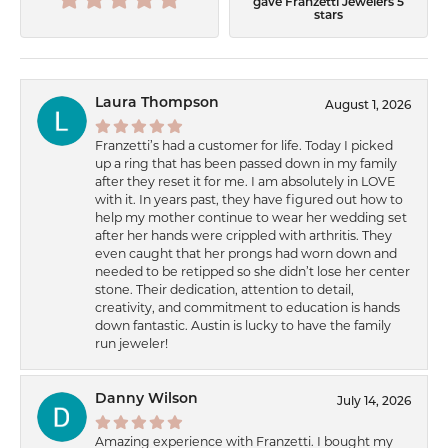
gave Franzetti Jewelers 5
stars
Laura Thompson
August 1, 2026
Franzetti’s had a customer for life. Today I picked
up a ring that has been passed down in my family
after they reset it for me. I am absolutely in LOVE
with it. In years past, they have figured out how to
help my mother continue to wear her wedding set
after her hands were crippled with arthritis. They
even caught that her prongs had worn down and
needed to be retipped so she didn’t lose her center
stone. Their dedication, attention to detail,
creativity, and commitment to education is hands
down fantastic. Austin is lucky to have the family
run jeweler!
Danny Wilson
July 14, 2026
Amazing experience with Franzetti. I bought my