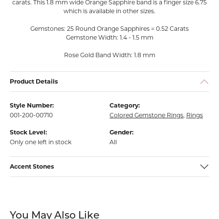
carats. This 1.8 mm wide Orange Sapphire band is a finger size 6.75
which is available in other sizes.
Gemstones: 25 Round Orange Sapphires = 0.52 Carats
Gemstone Width: 1.4 - 1.5 mm
Rose Gold Band Width: 1.8 mm
Product Details
Style Number:
Category:
001-200-00710
Colored Gemstone Rings
,
Rings
Stock Level:
Gender:
Only one left in stock
All
Accent Stones
You May Also Like