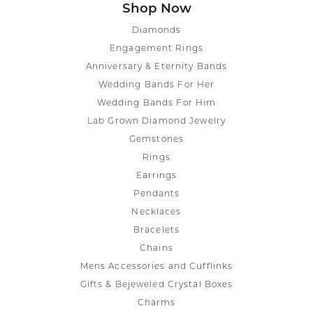
Shop Now
Diamonds
Engagement Rings
Anniversary & Eternity Bands
Wedding Bands For Her
Wedding Bands For Him
Lab Grown Diamond Jewelry
Gemstones
Rings
Earrings
Pendants
Necklaces
Bracelets
Chains
Mens Accessories and Cufflinks
Gifts & Bejeweled Crystal Boxes
Charms