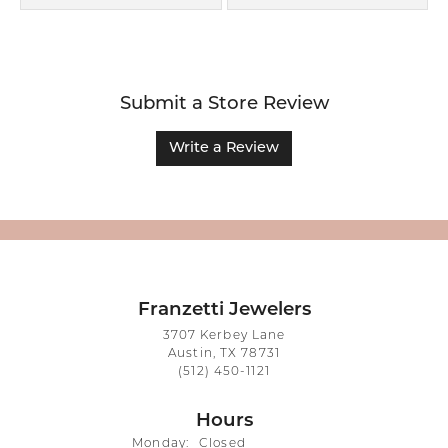
Submit a Store Review
Write a Review
Franzetti Jewelers
3707 Kerbey Lane
Austin, TX 78731
(512) 450-1121
Hours
Monday:
Closed