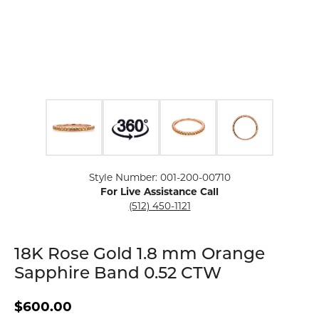
Click image to zoom in.
Style Number: 001-200-00710
For Live Assistance Call
(512) 450-1121
18K Rose Gold 1.8 mm Orange
Sapphire Band 0.52 CTW
$600.00