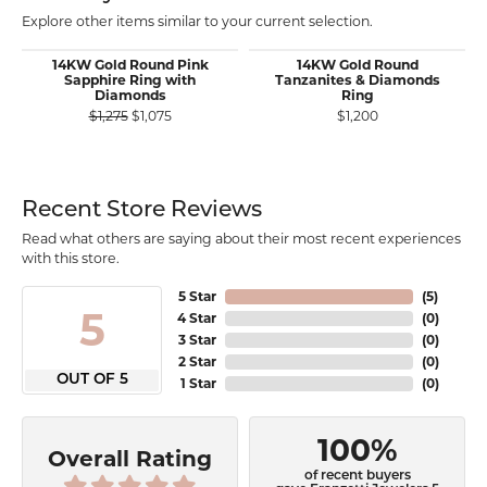
Explore other items similar to your current selection.
14KW Gold Round Pink
14KW Gold Round
Sapphire Ring with
Tanzanites & Diamonds
Diamonds
Ring
Original price: $1,275, now on sale for $1,075
$1,275
$1,075
$1,200
Recent Store Reviews
Read what others are saying about their most recent experiences
with this store.
5 Star
(
5
)
5
4 Star
(
0
)
3 Star
(
0
)
2 Star
(
0
)
OUT OF 5
1 Star
(
0
)
100%
Overall Rating
of recent buyers