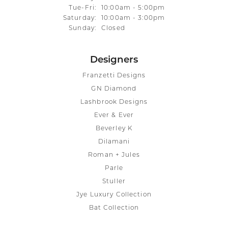
Tuesday - Friday:
Tue-Fri:
10:00am - 5:00pm
Saturday:
10:00am - 3:00pm
Sunday:
Closed
Designers
Franzetti Designs
GN Diamond
Lashbrook Designs
Ever & Ever
Beverley K
Dilamani
Roman + Jules
Parle
Stuller
Jye Luxury Collection
Bat Collection