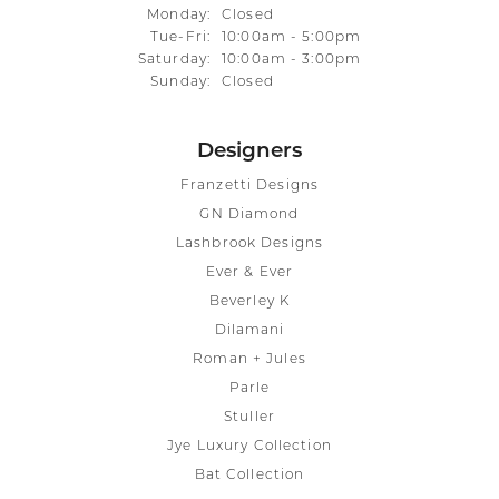
Monday:
Closed
Tuesday - Friday:
Tue-Fri:
10:00am - 5:00pm
Saturday:
10:00am - 3:00pm
Sunday:
Closed
Designers
Franzetti Designs
GN Diamond
Lashbrook Designs
Ever & Ever
Beverley K
Dilamani
Roman + Jules
Parle
Stuller
Jye Luxury Collection
Bat Collection