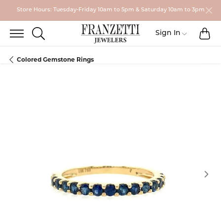
Store Hours: Tuesday-Friday 10am to 5pm & Saturday 10am to 3pm
TO
TOGGLE SEARCH MENU
Toggle My
Sign In
Colored Gemstone Rings