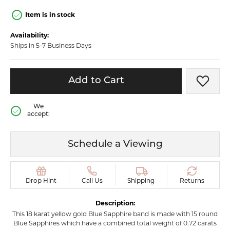
Item is in stock
Availability:
Ships in 5-7 Business Days
Add to Cart
Add t
We
accept:
Schedule a Viewing
Drop Hint
Call Us
Shipping
Returns
Description:
This 18 karat yellow gold Blue Sapphire band is made with 15 round
Blue Sapphires which have a combined total weight of 0.72 carats