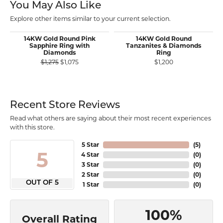
You May Also Like
Explore other items similar to your current selection.
14KW Gold Round Pink
14KW Gold Round
Sapphire Ring with
Tanzanites & Diamonds
Diamonds
Ring
Original price: $1,275, now on sale for $1,075
$1,275
$1,075
$1,200
Recent Store Reviews
Read what others are saying about their most recent experiences
with this store.
5 Star
(
5
)
5
4 Star
(
0
)
3 Star
(
0
)
2 Star
(
0
)
OUT OF 5
1 Star
(
0
)
100%
Overall Rating