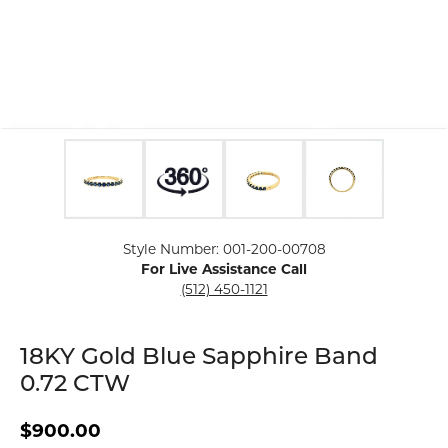
Click image to zoom in.
Style Number: 001-200-00708
For Live Assistance Call
(512) 450-1121
18KY Gold Blue Sapphire Band
0.72 CTW
$900.00