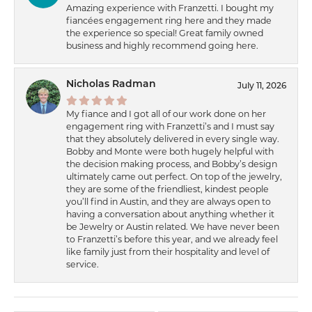
Amazing experience with Franzetti. I bought my
fiancées engagement ring here and they made
the experience so special! Great family owned
business and highly recommend going here.
Nicholas Radman
July 11, 2026
My fiance and I got all of our work done on her
engagement ring with Franzetti’s and I must say
that they absolutely delivered in every single way.
Bobby and Monte were both hugely helpful with
the decision making process, and Bobby’s design
ultimately came out perfect. On top of the jewelry,
they are some of the friendliest, kindest people
you’ll find in Austin, and they are always open to
having a conversation about anything whether it
be Jewelry or Austin related. We have never been
to Franzetti’s before this year, and we already feel
like family just from their hospitality and level of
service.