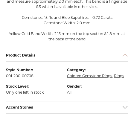
and measure approximately 2.0 mm each. This band is a finger size
6.5 which is available in other sizes.
Gemstones: 15 Round Blue Sapphires = 0.72 Carats
Gemstone Width: 2.0 mm
Yellow Gold Band Width: 2.15 mm on the top section & 1.8 mm at
the back of the band
Product Details
Style Number:
Category:
001-200-00708
Colored Gemstone Rings
,
Rings
Stock Level:
Gender:
Only one left in stock
All
Accent Stones