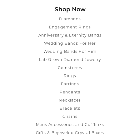
Shop Now
Diamonds
Engagement Rings
Anniversary & Eternity Bands
Wedding Bands For Her
Wedding Bands For Him
Lab Grown Diamond Jewelry
Gemstones
Rings
Earrings
Pendants
Necklaces
Bracelets
Chains
Mens Accessories and Cufflinks
Gifts & Bejeweled Crystal Boxes