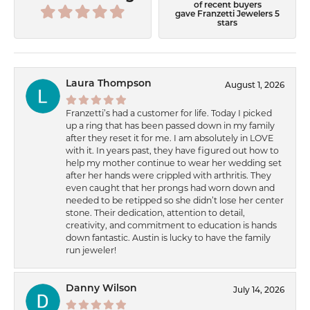
of recent buyers
gave Franzetti Jewelers 5
stars
Laura Thompson
August 1, 2026
Franzetti’s had a customer for life. Today I picked
up a ring that has been passed down in my family
after they reset it for me. I am absolutely in LOVE
with it. In years past, they have figured out how to
help my mother continue to wear her wedding set
after her hands were crippled with arthritis. They
even caught that her prongs had worn down and
needed to be retipped so she didn’t lose her center
stone. Their dedication, attention to detail,
creativity, and commitment to education is hands
down fantastic. Austin is lucky to have the family
run jeweler!
Danny Wilson
July 14, 2026