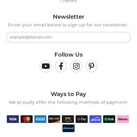
Charms
Newsletter
Enter your email below to sign up for our newsletter.
Follow Us
Ways to Pay
We proudly offer the following methods of payment: