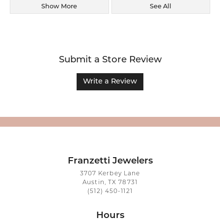
Show More
See All
Submit a Store Review
Write a Review
Franzetti Jewelers
3707 Kerbey Lane
Austin, TX 78731
(512) 450-1121
Hours